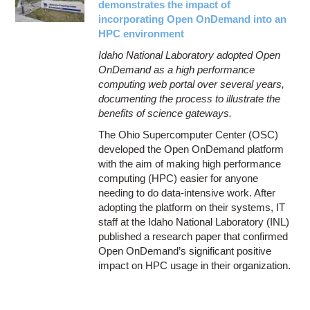
demonstrates the impact of
incorporating Open OnDemand into an
HPC environment
Idaho National Laboratory adopted Open
OnDemand as a high performance
computing web portal over several years,
documenting the process to illustrate the
benefits of science gateways.
The Ohio Supercomputer Center (OSC)
developed the Open OnDemand platform
with the aim of making high performance
computing (HPC) easier for anyone
needing to do data-intensive work. After
adopting the platform on their systems, IT
staff at the Idaho National Laboratory (INL)
published a research paper that confirmed
Open OnDemand’s significant positive
impact on HPC usage in their organization.