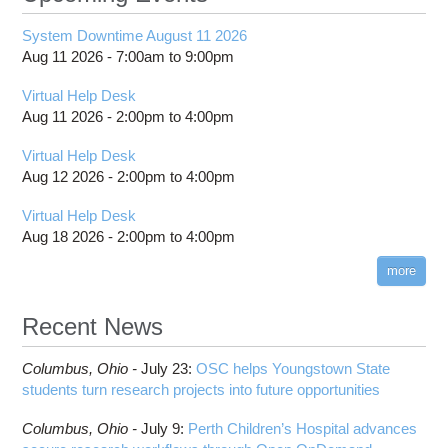
System Downtime August 11 2026
Aug 11 2026 -
7:00am
to
9:00pm
Virtual Help Desk
Aug 11 2026 -
2:00pm
to
4:00pm
Virtual Help Desk
Aug 12 2026 -
2:00pm
to
4:00pm
Virtual Help Desk
Aug 18 2026 -
2:00pm
to
4:00pm
more
Recent News
Columbus,
Ohio -
July 23
:
OSC helps Youngstown State
students turn research projects into future opportunities
Columbus,
Ohio -
July 9
:
Perth Children’s Hospital advances