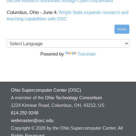
secure research workflows through Open OnDemand
Columbus,
Ohio -
June 4
:
Wright State expands research and
teaching capabilities with OSC
more
Powered by
Translate
Ohio Supercomputer Center (OSC)
A member of the
Ohio Technology Consortium
1224 Kinnear Road, Columbus, OH, 43212, US
614-292-9248
webmaster@osc.edu
Copyright © 2026 by the Ohio Supercomputer Center. All
Rights Reserved.