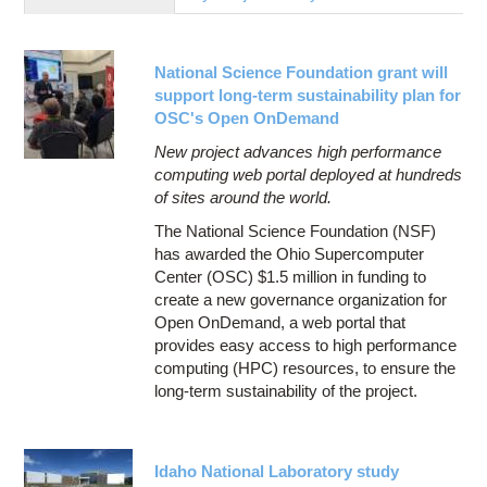
Education
Contact Us
National Science Foundation grant will
Access OSC
support long-term sustainability plan for
OSC's Open OnDemand
New project advances high performance
computing web portal deployed at hundreds
of sites around the world.
The National Science Foundation (NSF)
has awarded the Ohio Supercomputer
Center (OSC) $1.5 million in funding to
create a new governance organization for
Open OnDemand, a web portal that
provides easy access to high performance
computing (HPC) resources, to ensure the
long-term sustainability of the project.
Idaho National Laboratory study