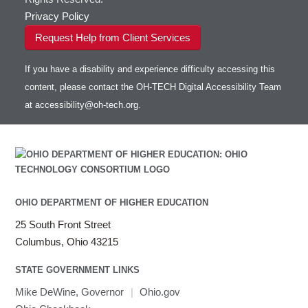
Privacy Policy
Request Help from Client Services
If you have a disability and experience difficulty accessing this
content, please contact the OH-TECH Digital Accessibility Team
at
accessibility@oh-tech.org
.
OHIO DEPARTMENT OF HIGHER EDUCATION
25 South Front Street
Columbus, Ohio 43215
STATE GOVERNMENT LINKS
Mike DeWine, Governor
|
Ohio.gov