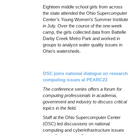
Eighteen middle school girls from across
the state attended the Ohio Supercomputer
Center’s Young Women’s Summer Institute
in July. Over the course of the one-week
camp, the girls collected data from Battelle
Darby Creek Metro Park and worked in
groups to analyze water quality issues in
Ohio’s watersheds.
OSC joins national dialogue on research
computing issues at PEARC23
The conference series offers a forum for
computing professionals in academia,
government and industry to discuss critical
topics in the field.
Staff at the Ohio Supercomputer Center
(OSC) led discussions on national
computing and cyberinfrastructure issues