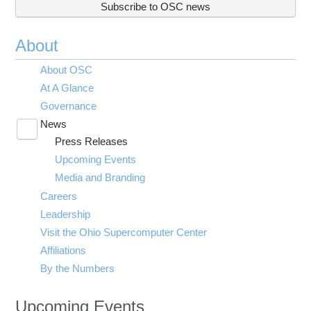
Subscribe to OSC news
About
About OSC
At A Glance
Governance
News
Toggle
Press Releases
submenu
visibility
Upcoming Events
Media and Branding
Careers
Leadership
Visit the Ohio Supercomputer Center
Affiliations
By the Numbers
Upcoming Events