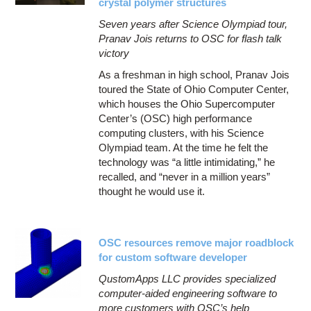
crystal polymer structures
Seven years after Science Olympiad tour,
Pranav Jois returns to OSC for flash talk
victory
As a freshman in high school, Pranav Jois
toured the State of Ohio Computer Center,
which houses the Ohio Supercomputer
Center’s (OSC) high performance
computing clusters, with his Science
Olympiad team. At the time he felt the
technology was “a little intimidating,” he
recalled, and “never in a million years”
thought he would use it.
OSC resources remove major roadblock
for custom software developer
QustomApps LLC provides specialized
computer-aided engineering software to
more customers with OSC’s help