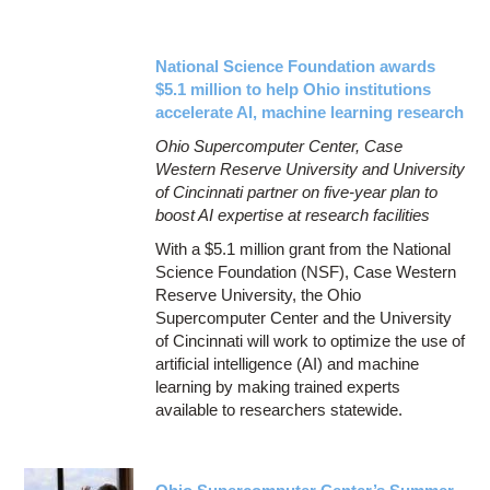
National Science Foundation awards
$5.1 million to help Ohio institutions
accelerate AI, machine learning research
Ohio Supercomputer Center, Case
Western Reserve University and University
of Cincinnati partner on five-year plan to
boost AI expertise at research facilities
With a $5.1 million grant from the National
Science Foundation (NSF), Case Western
Reserve University, the Ohio
Supercomputer Center and the University
of Cincinnati will work to optimize the use of
artificial intelligence (AI) and machine
learning by making trained experts
available to researchers statewide.