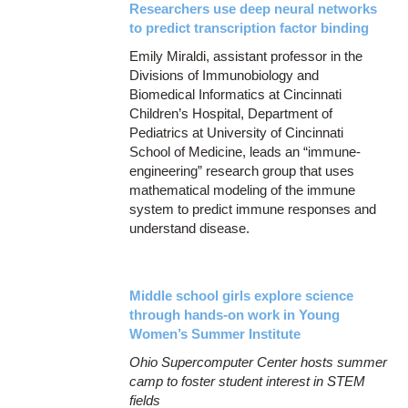
Researchers use deep neural networks
to predict transcription factor binding
Emily Miraldi, assistant professor in the
Divisions of Immunobiology and
Biomedical Informatics at Cincinnati
Children’s Hospital, Department of
Pediatrics at University of Cincinnati
School of Medicine, leads an “immune-
engineering” research group that uses
mathematical modeling of the immune
system to predict immune responses and
understand disease.
Middle school girls explore science
through hands-on work in Young
Women’s Summer Institute
Ohio Supercomputer Center hosts summer
camp to foster student interest in STEM
fields