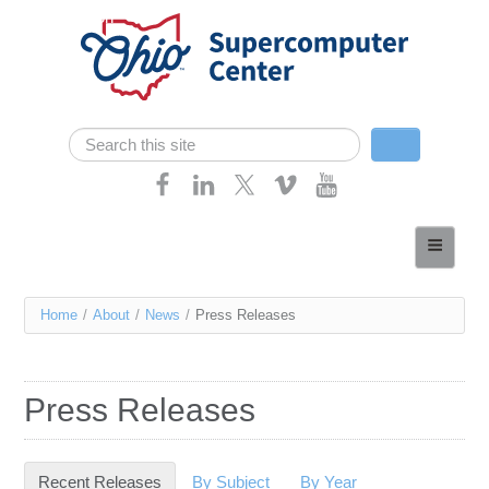
Skip navigation
Search
Search form
Home
About
You
Home
/
About
/
News
/
Press Releases
Services
are
Case Studies
here
Press Releases
Resources
Research
Recent Releases
(active tab)
By Subject
By Year