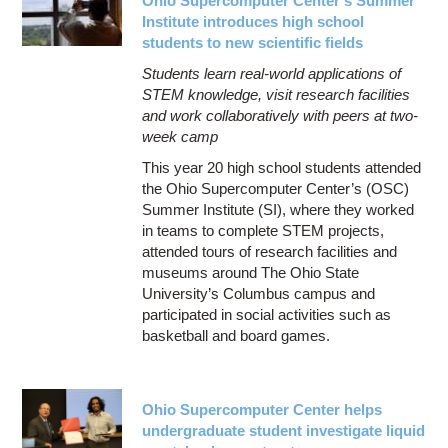
Ohio Supercomputer Center’s Summer
Institute introduces high school
students to new scientific fields
Students learn real-world applications of
STEM knowledge, visit research facilities
and work collaboratively with peers at two-
week camp
This year 20 high school students attended
the Ohio Supercomputer Center’s (OSC)
Summer Institute (SI), where they worked
in teams to complete STEM projects,
attended tours of research facilities and
museums around The Ohio State
University’s Columbus campus and
participated in social activities such as
basketball and board games.
Ohio Supercomputer Center helps
undergraduate student investigate liquid