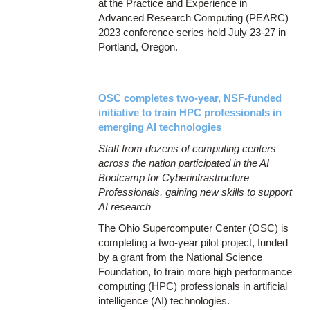
at the Practice and Experience in
Advanced Research Computing (PEARC)
2023 conference series held July 23-27 in
Portland, Oregon.
OSC completes two-year, NSF-funded
initiative to train HPC professionals in
emerging AI technologies
Staff from dozens of computing centers
across the nation participated in the AI
Bootcamp for Cyberinfrastructure
Professionals, gaining new skills to support
AI research
The Ohio Supercomputer Center (OSC) is
completing a two-year pilot project, funded
by a grant from the National Science
Foundation, to train more high performance
computing (HPC) professionals in artificial
intelligence (AI) technologies.