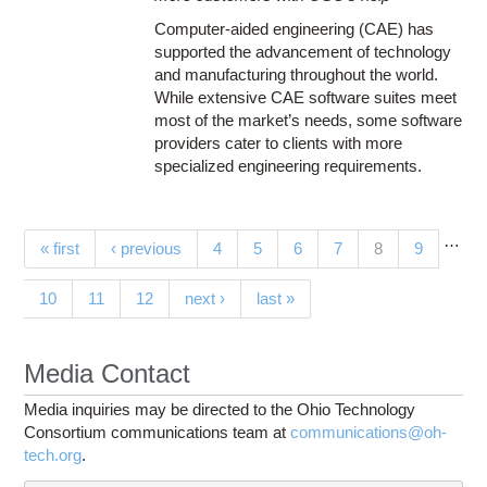
Computer-aided engineering (CAE) has
supported the advancement of technology
and manufacturing throughout the world.
While extensive CAE software suites meet
most of the market’s needs, some software
providers cater to clients with more
specialized engineering requirements.
…
Pages
(current)
« first
‹ previous
4
5
6
7
8
9
10
11
12
next ›
last »
Media Contact
Media inquiries may be directed to the Ohio Technology
Consortium communications team at
communications@oh-
tech.org
.