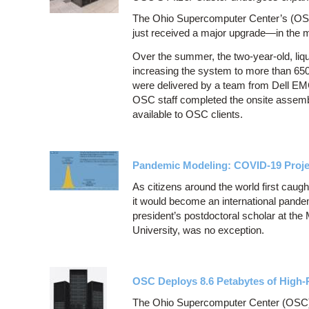
The Ohio Supercomputer Center’s (OSC)
just received a major upgrade—in the m
Over the summer, the two-year-old, liq
increasing the system to more than 650
were delivered by a team from Dell EM
OSC staff completed the onsite assem
available to OSC clients.
Pandemic Modeling: COVID-19 Proje
As citizens around the world first caug
it would become an international pande
president’s postdoctoral scholar at the
University, was no exception.
OSC Deploys 8.6 Petabytes of High
The Ohio Supercomputer Center (OSC), 