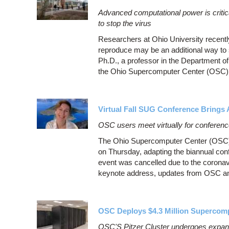
Advanced computational power is critic
to stop the virus
Researchers at Ohio University recently
reproduce may be an additional way to s
Ph.D., a professor in the Department of
the Ohio Supercomputer Center (OSC) t
Virtual Fall SUG Conference Bring
OSC users meet virtually for conferen
The Ohio Supercomputer Center (OSC) 
on Thursday, adapting the biannual conf
event was cancelled due to the corona
keynote address, updates from OSC an
OSC Deploys $4.3 Million Supercom
OSC'S Pitzer Cluster undergoes expansi