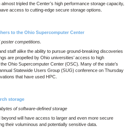
n almost tripled the Center’s high performance storage capacity,
have access to cutting-edge secure storage options.
chers to the Ohio Supercomputer Center
d poster competitions.
 staff alike the ability to pursue ground-breaking discoveries
ngs are propelled by Ohio universities’ access to high
the Ohio Supercomputer Center (OSC). Many of the state’s
biannual Statewide Users Group (SUG) conference on Thursday
novations that have used HPC.
rch storage
bytes of software-defined storage
 beyond will have access to larger and even more secure
g their voluminous and potentially sensitive data.