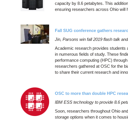
capacity by 8.6 petabytes. This additio
ensuring researchers across Ohio will 
Fall SUG conference gathers resear
Jin, Parsons win fall 2019 flash talk an
Academic research provides students and
in numerous fields of study. These findi
performance computing (HPC) through 
researchers gathered at OSC for the 
to share their current research and in
OSC to more than double HPC resea
IBM ESS technology to provide 8.6 peta
Soon, researchers throughout Ohio and
storage options when it comes to housin