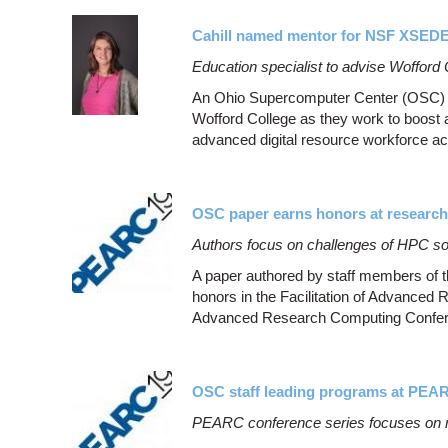
Cahill named mentor for NSF XSED
Education specialist to advise Wofford
An Ohio Supercomputer Center (OSC) st
Wofford College as they work to boost 
advanced digital resource workforce ac
OSC paper earns honors at researc
Authors focus on challenges of HPC soft
A paper authored by staff members of
honors in the Facilitation of Advanced
Advanced Research Computing Confere
OSC staff leading programs at PEA
PEARC conference series focuses on 