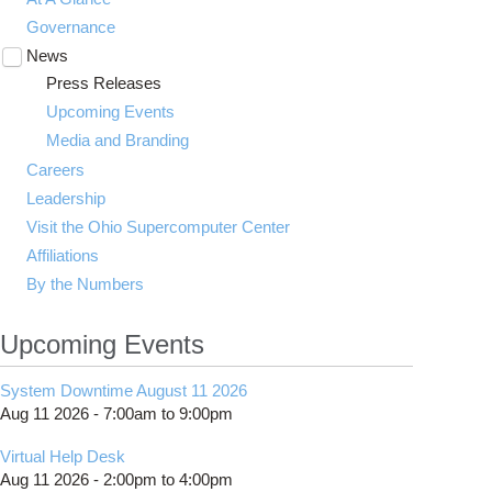
Governance
News
Toggle
submenu
Press Releases
visibility
Upcoming Events
Media and Branding
Careers
Leadership
Visit the Ohio Supercomputer Center
Affiliations
By the Numbers
Upcoming Events
System Downtime August 11 2026
Aug 11 2026 -
7:00am
to
9:00pm
Virtual Help Desk
Aug 11 2026 -
2:00pm
to
4:00pm