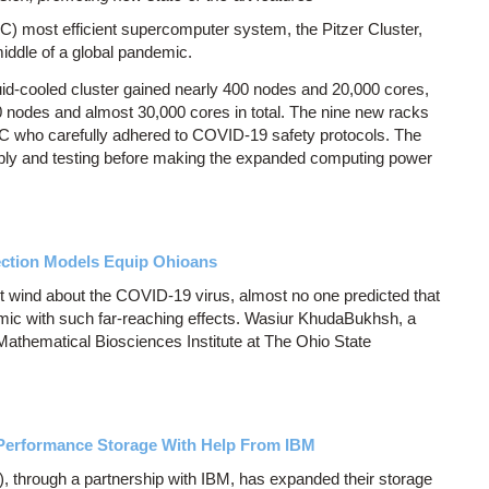
 most efficient supercomputer system, the Pitzer Cluster,
iddle of a global pandemic.
uid-cooled cluster gained nearly 400 nodes and 20,000 cores,
 nodes and almost 30,000 cores in total. The nine new racks
C who carefully adhered to COVID-19 safety protocols. The
bly and testing before making the expanded computing power
ction Models Equip Ohioans
ht wind about the COVID-19 virus, almost no one predicted that
mic with such far-reaching effects. Wasiur KhudaBukhsh, a
 Mathematical Biosciences Institute at The Ohio State
-Performance Storage With Help From IBM
through a partnership with IBM, has expanded their storage