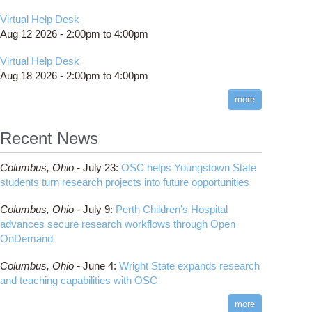
Virtual Help Desk
Aug 12 2026 -
2:00pm
to
4:00pm
Virtual Help Desk
Aug 18 2026 -
2:00pm
to
4:00pm
more
Recent News
Columbus,
Ohio -
July 23
:
OSC helps Youngstown State
students turn research projects into future opportunities
Columbus,
Ohio -
July 9
:
Perth Children’s Hospital
advances secure research workflows through Open
OnDemand
Columbus,
Ohio -
June 4
:
Wright State expands research
and teaching capabilities with OSC
more