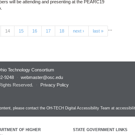
ers will be attending and presenting at the PEARC19
.
…
(current)
14
15
16
17
18
next ›
last »
hio Technology Consortium
92-9248
·
webmaster@osc.edu
 Rights Reserved.
·
Privacy Policy
s content, please contact the OH-TECH Digital Accessibility Team at
accessibil
ARTMENT OF HIGHER
STATE GOVERNMENT LINKS