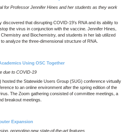
al for Professor Jennifer Hines and her students as they work
 discovered that disrupting COVID-19’s RNA and its ability to
top the virus in conjunction with the vaccine. Jennifer Hines,
 Chemistry and Biochemistry, and students in her lab utilized
o analyze the three-dimensional structure of RNA.
s Academics Using OSC Together
ce due to COVID-19
hosted the Statewide Users Group (SUG) conference virtually
erence to an online environment after the spring edition of the
virus. The Zoom gathering consisted of committee meetings, a
d breakout meetings.
puter Expansion
on, promoting new state-of-the-art features