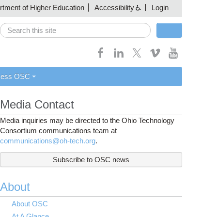
artment of Higher Education
Accessibility
Login
Search
Search form
cess OSC
Media Contact
Media inquiries may be directed to the Ohio Technology
Consortium communications team at
communications@oh-tech.org
.
Subscribe to OSC news
About
About OSC
At A Glance