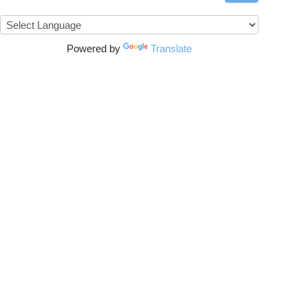
Powered by
Translate