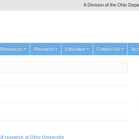
A Division of the Ohio Dep
Resources
Research
Education
Contact Us
Ac
19 research at Ohio University