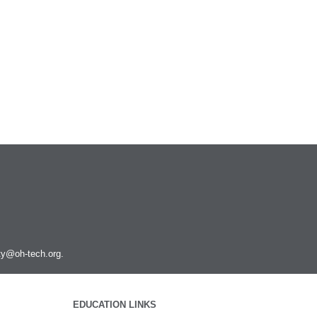
ity@oh-tech.org
.
EDUCATION LINKS