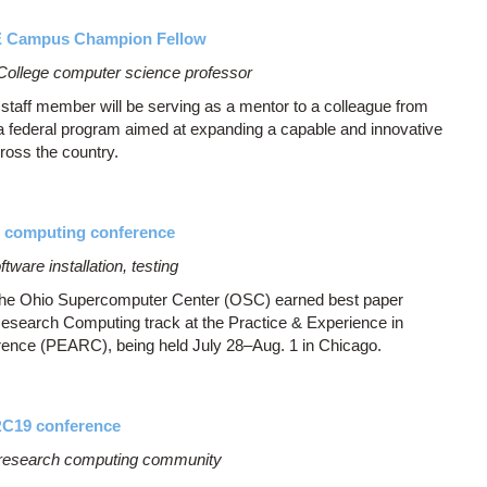
E Campus Champion Fellow
 College computer science professor
aff member will be serving as a mentor to a colleague from
a federal program aimed at expanding a capable and innovative
ross the country.
h computing conference
ware installation, testing
 the Ohio Supercomputer Center (OSC) earned best paper
 Research Computing track at the Practice & Experience in
nce (PEARC), being held July 28–Aug. 1 in Chicago.
RC19 conference
research computing community