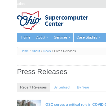
Skip navigation
Home
About
Services
Case Studies
You
Home
/
About
/
News
/
Press Releases
are
here
Press Releases
Recent Releases
(active tab)
By Subject
By Year
OSC serves a critical role in COVID-