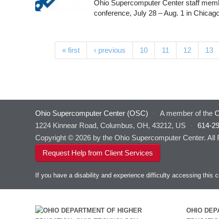
Ohio Supercomputer Center staff memb
conference, July 28 – Aug. 1 in Chicago
Pages
« first
‹ previous
10
11
12
13
Ohio Supercomputer Center (OSC)
·
A member of the
O
1224 Kinnear Road, Columbus, OH, 43212, US
·
614-2
Copyright © 2026 by the Ohio Supercomputer Center. All
Request Help from Client Services
If you have a disability and experience difficulty accessing thi
OHIO DEP