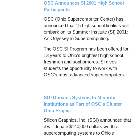
OSC Announces SI 2001 High School
Participants
OSC (Ohio Supercomputer Center) has
announced that 15 high school finalists will
embark on its Summer Institute (SI) 2001:
An Odyssey in Supercomputing.
The OSC SI Program has been offered for
13 years to Ohio's brightest high school
freshmen and sophomores. SI gives
students the opportunity to work with
OSC's most advanced supercomputers.
SGI Donates Systems to Minority
Institutions as Part of OSC's Cluster
Ohio Project
Silicon Graphics, Inc. (SGI) announced that
it will donate $140,000 dollars worth of
supercomputing systems to Ohio's