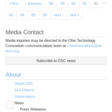
…
Pages
(current)
« first
‹ previous
58
59
60
61
62
63
64
65
66
next ›
last »
Media Contact
Media inquiries may be directed to the Ohio Technology
Consortium communications team at
communications@oh-
tech.org
.
Subscribe to OSC news
About
About OSC
At A Glance
Governance
News
Toggle
Press Releases
submenu