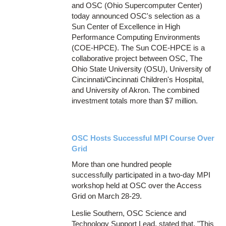
and OSC (Ohio Supercomputer Center)
today announced OSC's selection as a
Sun Center of Excellence in High
Performance Computing Environments
(COE-HPCE). The Sun COE-HPCE is a
collaborative project between OSC, The
Ohio State University (OSU), University of
Cincinnati/Cincinnati Children's Hospital,
and University of Akron. The combined
investment totals more than $7 million.
OSC Hosts Successful MPI Course Over
Grid
More than one hundred people
successfully participated in a two-day MPI
workshop held at OSC over the Access
Grid on March 28-29.
Leslie Southern, OSC Science and
Technology Support Lead, stated that, "This