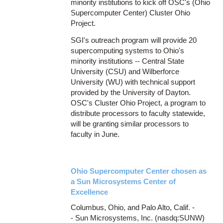
minority institutions to kick off OSC's (Ohio
Supercomputer Center) Cluster Ohio
Project.
SGI's outreach program will provide 20
supercomputing systems to Ohio's
minority institutions -- Central State
University (CSU) and Wilberforce
University (WU) with technical support
provided by the University of Dayton.
OSC's Cluster Ohio Project, a program to
distribute processors to faculty statewide,
will be granting similar processors to
faculty in June.
Ohio Supercomputer Center chosen as
a Sun Microsystems Center of
Excellence
Columbus, Ohio, and Palo Alto, Calif. -
- Sun Microsystems, Inc. (nasdq:SUNW)