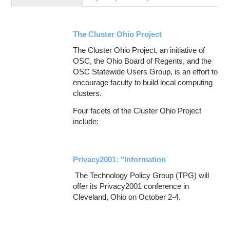
Education
Contact Us
The Cluster Ohio Project
Access OSC
The Cluster Ohio Project, an initiative of
OSC, the Ohio Board of Regents, and the
OSC Statewide Users Group, is an effort to
encourage faculty to build local computing
clusters.
Four facets of the Cluster Ohio Project
include:
Privacy2001: "Information
The Technology Policy Group (TPG) will
offer its Privacy2001 conference in
Cleveland, Ohio on October 2-4.