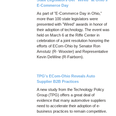
E-Commerce Day
As part of "E-Commerce Day in Ohio,"
more than 100 state legislators were
presented with "Wired" awards in honor of
their adoption of technology. The event was
held on March 6 at the Riffe Center in
celebration of a joint resolution honoring the
efforts of ECom-Ohio by Senator Ron
Amstutz (R- Wooster) and Representative
Kevin DeWine (R-Fairborn).
TPG's ECom-Ohio Reveals Auto
Supplier B2B Practices
A new study from the Technology Policy
Group (TPG) offers a great deal of
evidence that many automotive suppliers
need to accelerate their adoption of e-
business practices to remain competitive.