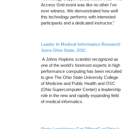
Access Grid event was like no other I've
ever witness. We demonstrated how well
this technology performs with interested
participants and a dedicated instructor."
Leader In Medical Informatics Research
Joins Ohio State, OSC
A Johns Hopkins scientist recognized as
one of the world's foremost experts in high
performance computing has been recruited
to give The Ohio State University College
of Medicine and Public Health and OSC
(Ohio Supercomputer Center) a leadership
role in the new and rapidly expanding field
of medical informatics.
State Legislators Get "Wired" at Ohio's