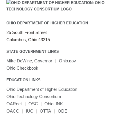
OHIO DEPARTMENT OF HIGHER EDUCATION
25 South Front Street
Columbus, Ohio 43215
STATE GOVERNMENT LINKS
Mike DeWine, Governor
|
Ohio.gov
Ohio Checkbook
EDUCATION LINKS
Ohio Department of Higher Education
Ohio Technology Consortium
OARnet
|
OSC
|
OhioLINK
OACC
|
IUC
|
OTTA
|
ODE