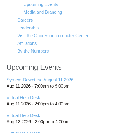
visibility
Upcoming Events
Media and Branding
Careers
Leadership
Visit the Ohio Supercomputer Center
Affiliations
By the Numbers
Upcoming Events
System Downtime August 11 2026
Aug 11 2026 -
7:00am
to
9:00pm
Virtual Help Desk
Aug 11 2026 -
2:00pm
to
4:00pm
Virtual Help Desk
Aug 12 2026 -
2:00pm
to
4:00pm