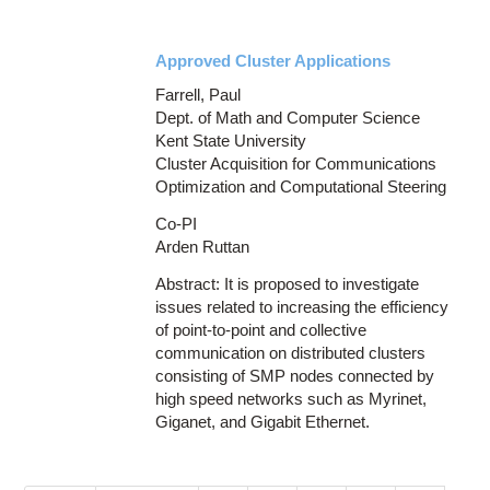
Approved Cluster Applications
Farrell, Paul
Dept. of Math and Computer Science
Kent State University
Cluster Acquisition for Communications
Optimization and Computational Steering
Co-PI
Arden Ruttan
Abstract: It is proposed to investigate
issues related to increasing the efficiency
of point-to-point and collective
communication on distributed clusters
consisting of SMP nodes connected by
high speed networks such as Myrinet,
Giganet, and Gigabit Ethernet.