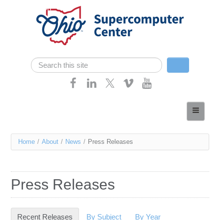
Skip navigation
Search
Search form
Home
About
You
Home
/
About
/
News
/
Press Releases
Services
are
Case Studies
here
Press Releases
Resources
Research
Recent Releases
(active tab)
By Subject
By Year