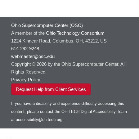
Ohio Supercomputer Center (OSC)
A member of the
Ohio Technology Consortium
1224 Kinnear Road, Columbus, OH, 43212, US
614-292-9248
webmaster@osc.edu
Copyright © 2026 by the Ohio Supercomputer Center. All
Rights Reserved.
Privacy Policy
Request Help from Client Services
If you have a disability and experience difficulty accessing this
content, please contact the OH-TECH Digital Accessibility Team
at
accessibility@oh-tech.org
.