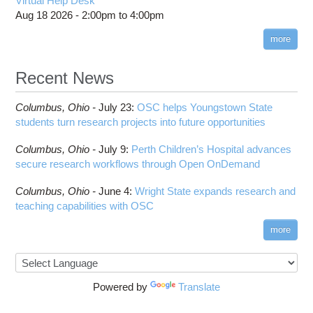
Virtual Help Desk
Aug 18 2026 -
2:00pm
to
4:00pm
more
Recent News
Columbus,
Ohio -
July 23
:
OSC helps Youngstown State
students turn research projects into future opportunities
Columbus,
Ohio -
July 9
:
Perth Children’s Hospital advances
secure research workflows through Open OnDemand
Columbus,
Ohio -
June 4
:
Wright State expands research and
teaching capabilities with OSC
more
Powered by
Translate