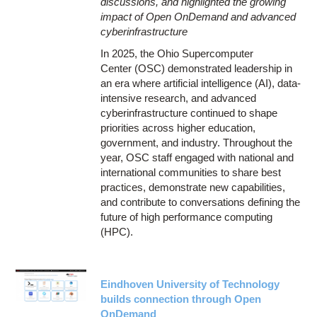
discussions, and highlighted the growing
impact of Open OnDemand and advanced
cyberinfrastructure
In 2025, the Ohio Supercomputer
Center (OSC) demonstrated leadership in
an era where artificial intelligence (AI), data-
intensive research, and advanced
cyberinfrastructure continued to shape
priorities across higher education,
government, and industry. Throughout the
year, OSC staff engaged with national and
international communities to share best
practices, demonstrate new capabilities,
and contribute to conversations defining the
future of high performance computing
(HPC).
Eindhoven University of Technology
builds connection through Open
OnDemand