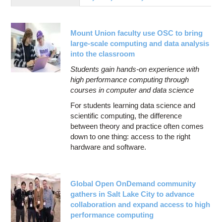
Education
Contact Us
Mount Union faculty use OSC to bring
Access OSC
large-scale computing and data analysis
into the classroom
Students gain hands-on experience with
high performance computing through
courses in computer and data science
For students learning data science and
scientific computing, the difference
between theory and practice often comes
down to one thing: access to the right
hardware and software.
Global Open OnDemand community
gathers in Salt Lake City to advance
collaboration and expand access to high
performance computing