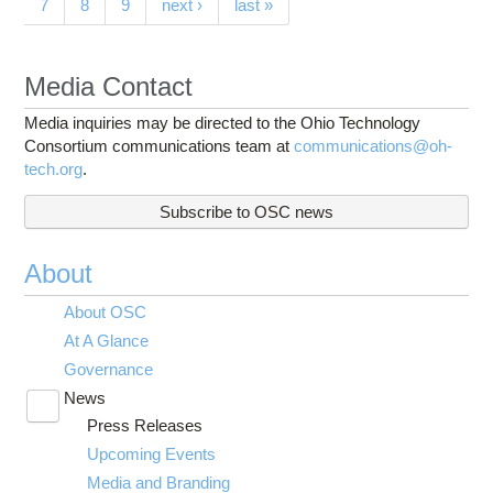
7
8
9
next ›
last »
Media Contact
Media inquiries may be directed to the Ohio Technology
Consortium communications team at
communications@oh-
tech.org
.
Subscribe to OSC news
About
About OSC
At A Glance
Governance
News
Toggle
Press Releases
submenu
visibility
Upcoming Events
Media and Branding