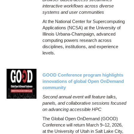
interactive workflows across diverse
systems and user communities
At the National Center for Supercomputing
Applications (NCSA) at the University of
Illinois Urbana-Champaign, advanced
computing powers research across
disciplines, institutions, and experience
levels.
GOOD Conference program highlights
innovations of global Open OnDemand
community
Second annual event will feature talks,
panels, and collaborative sessions focused
on advancing accessible HPC
The Global Open OnDemand (GOOD)
Conference will return March 9–12, 2026,
at the University of Utah in Salt Lake City,