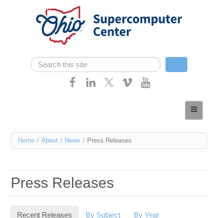
Skip navigation
Search
Search form
Home
About
You
Home
/
About
/
News
/
Press Releases
Services
are
Case Studies
here
Press Releases
Resources
Research
Recent Releases
(active tab)
By Subject
By Year