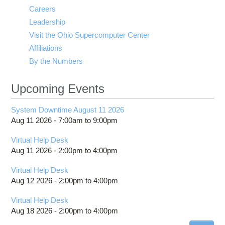
Careers
Leadership
Visit the Ohio Supercomputer Center
Affiliations
By the Numbers
Upcoming Events
System Downtime August 11 2026
Aug 11 2026 -
7:00am
to
9:00pm
Virtual Help Desk
Aug 11 2026 -
2:00pm
to
4:00pm
Virtual Help Desk
Aug 12 2026 -
2:00pm
to
4:00pm
Virtual Help Desk
Aug 18 2026 -
2:00pm
to
4:00pm