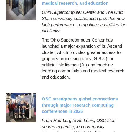
medical research, and education
Ohio Supercomputer Center and The Ohio
State University collaboration provides new
high performance computing capabilities for
all clients
The Ohio Supercomputer Center has
launched a major expansion of its Ascend
cluster, which provides greater access to
graphics processing units (GPUs) for
artificial intelligence (AI) and machine
learning computation and medical research
and education.
OSC strengthens global connections
through major research computing
conferences in 2025
From Hamburg to St. Louis, OSC staff
shared expertise, led community