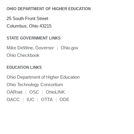
OHIO DEPARTMENT OF HIGHER EDUCATION
25 South Front Street
Columbus, Ohio 43215
STATE GOVERNMENT LINKS
Mike DeWine, Governor
|
Ohio.gov
Ohio Checkbook
EDUCATION LINKS
Ohio Department of Higher Education
Ohio Technology Consortium
OARnet
|
OSC
|
OhioLINK
OACC
|
IUC
|
OTTA
|
ODE