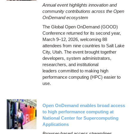
Annual event highlights innovation and
community contributions across the Open
OnDemand ecosystem
The Global Open OnDemand (GOOD)
Conference returned for its second year,
March 9–12, 2026, welcoming 88
attendees from nine countries to Salt Lake
City, Utah. The event brought together
developers, system administrators,
researchers, and institutional
leaders committed to making high
performance computing (HPC) easier to
use.
Open OnDemand enables broad access
to high performance computing at
National Center for Supercomputing
Applications
Browser-based access streamlines