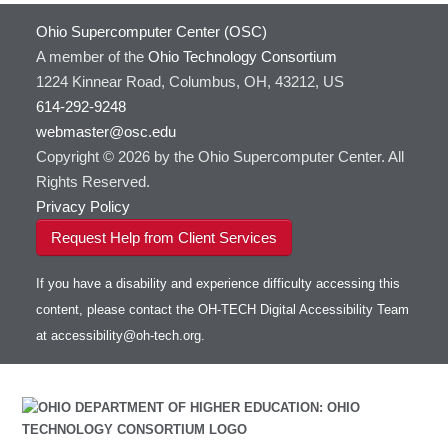
Ohio Supercomputer Center (OSC)
A member of the
Ohio Technology Consortium
1224 Kinnear Road, Columbus, OH, 43212, US
614-292-9248
webmaster@osc.edu
Copyright © 2026 by the Ohio Supercomputer Center. All
Rights Reserved.
Privacy Policy
Request Help from Client Services
If you have a disability and experience difficulty accessing this
content, please contact the OH-TECH Digital Accessibility Team
at
accessibility@oh-tech.org
.