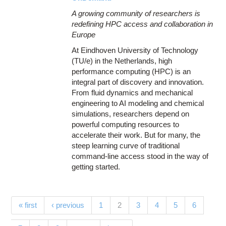
A growing community of researchers is
redefining HPC access and collaboration in
Europe
At Eindhoven University of Technology
(TU/e) in the Netherlands, high
performance computing (HPC) is an
integral part of discovery and innovation.
From fluid dynamics and mechanical
engineering to AI modeling and chemical
simulations, researchers depend on
powerful computing resources to
accelerate their work. But for many, the
steep learning curve of traditional
command-line access stood in the way of
getting started.
Pages
(current)
« first
‹ previous
1
2
3
4
5
6