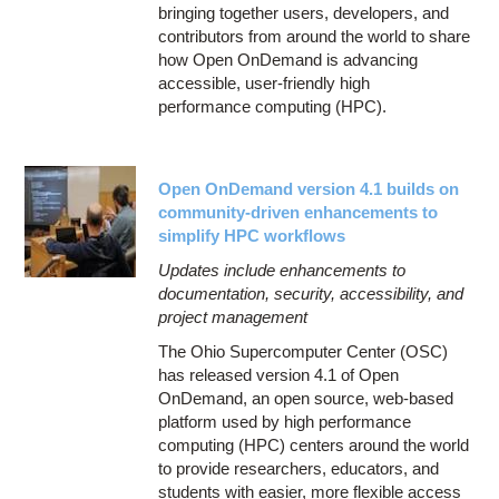
bringing together users, developers, and
contributors from around the world to share
how Open OnDemand is advancing
accessible, user-friendly high
performance computing (HPC).
Open OnDemand version 4.1 builds on
community-driven enhancements to
simplify HPC workflows
Updates include enhancements to
documentation, security, accessibility, and
project management
The Ohio Supercomputer Center (OSC)
has released version 4.1 of Open
OnDemand, an open source, web-based
platform used by high performance
computing (HPC) centers around the world
to provide researchers, educators, and
students with easier, more flexible access