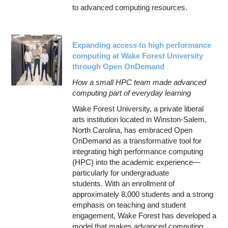
to advanced computing resources.
Expanding access to high performance
computing at Wake Forest University
through Open OnDemand
How a small HPC team made advanced
computing part of everyday learning
Wake Forest University, a private liberal
arts institution located in Winston-Salem,
North Carolina, has embraced Open
OnDemand as a transformative tool for
integrating high performance computing
(HPC) into the academic experience—
particularly for undergraduate
students. With an enrollment of
approximately 8,000 students and a strong
emphasis on teaching and student
engagement, Wake Forest has developed a
model that makes advanced computing