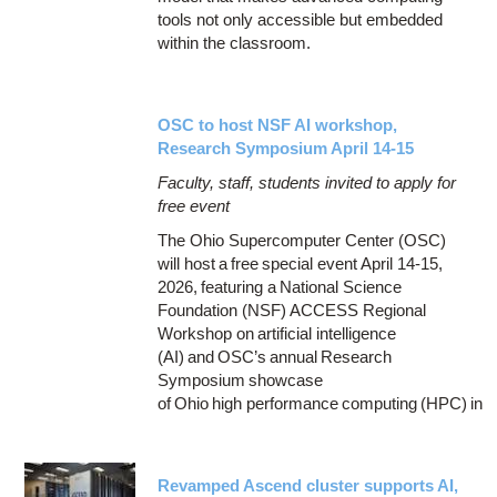
tools not only accessible but embedded
within the classroom.
OSC to host NSF AI workshop,
Research Symposium April 14-15
Faculty, staff, students invited to apply for
free event
The Ohio Supercomputer Center (OSC)
will host a free special event April 14-15,
2026, featuring a National Science
Foundation (NSF) ACCESS Regional
Workshop on artificial intelligence
(AI) and OSC’s annual Research
Symposium showcase
of Ohio high performance computing (HPC) in
Revamped Ascend cluster supports AI,