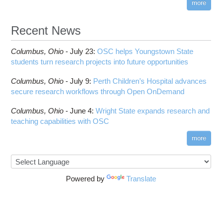
more
Recent News
Columbus,
Ohio -
July 23
:
OSC helps Youngstown State
students turn research projects into future opportunities
Columbus,
Ohio -
July 9
:
Perth Children’s Hospital advances
secure research workflows through Open OnDemand
Columbus,
Ohio -
June 4
:
Wright State expands research and
teaching capabilities with OSC
more
Powered by
Translate