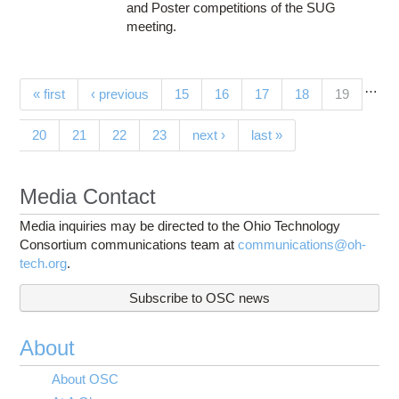
and Poster competitions of the SUG
meeting.
…
Pages
(current)
« first
‹ previous
15
16
17
18
19
20
21
22
23
next ›
last »
Media Contact
Media inquiries may be directed to the Ohio Technology
Consortium communications team at
communications@oh-
tech.org
.
Subscribe to OSC news
About
About OSC