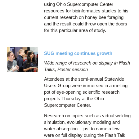
using Ohio Supercomputer Center
resources for bioinformatics studies to his
current research on honey bee foraging
and the result could throw open the doors
for this particular area of study.
SUG meeting continues growth
Wide range of research on display in Flash
Talks, Poster session
Attendees at the semi-annual Statewide
Users Group were immersed in a melting
pot of eye-opening scientific research
projects Thursday at the Ohio
Supercomputer Center.
Research on topics such as virtual welding
simulation, evolutionary modeling and
water absorption – just to name a few –
were on full display during the Flash Talk