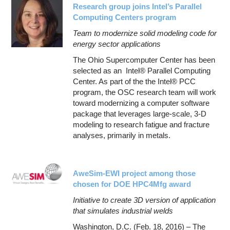
Research group joins Intel’s Parallel
Computing Centers program
Team to modernize solid modeling code for
energy sector applications
The Ohio Supercomputer Center has been
selected as an Intel® Parallel Computing
Center. As part of the the Intel® PCC
program, the OSC research team will work
toward modernizing a computer software
package that leverages large-scale, 3-D
modeling to research fatigue and fracture
analyses, primarily in metals.
AweSim-EWI project among those
chosen for DOE HPC4Mfg award
Initiative to create 3D version of application
that simulates industrial welds
Washington, D.C. (Feb. 18, 2016) – The