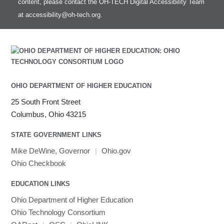
content, please contact the OH-TECH Digital Accessibility Team
at
accessibility@oh-tech.org
.
OHIO DEPARTMENT OF HIGHER EDUCATION
25 South Front Street
Columbus, Ohio 43215
STATE GOVERNMENT LINKS
Mike DeWine, Governor
|
Ohio.gov
Ohio Checkbook
EDUCATION LINKS
Ohio Department of Higher Education
Ohio Technology Consortium