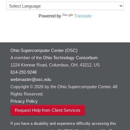
Powered by
Translate
Ohio Supercomputer Center (OSC)
A member of the
Ohio Technology Consortium
1224 Kinnear Road, Columbus, OH, 43212, US
614-292-9248
webmaster@osc.edu
Copyright © 2026 by the Ohio Supercomputer Center. All
Rights Reserved.
Privacy Policy
Request Help from Client Services
If you have a disability and experience difficulty accessing this