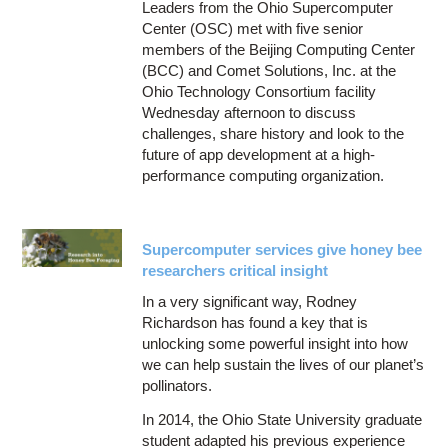
Leaders from the Ohio Supercomputer
Center (OSC) met with five senior
members of the Beijing Computing Center
(BCC) and Comet Solutions, Inc. at the
Ohio Technology Consortium facility
Wednesday afternoon to discuss
challenges, share history and look to the
future of app development at a high-
performance computing organization.
Supercomputer services give honey bee
researchers critical insight
In a very significant way, Rodney
Richardson has found a key that is
unlocking some powerful insight into how
we can help sustain the lives of our planet’s
pollinators.
In 2014, the Ohio State University graduate
student adapted his previous experience