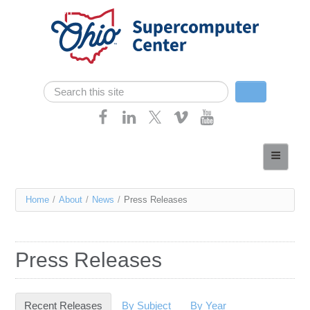
Skip navigation
Search
Search form
Home
About
You
Home
/
About
/
News
/
Press Releases
Services
are
Case Studies
here
Press Releases
Resources
Research
Recent Releases
(active tab)
By Subject
By Year