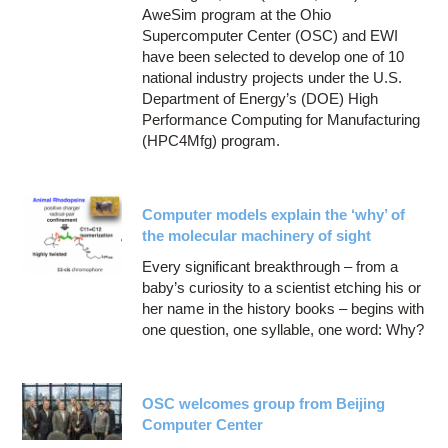
AweSim program at the Ohio
Supercomputer Center (OSC) and EWI
have been selected to develop one of 10
national industry projects under the U.S.
Department of Energy’s (DOE) High
Performance Computing for Manufacturing
(HPC4Mfg) program.
Computer models explain the ‘why’ of
the molecular machinery of sight
Every significant breakthrough – from a
baby’s curiosity to a scientist etching his or
her name in the history books – begins with
one question, one syllable, one word: Why?
OSC welcomes group from Beijing
Computer Center