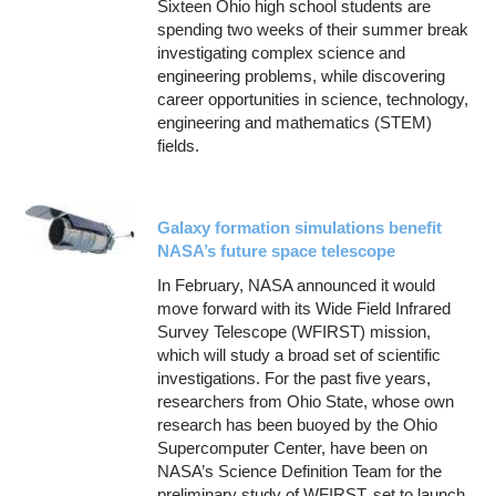
Sixteen Ohio high school students are
spending two weeks of their summer break
investigating complex science and
engineering problems, while discovering
career opportunities in science, technology,
engineering and mathematics (STEM)
fields.
Galaxy formation simulations benefit
NASA’s future space telescope
In February, NASA announced it would
move forward with its Wide Field Infrared
Survey Telescope (WFIRST) mission,
which will study a broad set of scientific
investigations. For the past five years,
researchers from Ohio State, whose own
research has been buoyed by the Ohio
Supercomputer Center, have been on
NASA’s Science Definition Team for the
preliminary study of WFIRST, set to launch