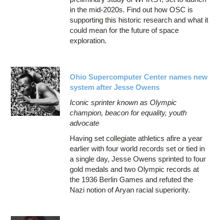
in the mid-2020s. Find out how OSC is
supporting this historic research and what it
could mean for the future of space
exploration.
Ohio Supercomputer Center names new
system after Jesse Owens
Iconic sprinter known as Olympic
champion, beacon for equality, youth
advocate
Having set collegiate athletics afire a year
earlier with four world records set or tied in
a single day, Jesse Owens sprinted to four
gold medals and two Olympic records at
the 1936 Berlin Games and refuted the
Nazi notion of Aryan racial superiority.