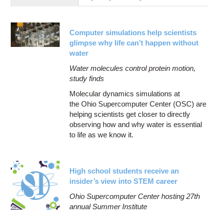
Education
Contact Us
Computer simulations help scientists
Access OSC
glimpse why life can’t happen without
water
Water molecules control protein motion,
study finds
Molecular dynamics simulations at
the Ohio Supercomputer Center (OSC) are
helping scientists get closer to directly
observing how and why water is essential
to life as we know it.
High school students receive an
insider’s view into STEM career
Ohio Supercomputer Center hosting 27th
annual Summer Institute