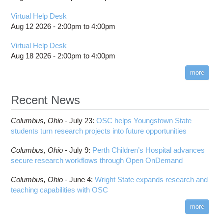
Virtual Help Desk
Aug 12 2026 -
2:00pm
to
4:00pm
Virtual Help Desk
Aug 18 2026 -
2:00pm
to
4:00pm
more
Recent News
Columbus,
Ohio -
July 23
:
OSC helps Youngstown State
students turn research projects into future opportunities
Columbus,
Ohio -
July 9
:
Perth Children’s Hospital advances
secure research workflows through Open OnDemand
Columbus,
Ohio -
June 4
:
Wright State expands research and
teaching capabilities with OSC
more