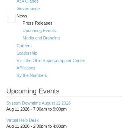
At A Glance
Governance
News
Toggle
Press Releases
submenu
visibility
Upcoming Events
Media and Branding
Careers
Leadership
Visit the Ohio Supercomputer Center
Affiliations
By the Numbers
Upcoming Events
System Downtime August 11 2026
Aug 11 2026 -
7:00am
to
9:00pm
Virtual Help Desk
Aug 11 2026 -
2:00pm
to
4:00pm