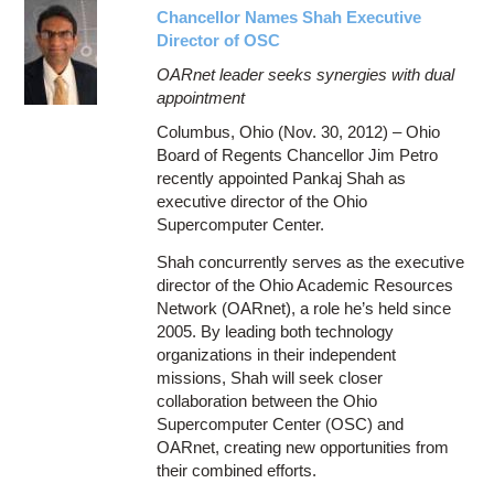
Chancellor Names Shah Executive
Director of OSC
OARnet leader seeks synergies with dual
appointment
Columbus, Ohio (Nov. 30, 2012) – Ohio
Board of Regents Chancellor Jim Petro
recently appointed Pankaj Shah as
executive director of the Ohio
Supercomputer Center.
Shah concurrently serves as the executive
director of the Ohio Academic Resources
Network (OARnet), a role he’s held since
2005. By leading both technology
organizations in their independent
missions, Shah will seek closer
collaboration between the Ohio
Supercomputer Center (OSC) and
OARnet, creating new opportunities from
their combined efforts.