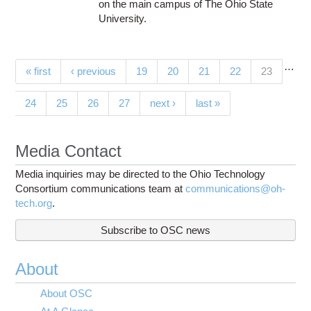
on the main campus of The Ohio State
University.
…
Pages
(current)
« first
‹ previous
19
20
21
22
23
24
25
26
27
next ›
last »
Media Contact
Media inquiries may be directed to the Ohio Technology
Consortium communications team at
communications@oh-
tech.org
.
Subscribe to OSC news
About
About OSC