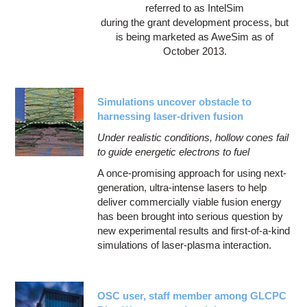
referred to as IntelSim
during the grant development process, but
is being marketed as AweSim as of
October 2013.
Simulations uncover obstacle to
harnessing laser-driven fusion
Under realistic conditions, hollow cones fail
to guide energetic electrons to fuel
A once-promising approach for using next-
generation, ultra-intense lasers to help
deliver commercially viable fusion energy
has been brought into serious question by
new experimental results and first-of-a-kind
simulations of laser-plasma interaction.
OSC user, staff member among GLCPC