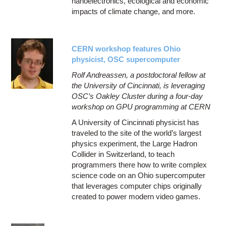
nanoelectronics, ecological and economic
impacts of climate change, and more.
CERN workshop features Ohio
physicist, OSC supercomputer
Rolf Andreassen, a postdoctoral fellow at
the University of Cincinnati, is leveraging
OSC’s Oakley Cluster during a four-day
workshop on GPU programming at CERN
A University of Cincinnati physicist has
traveled to the site of the world’s largest
physics experiment, the Large Hadron
Collider in Switzerland, to teach
programmers there how to write complex
science code on an Ohio supercomputer
that leverages computer chips originally
created to power modern video games.