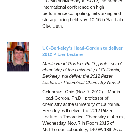
its 25th anniversary at SC12, the premier
international conference on high
performance computing, networking and
storage being held Nov. 10-16 in Salt Lake
City, Utah.
UC-Berkeley's Head-Gordon to deliver
2012 Pitzer Lecture
Martin Head-Gordon, Ph.D., professor of
chemistry at the University of California,
Berkeley, will deliver the 2012 Pitzer
Lecture in Theoretical Chemistry Nov. 9
Columbus, Ohio (Nov. 7, 2012) – Martin
Head-Gordon, Ph.D., professor of
chemistry at the University of California,
Berkeley, will deliver the 2012 Pitzer
Lecture in Theoretical Chemistry at 4 p.m.,
Wednesday, Nov. 7 in Room 2015 of
McPherson Laboratory, 140 W. 18th Ave.,