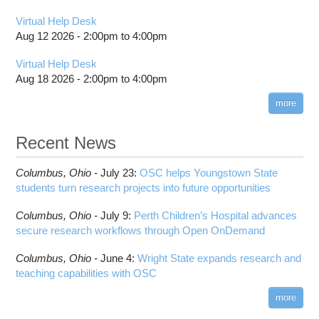
Virtual Help Desk
Aug 12 2026 -
2:00pm
to
4:00pm
Virtual Help Desk
Aug 18 2026 -
2:00pm
to
4:00pm
more
Recent News
Columbus,
Ohio -
July 23
:
OSC helps Youngstown State
students turn research projects into future opportunities
Columbus,
Ohio -
July 9
:
Perth Children’s Hospital advances
secure research workflows through Open OnDemand
Columbus,
Ohio -
June 4
:
Wright State expands research and
teaching capabilities with OSC
more