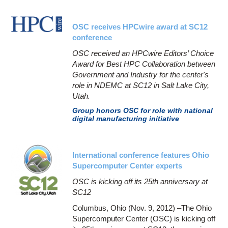
OSC receives HPCwire award at SC12
conference
OSC received an HPCwire Editors’ Choice
Award for Best HPC Collaboration between
Government and Industry for the center's
role in NDEMC at SC12 in Salt Lake City,
Utah.
Group honors OSC for role with national
digital manufacturing initiative
International conference features Ohio
Supercomputer Center experts
OSC is kicking off its 25th anniversary at
SC12
Columbus, Ohio (Nov. 9, 2012) –The Ohio
Supercomputer Center (OSC) is kicking off