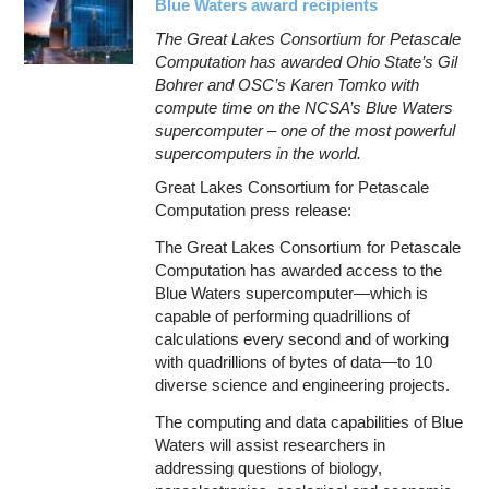
Blue Waters award recipients
The Great Lakes Consortium for Petascale
Computation has awarded Ohio State’s Gil
Bohrer and OSC’s Karen Tomko with
compute time on the NCSA’s Blue Waters
supercomputer – one of the most powerful
supercomputers in the world.
Great Lakes Consortium for Petascale
Computation press release:
The Great Lakes Consortium for Petascale
Computation has awarded access to the
Blue Waters supercomputer—which is
capable of performing quadrillions of
calculations every second and of working
with quadrillions of bytes of data—to 10
diverse science and engineering projects.
The computing and data capabilities of Blue
Waters will assist researchers in
addressing questions of biology,