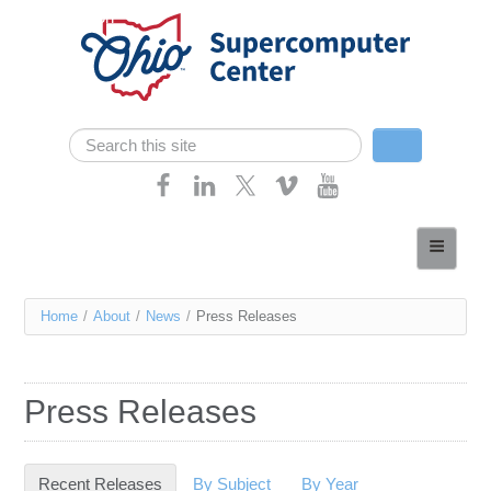
Skip navigation
Search
Search form
Home
About
You
Home
/
About
/
News
/
Press Releases
Services
are
Case Studies
here
Press Releases
Resources
Research
Recent Releases
(active tab)
By Subject
By Year