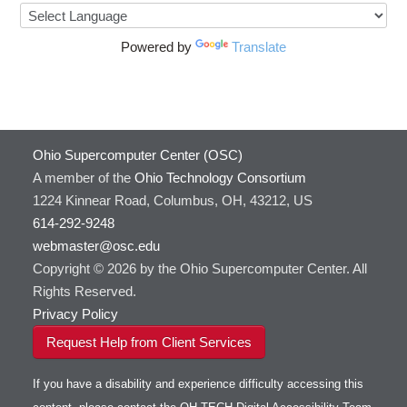
Powered by
Translate
Ohio Supercomputer Center (OSC)
A member of the
Ohio Technology Consortium
1224 Kinnear Road, Columbus, OH, 43212, US
614-292-9248
webmaster@osc.edu
Copyright © 2026 by the Ohio Supercomputer Center. All
Rights Reserved.
Privacy Policy
Request Help from Client Services
If you have a disability and experience difficulty accessing this