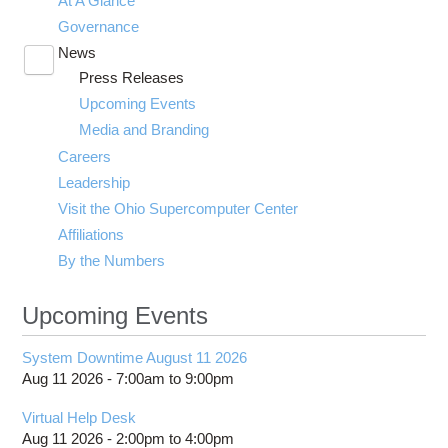
At A Glance
Governance
News
Toggle
Press Releases
submenu
visibility
Upcoming Events
Media and Branding
Careers
Leadership
Visit the Ohio Supercomputer Center
Affiliations
By the Numbers
Upcoming Events
System Downtime August 11 2026
Aug 11 2026 -
7:00am
to
9:00pm
Virtual Help Desk
Aug 11 2026 -
2:00pm
to
4:00pm