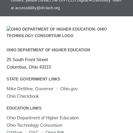
content, please contact the OH-TECH Digital Accessibility Team
at
accessibility@oh-tech.org
.
OHIO DEPARTMENT OF HIGHER EDUCATION
25 South Front Street
Columbus, Ohio 43215
STATE GOVERNMENT LINKS
Mike DeWine, Governor
|
Ohio.gov
Ohio Checkbook
EDUCATION LINKS
Ohio Department of Higher Education
Ohio Technology Consortium
OARnet
|
OSC
|
OhioLINK