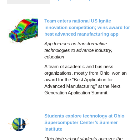
Education
Contact Us
Team enters national US Ignite
Access OSC
innovation competition; wins award for
best advanced manufacturing app
App focuses on transformative
technologies to advance industry,
education
A team of academic and business
organizations, mostly from Ohio, won an
award for the “Best Application for
Advanced Manufacturing” at the Next
Generation Application Summit.
Students explore technology at Ohio
Supercomputer Center’s Summer
Institute
Ohio high school students uncover the