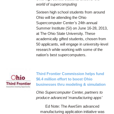
world of supercomputing
Sixteen high school students from around
Ohio will be attending the Ohio
Supercomputer Center’s 24th annual
Summer Institute (SI) on June 16-28, 2013,
at The Ohio State University. These
academically gifted students, chosen from
50 applicants, will engage in university-level
research while working with some of the
nation’s best supercomputers.
Third Frontier Commission helps fund
$6.4 million effort to boost Ohio
businesses thru modeling & simulation
Ohio Supercomputer Center, partners to
produce advanced ‘manufacturing apps’
Ed Note: The AweSim advanced
manufacturing application initiative was