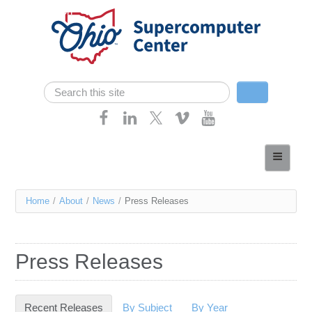
Skip navigation
Search
Search form
Home
About
You
Home
/
About
/
News
/
Press Releases
Services
are
Case Studies
here
Press Releases
Resources
Research
Recent Releases
(active tab)
By Subject
By Year