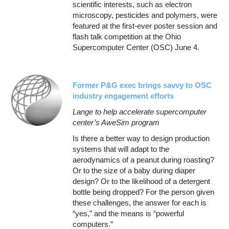
scientific interests, such as electron
microscopy, pesticides and polymers, were
featured at the first-ever poster session and
flash talk competition at the Ohio
Supercomputer Center (OSC) June 4.
Former P&G exec brings savvy to OSC
industry engagement efforts
Lange to help accelerate supercomputer
center’s AweSim program
Is there a better way to design production
systems that will adapt to the
aerodynamics of a peanut during roasting?
Or to the size of a baby during diaper
design? Or to the likelihood of a detergent
bottle being dropped? For the person given
these challenges, the answer for each is
“yes,” and the means is “powerful
computers.”