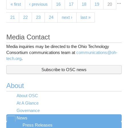
…
Pages
(current)
« first
‹ previous
16
17
18
19
20
21
22
23
24
next ›
last »
Media Contact
Media inquiries may be directed to the Ohio Technology
Consortium communications team at
communications@oh-
tech.org
.
Subscribe to OSC news
About
About OSC
At A Glance
Governance
News
Toggle
Press Releases
submenu