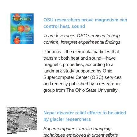
OSU researchers prove magnetism can
control heat, sound
Team leverages OSC services to help
confirm, interpret experimental findings
Phonons—the elemental particles that
transmit both heat and sound—have
magnetic properties, according to a
landmark study supported by Ohio
Supercomputer Center (OSC) services
and recently published by a researcher
group from The Ohio State University.
Nepal disaster relief efforts to be aided
by glacier researchers
Supercomputers, terrain-mapping
techniques employed in urgent efforts