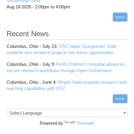
Virtual Help Desk
Aug 18 2026 -
2:00pm
to
4:00pm
more
Recent News
Columbus,
Ohio -
July 23
:
OSC helps Youngstown State
students turn research projects into future opportunities
Columbus,
Ohio -
July 9
:
Perth Children’s Hospital advances
secure research workflows through Open OnDemand
Columbus,
Ohio -
June 4
:
Wright State expands research and
teaching capabilities with OSC
more
Powered by
Translate