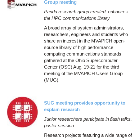
Group meeting
Panda research group created, enhances
the HPC communications library
A broad array of system administrators,
researchers, engineers and students who
share an interest in the MVAPICH open-
source library of high performance
computing communications standards
gathered at the Ohio Supercomputer
Center (OSC) Aug. 19-21 for the third
meeting of the MVAPICH Users Group
(MUG).
SUG meeting provides opportunity to
explain research
Junior researchers participate in flash talks,
poster session
Research projects featuring a wide range of