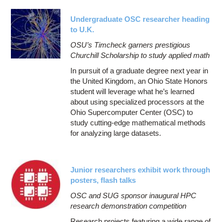
Undergraduate OSC researcher heading
to U.K.
OSU’s Timcheck garners prestigious
Churchill Scholarship to study applied math
In pursuit of a graduate degree next year in
the United Kingdom, an Ohio State Honors
student will leverage what he’s learned
about using specialized processors at the
Ohio Supercomputer Center (OSC) to
study cutting-edge mathematical methods
for analyzing large datasets.
Junior researchers exhibit work through
posters, flash talks
OSC and SUG sponsor inaugural HPC
research demonstration competition
Research projects featuring a wide range of