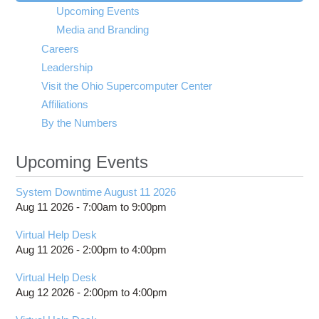
visibility
Upcoming Events
Media and Branding
Careers
Leadership
Visit the Ohio Supercomputer Center
Affiliations
By the Numbers
Upcoming Events
System Downtime August 11 2026
Aug 11 2026 -
7:00am
to
9:00pm
Virtual Help Desk
Aug 11 2026 -
2:00pm
to
4:00pm
Virtual Help Desk
Aug 12 2026 -
2:00pm
to
4:00pm