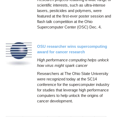
scientific interests, such as ultra-intense
lasers, pesticides and polymers, were
featured at the first-ever poster session and
flash talk competition at the Ohio
Supercomputer Center (OSC) Dec. 4.
OSU researcher wins supercomputing
award for cancer research
High performance computing helps unlock
how virus might spark cancer
Researchers at The Ohio State University
were recognized today at the SC14
conference for the supercomputer industry
for studies that leverage high performance
computers to help unlock the origins of
cancer development.