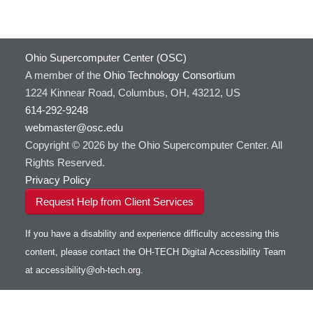
Ohio Supercomputer Center (OSC)
A member of the
Ohio Technology Consortium
1224 Kinnear Road, Columbus, OH, 43212, US
614-292-9248
webmaster@osc.edu
Copyright © 2026 by the Ohio Supercomputer Center. All
Rights Reserved.
Privacy Policy
Request Help from Client Services
If you have a disability and experience difficulty accessing this
content, please contact the OH-TECH Digital Accessibility Team
at
accessibility@oh-tech.org
.