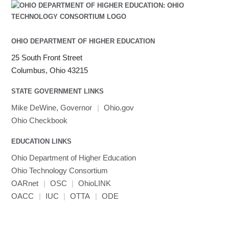
OHIO DEPARTMENT OF HIGHER EDUCATION
25 South Front Street
Columbus, Ohio 43215
STATE GOVERNMENT LINKS
Mike DeWine, Governor
|
Ohio.gov
Ohio Checkbook
EDUCATION LINKS
Ohio Department of Higher Education
Ohio Technology Consortium
OARnet
|
OSC
|
OhioLINK
OACC
|
IUC
|
OTTA
|
ODE