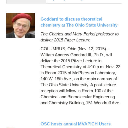
Education
Contact Us
Goddard to discuss theoretical
Access OSC
chemistry at The Ohio State University
The Charles and Mary Ferkel professor to
deliver 2015 Pitzer Lecture
COLUMBUS, Ohio (Nov. 12, 2015) –
William Andrew Goddard III, Ph.D., will
deliver the 2015 Pitzer Lecture in
Theoretical Chemistry at 4:10 p.m. Nov. 23
in Room 2015 of McPherson Laboratory,
140 W. 18th Ave., on the main campus of
The Ohio State University. A post-lecture
reception will follow in Room 100 of the
Chemical and Biomolecular Engineering
and Chemistry Building, 151 Woodruff Ave.
OSC hosts annual MVAPICH Users