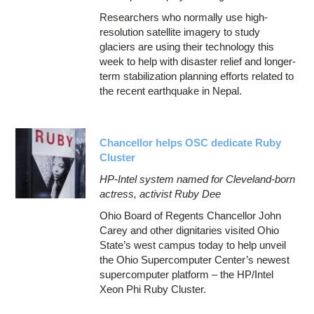
Researchers who normally use high-
resolution satellite imagery to study
glaciers are using their technology this
week to help with disaster relief and longer-
term stabilization planning efforts related to
the recent earthquake in Nepal.
Chancellor helps OSC dedicate Ruby
Cluster
HP-Intel system named for Cleveland-born
actress, activist Ruby Dee
Ohio Board of Regents Chancellor John
Carey and other dignitaries visited Ohio
State’s west campus today to help unveil
the Ohio Supercomputer Center’s newest
supercomputer platform – the HP/Intel
Xeon Phi Ruby Cluster.