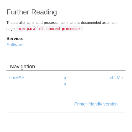
Further Reading
The parallel-command-processor command is documented as a man
page:
man parallel-command-processor
.
Service:
Software
‹ oneAPI
u
vLLM ›
p
Printer-friendly version