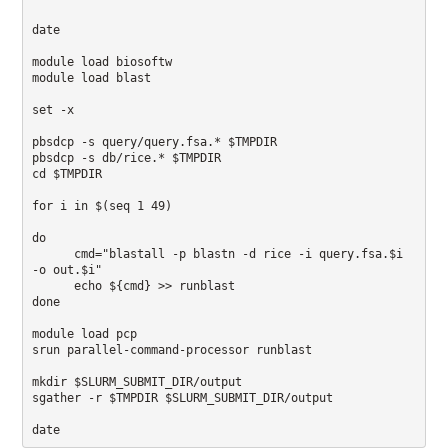
date

module load biosoftw 

module load blast

set -x

pbsdcp -s query/query.fsa.* $TMPDIR 

pbsdcp -s db/rice.* $TMPDIR 

cd $TMPDIR

for i in $(seq 1 49)

do 

      cmd="blastall -p blastn -d rice -i query.fsa.$i 
-o out.$i" 

      echo ${cmd} >> runblast 

done

module load pcp

srun parallel-command-processor runblast

mkdir $SLURM_SUBMIT_DIR/output 

sgather -r $TMPDIR $SLURM_SUBMIT_DIR/output

date