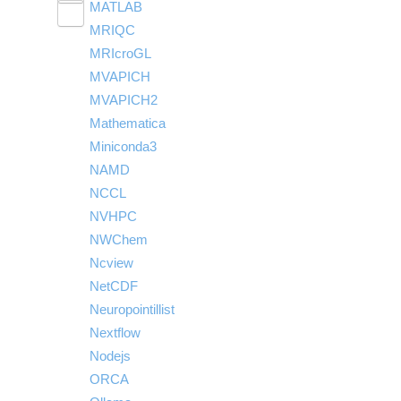
MATLAB
LS-PrePost
Linaro Performance Reports
submenu
Toggle
visibility
MRIQC
User-Defined Material for LS-DYNA
Linaro MAP
SPM
submenu
visibility
MRIcroGL
Linaro DDT
MVAPICH
MVAPICH2
Mathematica
Miniconda3
NAMD
NCCL
NVHPC
NWChem
Ncview
NetCDF
Neuropointillist
Nextflow
Nodejs
ORCA