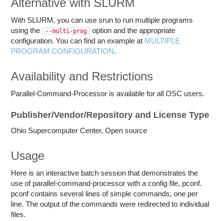
Alternative with SLURM
With SLURM, you can use srun to run multiple programs
using the
option and the appropriate
--multi-prog
configuration. You can find an example at
MULTIPLE
PROGRAM CONFIGURATION
.
Availability and Restrictions
Parallel-Command-Processor is available for all OSC users.
Publisher/Vendor/Repository and License Type
Ohio Supercomputer Center, Open source
Usage
Here is an interactive batch session that demonstrates the
use of parallel-command-processor with a config file, pconf.
pconf contains several lines of simple commands, one per
line. The output of the commands were redirected to individual
files.