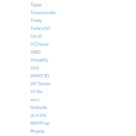
Topaz
Trimmomatic
Trinity
TurboVNC
VASP
VCFtools
VMD
VirtualGL
VisIt
WARP3D
WCStools
XFdtd
aocc
bedtools
dcm2nii
fMRIPrep
ffmpeg