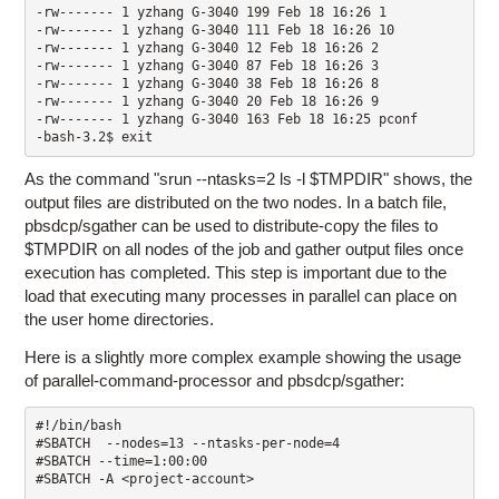
-rw------- 1 yzhang G-3040 199 Feb 18 16:26 1

-rw------- 1 yzhang G-3040 111 Feb 18 16:26 10

-rw------- 1 yzhang G-3040 12 Feb 18 16:26 2

-rw------- 1 yzhang G-3040 87 Feb 18 16:26 3 

-rw------- 1 yzhang G-3040 38 Feb 18 16:26 8

-rw------- 1 yzhang G-3040 20 Feb 18 16:26 9

-rw------- 1 yzhang G-3040 163 Feb 18 16:25 pconf 

-bash-3.2$ exit
As the command "srun --ntasks=2 ls -l $TMPDIR" shows, the
output files are distributed on the two nodes. In a batch file,
pbsdcp/sgather can be used to distribute-copy the files to
$TMPDIR on all nodes of the job and gather output files once
execution has completed. This step is important due to the
load that executing many processes in parallel can place on
the user home directories.
Here is a slightly more complex example showing the usage
of parallel-command-processor and pbsdcp/sgather:
#!/bin/bash

#SBATCH  --nodes=13 --ntasks-per-node=4 

#SBATCH --time=1:00:00 

#SBATCH -A <project-account> 
