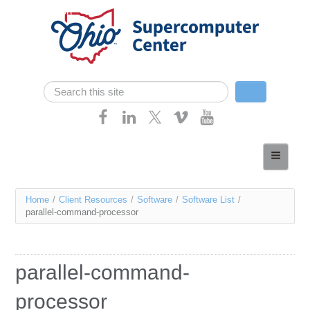
Skip navigation
Search
Search form
Home
About
You
Home
/
Client Resources
/
Software
/
Software List
/
Services
parallel-command-processor
are
Case Studies
here
Resources
parallel-command-
Research
processor