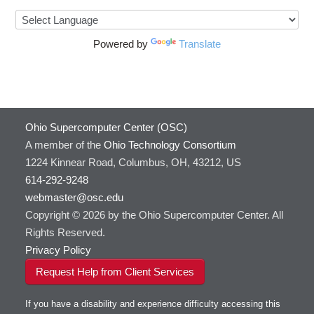
Powered by
Translate
Ohio Supercomputer Center (OSC)
A member of the
Ohio Technology Consortium
1224 Kinnear Road, Columbus, OH, 43212, US
614-292-9248
webmaster@osc.edu
Copyright © 2026 by the Ohio Supercomputer Center. All
Rights Reserved.
Privacy Policy
Request Help from Client Services
If you have a disability and experience difficulty accessing this