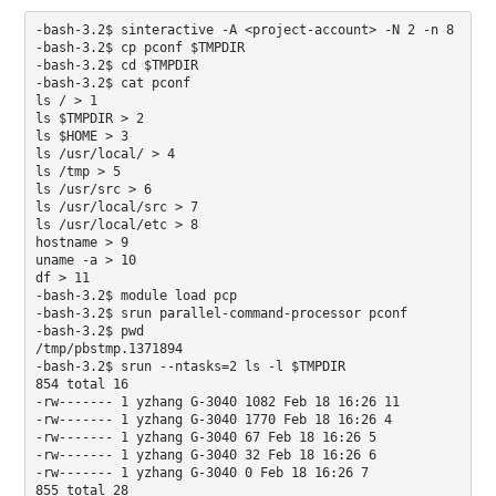
-bash-3.2$ sinteractive -A <project-account> -N 2 -n 8  

-bash-3.2$ cp pconf $TMPDIR

-bash-3.2$ cd $TMPDIR

-bash-3.2$ cat pconf

ls / > 1 

ls $TMPDIR > 2 

ls $HOME > 3 

ls /usr/local/ > 4 

ls /tmp > 5 

ls /usr/src > 6 

ls /usr/local/src > 7

ls /usr/local/etc > 8 

hostname > 9 

uname -a > 10 

df > 11

-bash-3.2$ module load pcp

-bash-3.2$ srun parallel-command-processor pconf

-bash-3.2$ pwd

/tmp/pbstmp.1371894 

-bash-3.2$ srun --ntasks=2 ls -l $TMPDIR 

854 total 16 

-rw------- 1 yzhang G-3040 1082 Feb 18 16:26 11

-rw------- 1 yzhang G-3040 1770 Feb 18 16:26 4 

-rw------- 1 yzhang G-3040 67 Feb 18 16:26 5

-rw------- 1 yzhang G-3040 32 Feb 18 16:26 6 

-rw------- 1 yzhang G-3040 0 Feb 18 16:26 7 

855 total 28
