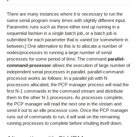
Education
Contact Us
There are many instances where it is necessary to run the
same serial program many times with slightly different input.
Access OSC
Parametric runs such as these either end up running in a
sequential fashion in a single batch job, or a batch job is
submitted for each parameter that is varied (or somewhere in
between.) One alternative to this is to allocate a number of
nodes/processors to running a large number of serial
processes for some period of time. The command
parallel-
command-processor
allows the execution of large number of
independent serial processes in parallel. parallel-command-
processor works as follows: In a parallel job with N
processors allocated, the PCP manager process will read the
first N-1 commands in the command stream and distribute
them to the other N-1 processors. As processes complete,
the PCP manager will read the next one in the stream and
send it out to an idle processor core. Once the PCP manager
runs out of commands to run, it will wait on the remaining
running processes to complete before shutting itself down.