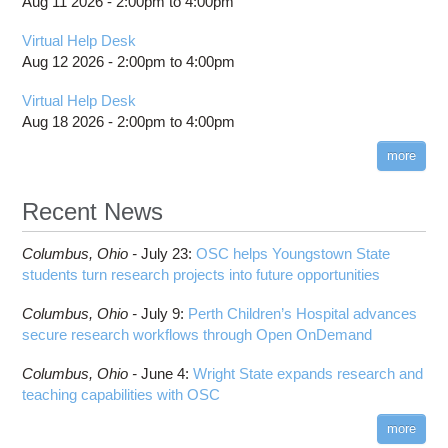
Aug 11 2026 -
2:00pm
to
4:00pm
Scheduling Policies and Limits
SSH key fingerprints
Cardinal SSH key fingerprints
Citation
Job and storage charging
Projects, budgets and charge accounts
Slurm Directives Summary
Technical Specifications
Migrating jobs from other clusters
Pitzer SSH key fingerprints
Out-of-Memory (OOM) or Excessive Memory
Virtual Help Desk
billing statements
Usage
Batch Environment Variable Summary
Guidance After Pitzer Upgrade to RHEL9
Aug 12 2026 -
2:00pm
to
4:00pm
HPC Job Activity tool
Thread Usage Best Practices
Batch-Related Command Summary
Guidance on Requesting Resources on
Virtual Help Desk
Interactive Reporting
Pitzer
XDMoD Tool
License software flag usage information
Toggle
Aug 18 2026 -
2:00pm
to
4:00pm
Job Viewer
submenu
Messages from sbatch
visibility
XDMoD - Checking Job Efficiency
more
Troubleshooting Batch Problems
batch email notifications
Recent News
Slurm Migration
Toggle
How to Prepare Slurm Job Scripts
submenu
Columbus,
Ohio -
July 23
:
OSC helps Youngstown State
visibility
How to Submit, Monitor and Manage Jobs
students turn research projects into future opportunities
Steps on How to Submit Jobs
Columbus,
Ohio -
July 9
:
Perth Children’s Hospital advances
Slurm Migration Issues
secure research workflows through Open OnDemand
Columbus,
Ohio -
June 4
:
Wright State expands research and
teaching capabilities with OSC
more