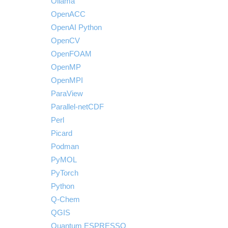
Ollama
OpenACC
OpenAI Python
OpenCV
OpenFOAM
OpenMP
OpenMPI
ParaView
Parallel-netCDF
Perl
Picard
Podman
PyMOL
PyTorch
Python
Q-Chem
QGIS
Quantum ESPRESSO