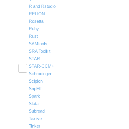
R and Rstudio
RELION
Rosetta
Ruby
Rust
SAMtools
SRA Toolkit
STAR
STAR-CCM+
Toggle
Schrodinger
Run STAR-CCM+ to STAR-CCM+ Coupling
submenu
visibility
Scipion
SnpEff
Spark
Stata
Subread
Texlive
Tinker