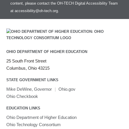
content, please contact the OH-TECH Digital Accessibility Team
at
accessibility@oh-tech.org
.
OHIO DEPARTMENT OF HIGHER EDUCATION
25 South Front Street
Columbus, Ohio 43215
STATE GOVERNMENT LINKS
Mike DeWine, Governor
|
Ohio.gov
Ohio Checkbook
EDUCATION LINKS
Ohio Department of Higher Education
Ohio Technology Consortium