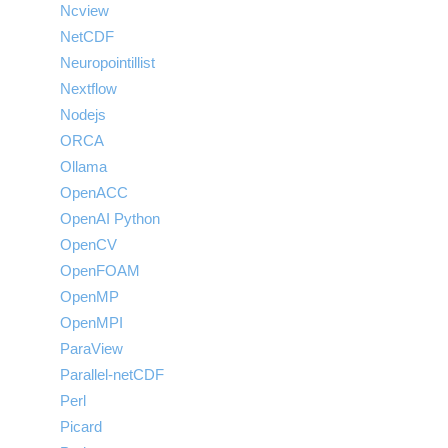
Ncview
NetCDF
Neuropointillist
Nextflow
Nodejs
ORCA
Ollama
OpenACC
OpenAI Python
OpenCV
OpenFOAM
OpenMP
OpenMPI
ParaView
Parallel-netCDF
Perl
Picard