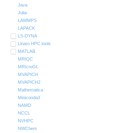
Java
Julia
LAMMPS
LAPACK
LS-DYNA
Toggle
submenu
Linaro HPC tools
LS-OPT
visibility
Toggle
submenu
MATLAB
LS-PrePost
Linaro Performance Reports
visibility
Toggle
submenu
MRIQC
User-Defined Material for LS-DYNA
Linaro MAP
SPM
visibility
MRIcroGL
Linaro DDT
MVAPICH
MVAPICH2
Mathematica
Miniconda3
NAMD
NCCL
NVHPC
NWChem