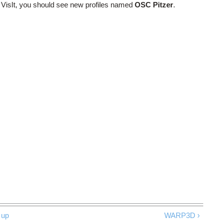
g VisIt, you should see new profiles named
OSC Pitzer
.
up
WARP3D ›