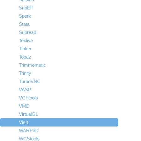
SnpEff
Spark
Stata
Subread
Texlive
Tinker
Topaz
Trimmomatic
Trinity
TurboVNC
VASP
VCFtools
VMD
VirtualGL
VisIt
WARP3D
WCStools