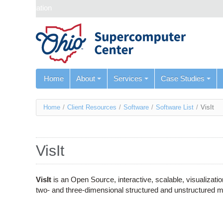
Skip navigation
Home
About
Services
Case Studies
You
Home
/
Client Resources
/
Software
/
Software List
/
VisIt
are
here
VisIt
VisIt
is an Open Source, interactive, scalable, visualizatio
two- and three-dimensional structured and unstructured 