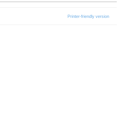
Printer-friendly version