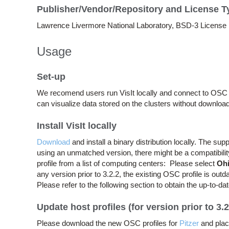
Publisher/Vendor/Repository and License T
Lawrence Livermore National Laboratory, BSD-3 License
Usage
Set-up
We recomend users run VisIt locally and connect to OSC c
can visualize data stored on the clusters without download
Install VisIt locally
Download
and install a binary distribution locally. The su
using an unmatched version, there might be a compatibility 
profile from a list of computing centers: Please select
Ohi
any version prior to 3.2.2, the existing OSC profile is out
Please refer to the following section to obtain the up-to-dat
Update host profiles (for version prior to 3.2
Please download the new OSC profiles for
Pitzer
and plac