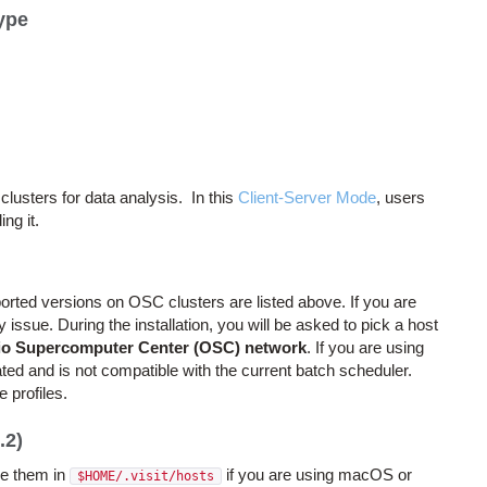
ype
lusters for data analysis. In this
Client-Server Mode
, users
ing it.
pported versions on OSC clusters are listed above. If you are
issue. During the installation, you will be asked to pick a host
o Supercomputer Center (OSC) network
. If you are using
dated and is not compatible with the current batch scheduler.
e profiles.
.2)
e them in
if you are using macOS or
$HOME/.visit/hosts