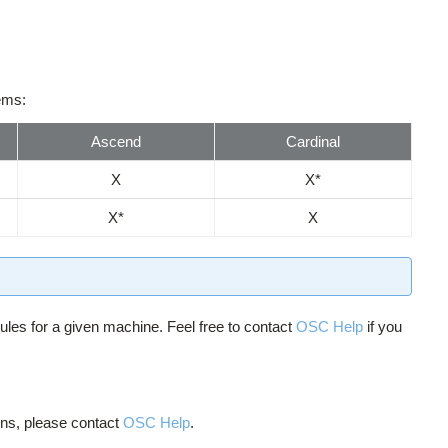
tems:
Ascend
Cardinal
X
X*
X*
X
ules for a given machine. Feel free to contact
OSC Help
if you
ions, please contact
OSC Help
.