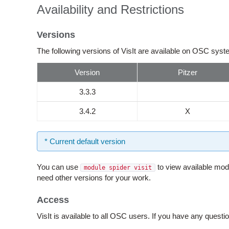
Availability and Restrictions
Versions
The following versions of VisIt are available on OSC sys
Version
Pitzer
3.3.3
3.4.2
X
* Current default version
You can use
to view available mod
module spider visit
need other versions for your work.
Access
VisIt is available to all OSC users. If you have any quest