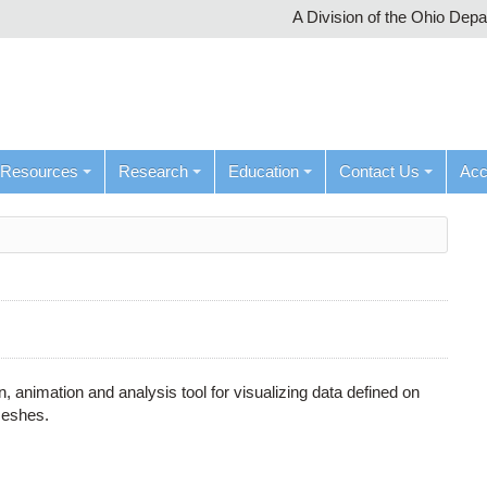
A Division of the Ohio Dep
Resources
Research
Education
Contact Us
Ac
n, animation and analysis tool for visualizing data defined on
meshes.