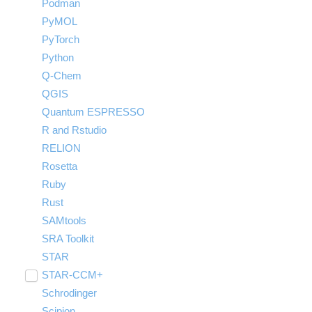
Podman
PyMOL
PyTorch
Python
Q-Chem
QGIS
Quantum ESPRESSO
R and Rstudio
RELION
Rosetta
Ruby
Rust
SAMtools
SRA Toolkit
STAR
STAR-CCM+
Toggle
submenu
Schrodinger
Run STAR-CCM+ to STAR-CCM+
visibility
Coupling
Scipion