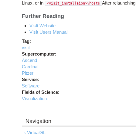
Linux, or in
After relaunchin
<visit_installaion>\hosts
Further Reading
VisIt Website
VisIt Users Manual
Tag:
visit
Supercomputer:
Ascend
Cardinal
Pitzer
Service:
Software
Fields of Science:
Visualization
‹ VirtualGL