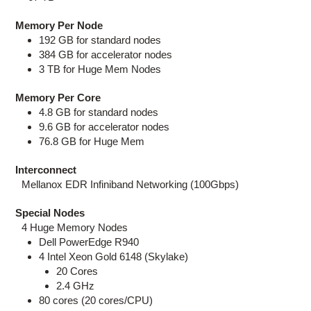
Memory Per Node
192 GB for standard nodes
384 GB for accelerator nodes
3 TB for Huge Mem Nodes
Memory Per Core
4.8 GB for standard nodes
9.6 GB for accelerator nodes
76.8 GB for Huge Mem
Interconnect
Mellanox EDR Infiniband Networking (100Gbps)
Special Nodes
4 Huge Memory Nodes
Dell PowerEdge R940
4 Intel Xeon Gold 6148 (Skylake)
20 Cores
2.4 GHz
80 cores (20 cores/CPU)