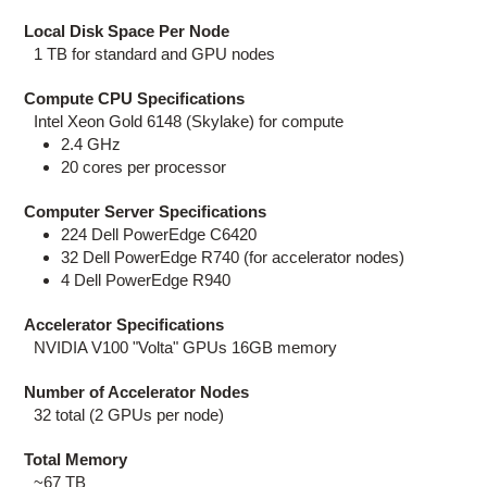
Local Disk Space Per Node
1 TB for standard and GPU nodes
Compute CPU Specifications
Intel Xeon Gold 6148 (Skylake) for compute
2.4 GHz
20 cores per processor
Computer Server Specifications
224 Dell PowerEdge C6420
32 Dell PowerEdge R740 (for accelerator nodes)
4 Dell PowerEdge R940
Accelerator Specifications
NVIDIA V100 "Volta" GPUs 16GB memory
Number of Accelerator Nodes
32 total (2 GPUs per node)
Total Memory
~67 TB