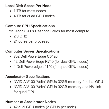
Local Disk Space Per Node
1 TB for most nodes
4 TB for quad GPU nodes
Compute CPU Specifications
Intel Xeon 8268s Cascade Lakes for most compute
2.9 GHz
24 cores per processor
Computer Server Specifications
352 Dell PowerEdge C6420
42 Dell PowerEdge R740 (for dual GPU nodes)
4 Dell Poweredge c4140 (for quad GPU nodes)
Accelerator Specifications
NVIDIA V100 "Volta" GPUs 32GB memory for dual GPU
NVIDIA V100 "Volta" GPUs 32GB memory and NVLink
for quad GPU
Number of Accelerator Nodes
42 dual GPU nodes (2 GPUs per node)