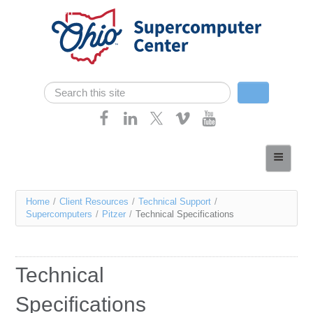
Skip navigation
Search
Search form
Home
About
You
Home
/
Client Resources
/
Technical Support
/
Services
Supercomputers
/
Pitzer
/
Technical Specifications
are
Case Studies
here
Resources
Technical
Research
Specifications