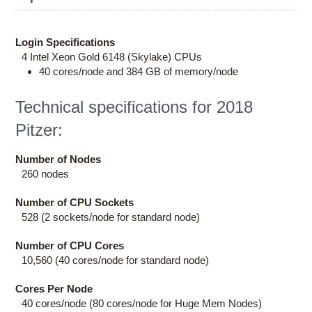
Education
Contact Us
Login Specifications
4 Intel Xeon Gold 6148 (Skylake) CPUs
Access OSC
40 cores/node and 384 GB of memory/node
Technical specifications for 2018
Pitzer:
Number of Nodes
260 nodes
Number of CPU Sockets
528 (2 sockets/node for standard node)
Number of CPU Cores
10,560 (40 cores/node for standard node)
Cores Per Node
40 cores/node (80 cores/node for Huge Mem Nodes)