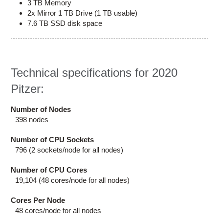
3 TB Memory
2x Mirror 1 TB Drive (1 TB usable)
7.6 TB SSD disk space
Technical specifications for 2020
Pitzer:
Number of Nodes
398 nodes
Number of CPU Sockets
796 (2 sockets/node for all nodes)
Number of CPU Cores
19,104 (48 cores/node for all nodes)
Cores Per Node
48 cores/node for all nodes