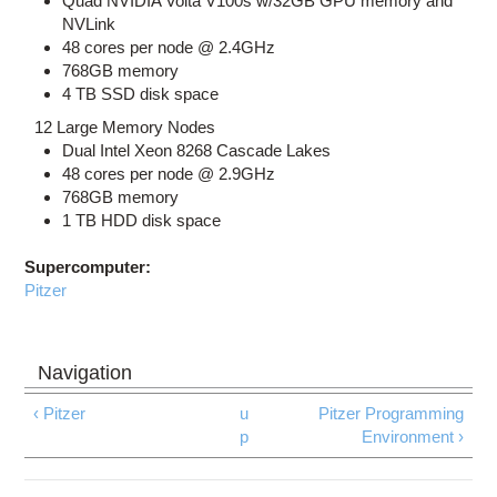
Quad NVIDIA Volta V100s w/32GB GPU memory and
NVLink
48 cores per node @ 2.4GHz
768GB memory
4 TB SSD disk space
12 Large Memory Nodes
Dual Intel Xeon 8268 Cascade Lakes
48 cores per node @ 2.9GHz
768GB memory
1 TB HDD disk space
Supercomputer:
Pitzer
‹ Pitzer
u
Pitzer Programming
p
Environment ›