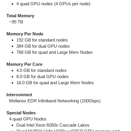
4 quad GPU nodes (4 GPUs per node)
Total Memory
~95 TB
Memory Per Node
192 GB for standard nodes
384 GB for dual GPU nodes
768 GB for quad and Large Mem Nodes
Memory Per Core
4.0 GB for standard nodes
8.0 GB for dual GPU nodes
16.0 GB for quad and Large Mem Nodes
Interconnect
Mellanox EDR Infiniband Networking (100Gbps)
Special Nodes
4 quad GPU Nodes
Dual Intel Xeon 8260s Cascade Lakes