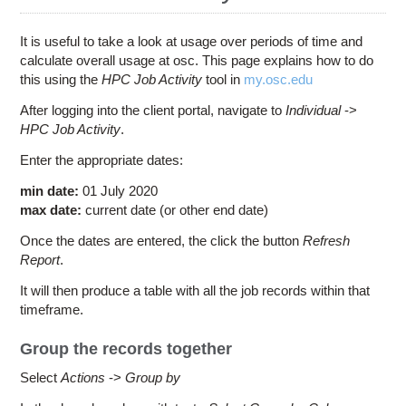
Education
Contact Us
It is useful to take a look at usage over periods of time and
calculate overall usage at osc. This page explains how to do
Access OSC
this using the
HPC Job Activity
tool in
my.osc.edu
After logging into the client portal, navigate to
Individual
->
HPC Job Activity
.
Enter the appropriate dates:
min date:
01 July 2020
max date:
current date (or other end date)
Once the dates are entered, the click the button
Refresh
Report
.
It will then produce a table with all the job records within that
timeframe.
Group the records together
Select
Actions
->
Group by