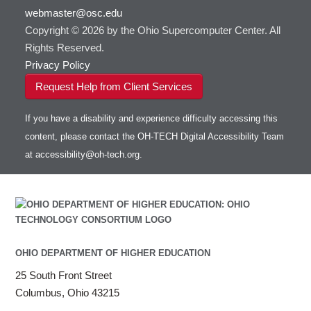
Intel MPI
webmaster@osc.edu
Intel Math Kernel Library
Copyright © 2026 by the Ohio Supercomputer Center. All
Java
Rights Reserved.
Julia
Privacy Policy
LAMMPS
Request Help from Client Services
LAPACK
LS-DYNA
If you have a disability and experience difficulty accessing this
Toggle
Linaro HPC tools
LS-OPT
submenu
content, please contact the OH-TECH Digital Accessibility Team
Toggle
visibility
MATLAB
LS-PrePost
Linaro Performance Reports
submenu
at
accessibility@oh-tech.org
.
Toggle
visibility
MRIQC
User-Defined Material for LS-DYNA
Linaro MAP
SPM
submenu
visibility
MRIcroGL
Linaro DDT
MVAPICH
MVAPICH2
Mathematica
OHIO DEPARTMENT OF HIGHER EDUCATION
Miniconda3
NAMD
25 South Front Street
NCCL
Columbus, Ohio 43215
NVHPC