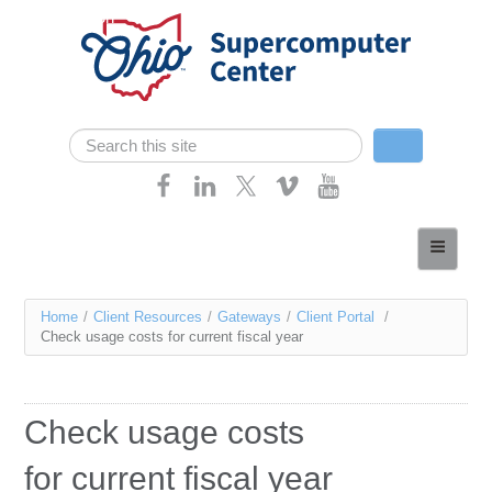
Skip navigation
Search
Search form
Home
About
You
Home
/
Client Resources
/
Gateways
/
Client Portal
/
Services
Check usage costs for current fiscal year
are
Case Studies
here
Resources
Check usage costs
Research
for current fiscal year