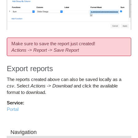
Make sure to save the report just created!
Actions
->
Report
->
Save Report
Export reports
The reports created above can also be saved locally as a
csv
. Select
Actions
->
Download
and click the available
format to download.
Service:
Portal