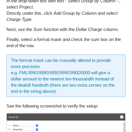
In the drop-down box with text
- Select Group by Column -
,
select
Project
.
Directly under this, click
Add Group by Column
and select
Charge Type
.
Next, use the
Sum
function with the
Dollar Charge
column.
Finally, select a format mask and check the
sum
box on the
end of the row.
The format mask can be manually altered to provide
more precision.
e.g. FML999G999G999G999G990D0000 will give a
dollar amount to the nearest ten-thousandth instead of
the deafult hundreth (there are two extra zeroes on the
end in the string above).
See the following screenshot to verify the setup: