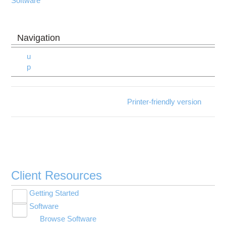
Software
u
p
Printer-friendly version
Client Resources
Getting Started
Toggle
Software
New User Resource Guide
submenu
Toggle
visibility
Browse Software
HPC Basics
submenu