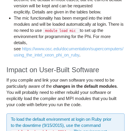
version will be kept and can be requested
explicitly. Details are given in the tables below.
The mic functionality has been merged into the intel
modules and will be loaded automatically at login. There is
no need to use
to set up the
module load mic
environment for programming for the Phi. For more
details,
see
https://www.osc.edu/documentation/supercomputers/
using_the_intel_xeon_phi_on_ruby
.
Impact on User-Built Software
If you compile and link your own software you need to be
particularly aware of the
changes in the default modules
.
You will probably need to either rebuild your software or
explicitly load the compiler and MPI modules that you built
your code with before you run the code.
To load the default environment at login on Ruby prior
to the downtime (9/15/2015), use the command