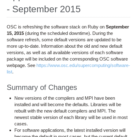
Education
- September 2015
Contact Us
Access OSC
OSC is refreshing the software stack on Ruby on
September
15, 2015
(during the scheduled downtime). During the
software refresh, some default versions are updated to be
more up-to-date. Information about the old and new default
versions, as well as all available versions of each software
package will be included on the corresponding OSC software
webpage. See
https://www.osc.edu/supercomputing/software-
list
.
Summary of Changes
New versions of the compilers and MPI have been
installed and will become the defaults. Libraries will be
rebuilt with the new default compilers and MPI. The
newest stable version of each library will be used in most
cases.
For software applications, the latest installed version will
become the default in most cases, but the current default