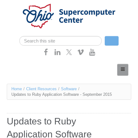
Skip navigation
Search
Search form
Home
About
You
Home
/
Client Resources
/
Software
/
Services
Updates to Ruby Application Software - September 2015
are
Case Studies
here
Resources
Updates to Ruby
Research
Application Software