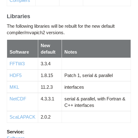
Compilers
Libraries
The following libraries will be rebuilt for the new default
compiler/mvapich2 versions.
New
Software
default
Notes
FFTW3
3.3.4
HDF5
1.8.15
Patch 1, serial & parallel
MKL
11.2.3
interfaces
NetCDF
4.3.3.1
serial & parallel, with Fortran &
C++ interfaces
ScaLAPACK
2.0.2
Service: