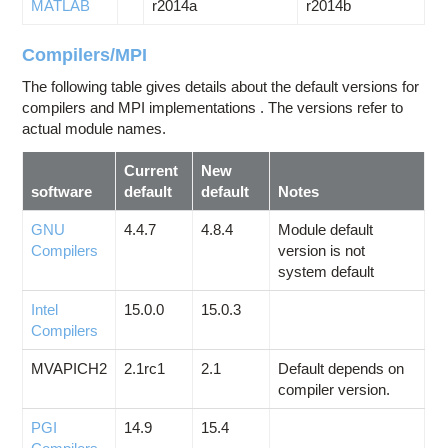
MATLAB
r2014a
r2014b
Compilers/MPI
The following table gives details about the default versions for
compilers and MPI implementations . The versions refer to
actual module names.
Current
New
software
default
default
Notes
GNU
4.4.7
4.8.4
Module default
Compilers
version is not
system default
Intel
15.0.0
15.0.3
Compilers
MVAPICH2
2.1rc1
2.1
Default depends on
compiler version.
PGI
14.9
15.4