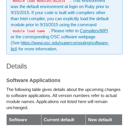
. This environment
module load modules/au2014
was the default environment at login on Ruby prior to
9/15/2015. If your code is built with compilers other
than Intel compiler, you can explicitly load the default
module prior to 9/15/2015 using the command
. Please refer to
Compilers/MPI
module load name
or the corresponding OSC software webpage
(See
https://www.osc.edu/supercomputing/software-
list
) for more information.
Details
Software Applications
The following table gives details about the upcoming changes
to software applications. All version numbers refer to actual
module names. Applications not listed here will remain
unchanged.
Software
Current default
New default