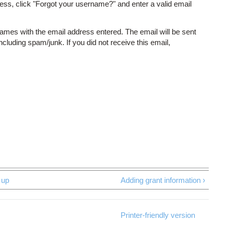
ess, click "Forgot your username?" and enter a valid email
names with the email address entered. The email will be sent
including spam/junk. If you did not receive this email,
up
Adding grant information ›
Printer-friendly version