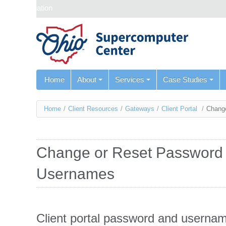
Skip navigation
Home
About
Services
Case Studies
You
Home
/
Client Resources
/
Gateways
/
Client Portal
/
Change
are
here
Change or Reset Password 
Usernames
Client portal password and usernam