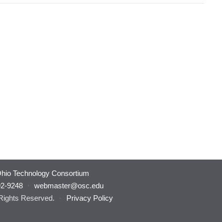
hio Technology Consortium
92-9248
·
webmaster@osc.edu
 Rights Reserved.
·
Privacy Policy