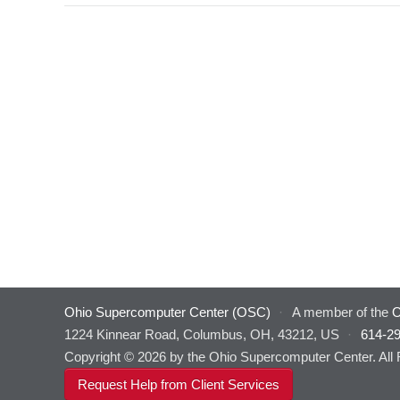
Ohio Supercomputer Center (OSC)
·
A member of the
O
1224 Kinnear Road, Columbus, OH, 43212, US
·
614-2
Copyright © 2026 by the Ohio Supercomputer Center. All
Request Help from Client Services