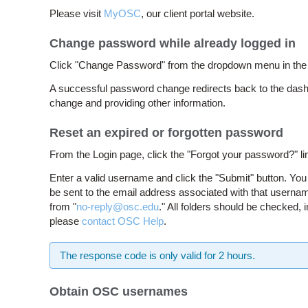
Please visit
MyOSC
, our client portal website.
Change password while already logged in
Click "Change Password" from the dropdown menu in the up
A successful password change redirects back to the dash
change and providing other information.
Reset an expired or forgotten password
From the Login page, click the "Forgot your password?" li
Enter a valid username and click the "Submit" button. You 
be sent to the email address associated with that usernam
from "
no-reply@osc.edu
." All folders should be checked, 
please
contact OSC Help
.
The response code is only valid for 2 hours.
Obtain OSC usernames