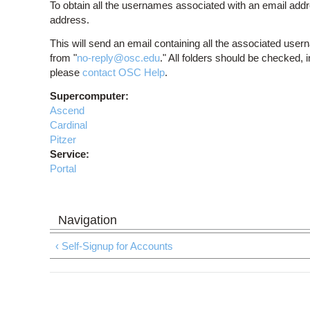
To obtain all the usernames associated with an email addr
address.
This will send an email containing all the associated user
from "
no-reply@osc.edu
." All folders should be checked, 
please
contact OSC Help
.
Supercomputer:
Ascend
Cardinal
Pitzer
Service:
Portal
‹ Self-Signup for Accounts