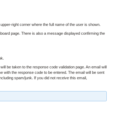
per-right corner where the full name of the user is shown.
board page. There is also a message displayed confirming the
nk.
will be taken to the response code validation page. An email will
e with the response code to be entered. The email will be sent
including spam/junk. If you did not receive this email,