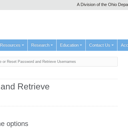
A Division of the Ohio Dep
Resources
Research
Education
Contact Us
Ac
 or Reset Password and Retrieve Usernames
and Retrieve
e options