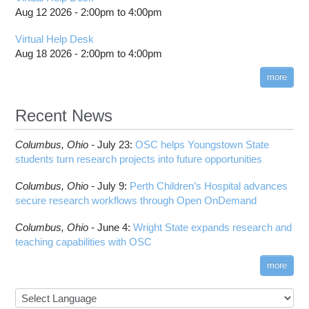
billing statements
Usage
BCFtools
Batch Environment Variable Summary
Guidance After Pitzer Upgrade to RHEL9
Aug 12 2026 -
2:00pm
to
4:00pm
HPC Job Activity tool
Thread Usage Best Practices
BLAS
Batch-Related Command Summary
Guidance on Requesting Resources on
Virtual Help Desk
Interactive Reporting
Pitzer
XDMoD Tool
BLAST
License software flag usage information
Toggle
Aug 18 2026 -
2:00pm
to
4:00pm
Job Viewer
submenu
BWA
Messages from sbatch
visibility
XDMoD - Checking Job Efficiency
more
Blender
Troubleshooting Batch Problems
Boost
batch email notifications
Recent News
Bowtie
Slurm Migration
Toggle
Bowtie2
How to Prepare Slurm Job Scripts
submenu
Columbus,
Ohio -
July 23
:
OSC helps Youngstown State
visibility
CMake
How to Submit, Monitor and Manage Jobs
students turn research projects into future opportunities
COMSOL
Steps on How to Submit Jobs
Toggle
Columbus,
Ohio -
July 9
:
Perth Children’s Hospital advances
CP2K
Interactive Parallel COMSOL Job
Slurm Migration Issues
submenu
secure research workflows through Open OnDemand
visibility
CUDA
Cell Ranger
Columbus,
Ohio -
June 4
:
Wright State expands research and
teaching capabilities with OSC
Code Server
ComfyUI
more
Connectome Workbench
Cufflinks