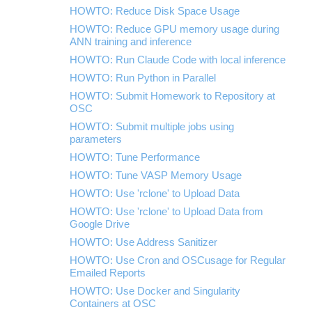
HOWTO: Reduce Disk Space Usage
HOWTO: Reduce GPU memory usage during
ANN training and inference
HOWTO: Run Claude Code with local inference
HOWTO: Run Python in Parallel
HOWTO: Submit Homework to Repository at
OSC
HOWTO: Submit multiple jobs using
parameters
HOWTO: Tune Performance
HOWTO: Tune VASP Memory Usage
HOWTO: Use 'rclone' to Upload Data
HOWTO: Use 'rclone' to Upload Data from
Google Drive
HOWTO: Use Address Sanitizer
HOWTO: Use Cron and OSCusage for Regular
Emailed Reports
HOWTO: Use Docker and Singularity
Containers at OSC