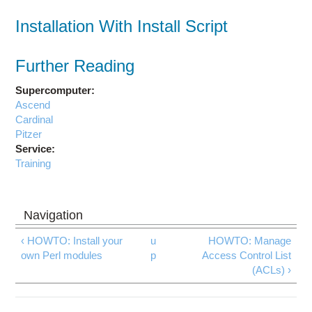
Installation With Install Script
Further Reading
Supercomputer:
Ascend
Cardinal
Pitzer
Service:
Training
‹ HOWTO: Install your
u
HOWTO: Manage
own Perl modules
p
Access Control List
(ACLs) ›