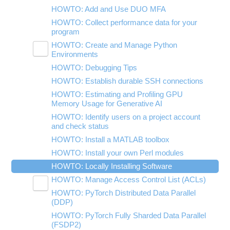
Using nbgrader for Classroom
HOWTO: Add and Use DUO MFA
HOWTO: Collect performance data for your
program
HOWTO: Create and Manage Python
Toggle
Environments
submenu
visibility
HOWTO: Debugging Tips
HOWTO: Install Tensorflow locally
HOWTO: Establish durable SSH connections
HOWTO: Install Python packages from
source
HOWTO: Estimating and Profiling GPU
Memory Usage for Generative AI
HOWTO: Use GPU with Tensorflow and
PyTorch
HOWTO: Identify users on a project account
and check status
HOWTO: Use uv for Python at OSC
HOWTO: Install a MATLAB toolbox
HOWTO: Install your own Perl modules
HOWTO: Locally Installing Software
HOWTO: Manage Access Control List (ACLs)
Toggle
HOWTO: PyTorch Distributed Data Parallel
HOWTO: Use NFSv4 ACL
submenu
visibility
(DDP)
HOWTO: Use POSIX ACL
HOWTO: PyTorch Fully Sharded Data Parallel
(FSDP2)