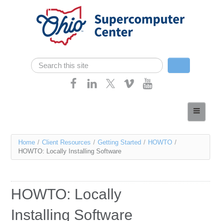
Skip navigation
Search
Search form
Home
About
You
Home
/
Client Resources
/
Getting Started
/
HOWTO
/
Services
HOWTO: Locally Installing Software
are
Case Studies
here
Resources
HOWTO: Locally
Research
Installing Software