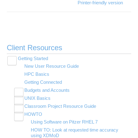
Printer-friendly version
Client Resources
Getting Started
Toggle
New User Resource Guide
submenu
visibility
HPC Basics
Getting Connected
Budgets and Accounts
Toggle
UNIX Basics
Applying for Academic Accounts
submenu
Toggle
visibility
Classroom Project Resource Guide
Linux Command Line Fundamentals
submenu
Toggle
visibility
HOWTO
Linux Tutorial
Classroom Guide for Students
submenu
Toggle
visibility
Using Software on Pitzer RHEL 7
Tar Tutorial
Using Jupyter for Classroom
submenu
visibility
HOW TO: Look at requested time accuracy
Unix Shortcuts
Using Rstudio for classroom
using XDMoD