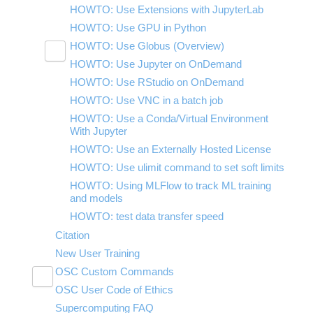
HOWTO: Use Extensions with JupyterLab
HOWTO: Use GPU in Python
HOWTO: Use Globus (Overview)
Toggle
HOWTO: Use Jupyter on OnDemand
HOWTO: Use AWS S3 in Globus
submenu
visibility
HOWTO: Use RStudio on OnDemand
HOWTO: Use OneDrive in Globus
HOWTO: Use VNC in a batch job
HOWTO: Deploy your own endpoint on a
server
HOWTO: Use a Conda/Virtual Environment
With Jupyter
HOWTO: Use an Externally Hosted License
HOWTO: Use ulimit command to set soft limits
HOWTO: Using MLFlow to track ML training
and models
HOWTO: test data transfer speed
Citation
New User Training
OSC Custom Commands
Toggle
OSC User Code of Ethics
OSCfinger
submenu
visibility
Supercomputing FAQ
OSCgetent