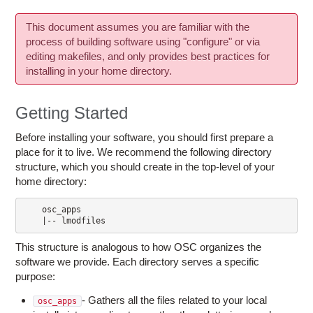
This document assumes you are familiar with the
process of building software using "configure" or via
editing makefiles, and only provides best practices for
installing in your home directory.
Getting Started
Before installing your software, you should first prepare a
place for it to live. We recommend the following directory
structure, which you should create in the top-level of your
home directory:
    osc_apps

This structure is analogous to how OSC organizes the
software we provide. Each directory serves a specific
purpose:
- Gathers all the files related to your local
osc_apps