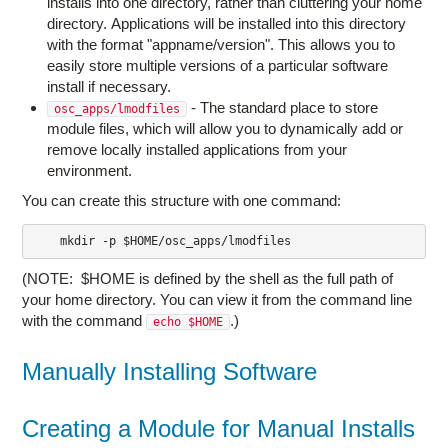
installs into one directory, rather than cluttering your home
directory. Applications will be installed into this directory
with the format "appname/version". This allows you to
easily store multiple versions of a particular software
install if necessary.
- The standard place to store
osc_apps/lmodfiles
module files, which will allow you to dynamically add or
remove locally installed applications from your
environment.
You can create this structure with one command:
    mkdir -p $HOME/osc_apps/lmodfiles
(NOTE: $HOME is defined by the shell as the full path of
your home directory. You can view it from the command line
with the command
.)
echo $HOME
Manually Installing Software
Creating a Module for Manual Installs