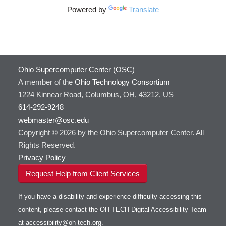
DS9
Powered by
Translate
DSI Studio
Darshan
Desmond
FFTW
Ohio Supercomputer Center (OSC)
FSL
A member of the
Ohio Technology Consortium
FastQC
1224 Kinnear Road, Columbus, OH, 43212, US
FreeSurfer
614-292-9248
GAMESS
webmaster@osc.edu
GATK
Copyright © 2026 by the Ohio Supercomputer Center. All
GNU Compilers
Rights Reserved.
GROMACS
Privacy Policy
GSL
Request Help from Client Services
Gaussian
Git
If you have a disability and experience difficulty accessing this
Gurobi
content, please contact the OH-TECH Digital Accessibility Team
HDF5
Toggle
at
accessibility@oh-tech.org
.