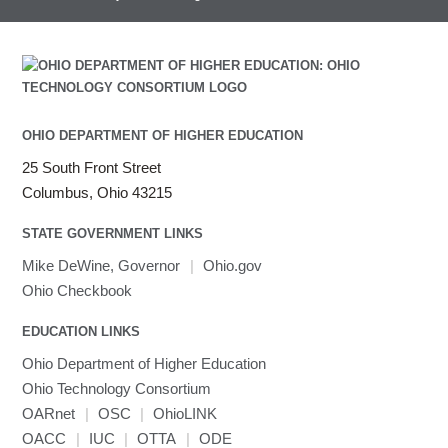
HEASoft
HDF5-Serial
submenu
visibility
HISAT2
HPC Toolkit
HTSlib
IQmol
Intel Compilers
OHIO DEPARTMENT OF HIGHER EDUCATION
Intel MPI (Old)
25 South Front Street
Intel MPI
Columbus, Ohio 43215
Intel Math Kernel Library
STATE GOVERNMENT LINKS
Java
Julia
Mike DeWine, Governor
|
Ohio.gov
LAMMPS
Ohio Checkbook
LAPACK
EDUCATION LINKS
LS-DYNA
Toggle
Ohio Department of Higher Education
Linaro HPC tools
LS-OPT
submenu
Toggle
visibility
Ohio Technology Consortium
MATLAB
LS-PrePost
Linaro Performance Reports
submenu
Toggle
visibility
OARnet
|
OSC
|
OhioLINK
MRIQC
User-Defined Material for LS-DYNA
Linaro MAP
SPM
submenu
visibility
OACC
|
IUC
|
OTTA
|
ODE
MRIcroGL
Linaro DDT