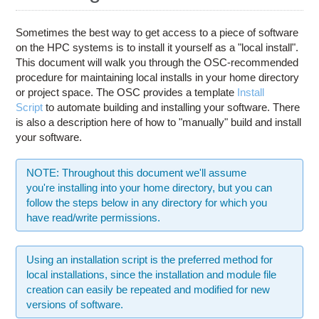
Education
Contact Us
Sometimes the best way to get access to a piece of software
on the HPC systems is to install it yourself as a "local install".
Access OSC
This document will walk you through the OSC-recommended
procedure for maintaining local installs in your home directory
or project space. The OSC provides a template
Install
Script
to automate building and installing your software. There
is also a description here of how to "manually" build and install
your software.
NOTE: Throughout this document we'll assume
you're installing into your home directory, but you can
follow the steps below in any directory for which you
have read/write permissions.
Using an installation script is the preferred method for
local installations, since the installation and module file
creation can easily be repeated and modified for new
versions of software.