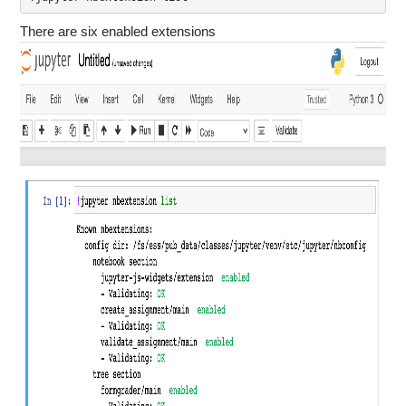
There are six enabled extensions