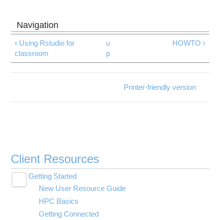
‹ Using Rstudio for
u
HOWTO ›
classroom
p
Printer-friendly version
Client Resources
Getting Started
Toggle
New User Resource Guide
submenu
visibility
HPC Basics
Getting Connected