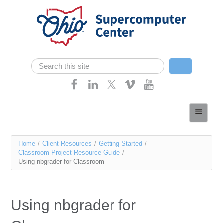
Skip navigation
Search
Search form
Home
About
You
Home
/
Client Resources
/
Getting Started
/
Services
Classroom Project Resource Guide
/
are
Using nbgrader for Classroom
Case Studies
here
Resources
Using nbgrader for
Research