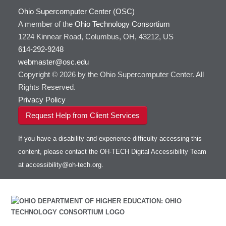
With Jupyter
Ohio Supercomputer Center (OSC)
FSL
HOWTO: Use an Externally Hosted License
A member of the
Ohio Technology Consortium
FastQC
HOWTO: Use ulimit command to set soft limits
1224 Kinnear Road, Columbus, OH, 43212, US
FreeSurfer
HOWTO: Using MLFlow to track ML training
614-292-9248
GAMESS
and models
webmaster@osc.edu
GATK
HOWTO: test data transfer speed
Copyright © 2026 by the Ohio Supercomputer Center. All
GNU Compilers
Rights Reserved.
GROMACS
Privacy Policy
GSL
Request Help from Client Services
Gaussian
Git
If you have a disability and experience difficulty accessing this
Gurobi
content, please contact the OH-TECH Digital Accessibility Team
HDF5
Toggle
at
accessibility@oh-tech.org
.
HEASoft
HDF5-Serial
submenu
visibility
HISAT2
HPC Toolkit
HTSlib
IQmol