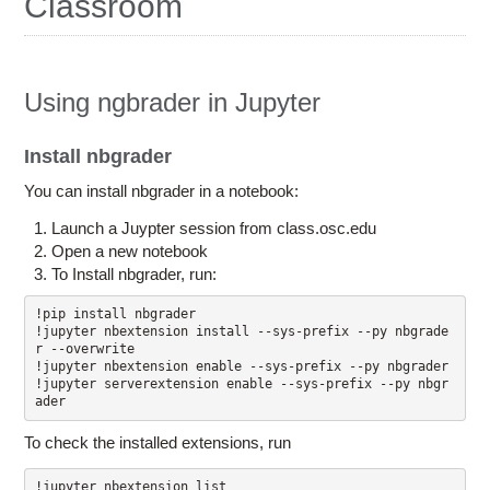
Classroom
Education
Contact Us
Access OSC
Using ngbrader in Jupyter
Install nbgrader
You can install nbgrader in a notebook:
Launch a Juypter session from class.osc.edu
Open a new notebook
To Install nbgrader, run:
!pip install nbgrader

!jupyter nbextension install --sys-prefix --py nbgrade
r --overwrite 

!jupyter nbextension enable --sys-prefix --py nbgrader 

!jupyter serverextension enable --sys-prefix --py nbgr
To check the installed extensions, run