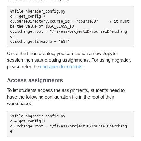
%%file nbgrader_config.py

c = get_config()

c.CourseDirectory.course_id = "courseID"     # it must 
be the value of $OSC_CLASS_ID

c.Exchange.root = "/fs/ess/projectID/courseID/exchang
e"

Once the file is created, you can launch a new Jupyter
session then start creating assignments. For using nbgrader,
please refer the
nbgrader documents
.
Access assignments
To let students access the assignments, students need to
have the following configuration file in the root of their
workspace:
%%file nbgrader_config.py

c = get_config()

c.Exchange.root = "/fs/ess/projectID/courseID/exchang