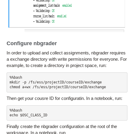
Configure nbgrader
In order to upload and collect assignments, nbgrader requires
a exchange directory with write permissions for everyone. For
example, to create a directory in project space, run:
%%bash

mkdir -p /fs/ess/projectID/courseID/exchange

chmod a+wx /fs/ess/projectID/courseID/exchange
Then get your cousre ID for configuratin. In a notebook, run:
%%bash

Finally create the nbgrader configuration at the root of the
workspace. In a notebook, run