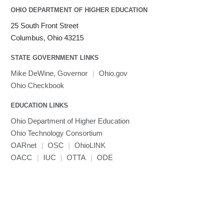
Intel Compilers
OHIO DEPARTMENT OF HIGHER EDUCATION
Intel MPI (Old)
25 South Front Street
Intel MPI
Columbus, Ohio 43215
Intel Math Kernel Library
STATE GOVERNMENT LINKS
Java
Julia
Mike DeWine, Governor
|
Ohio.gov
LAMMPS
Ohio Checkbook
LAPACK
EDUCATION LINKS
LS-DYNA
Toggle
Ohio Department of Higher Education
Linaro HPC tools
LS-OPT
submenu
Toggle
visibility
Ohio Technology Consortium
MATLAB
LS-PrePost
Linaro Performance Reports
submenu
Toggle
visibility
OARnet
|
OSC
|
OhioLINK
MRIQC
User-Defined Material for LS-DYNA
Linaro MAP
SPM
submenu
visibility
OACC
|
IUC
|
OTTA
|
ODE
MRIcroGL
Linaro DDT
MVAPICH
MVAPICH2
Mathematica
Miniconda3