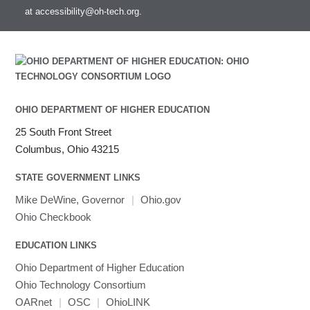
Mathematica
at
accessibility@oh-tech.org
.
Miniconda3
NAMD
NCCL
NVHPC
NWChem
OHIO DEPARTMENT OF HIGHER EDUCATION
Ncview
NetCDF
25 South Front Street
Neuropointillist
Columbus, Ohio 43215
Nextflow
STATE GOVERNMENT LINKS
Nodejs
Mike DeWine, Governor
|
Ohio.gov
ORCA
Ohio Checkbook
Ollama
OpenACC
EDUCATION LINKS
OpenAI Python
Ohio Department of Higher Education
OpenCV
Ohio Technology Consortium
OpenFOAM
OARnet
|
OSC
|
OhioLINK