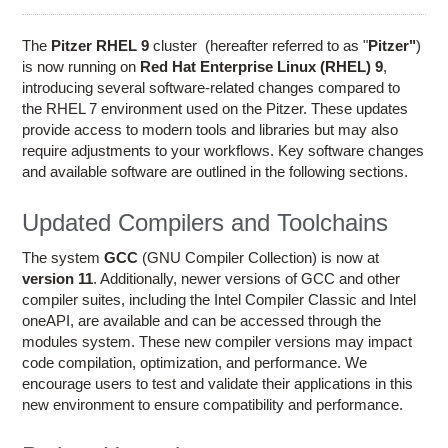
Education
Contact Us
The
Pitzer RHEL 9
cluster (hereafter referred to as "
Pitzer"
)
is now running on
Red Hat Enterprise Linux (RHEL) 9
,
Access OSC
introducing several software-related changes compared to
the RHEL 7 environment used on the Pitzer. These updates
provide access to modern tools and libraries but may also
require adjustments to your workflows. Key software changes
and available software are outlined in the following sections.
Updated Compilers and Toolchains
The system
GCC
(GNU Compiler Collection) is now at
version 11
. Additionally, newer versions of GCC and other
compiler suites, including the Intel Compiler Classic and Intel
oneAPI, are available and can be accessed through the
modules system. These new compiler versions may impact
code compilation, optimization, and performance. We
encourage users to test and validate their applications in this
new environment to ensure compatibility and performance.