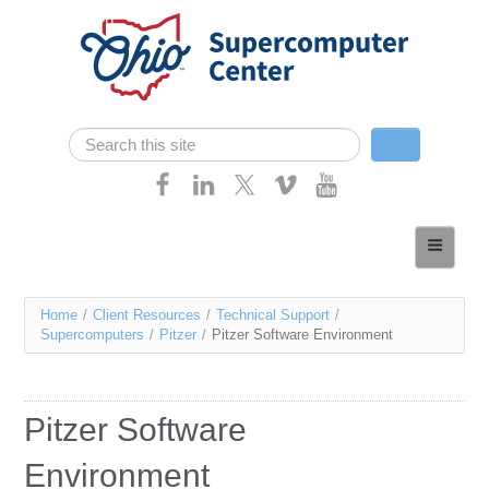
Skip navigation
Search
Search form
Home
About
You
Home
/
Client Resources
/
Technical Support
/
Services
Supercomputers
/
Pitzer
/
Pitzer Software Environment
are
Case Studies
here
Resources
Pitzer Software
Research
Environment