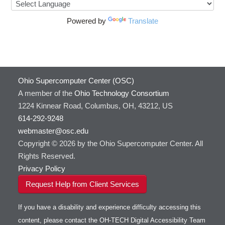
HOWTO: Use ulimit command to set soft limits
HTSlib
HOWTO: Using MLFlow to track ML training
IQmol
Powered by
Translate
and models
Intel Compilers
HOWTO: test data transfer speed
Intel MPI (Old)
Intel MPI
Intel Math Kernel Library
Ohio Supercomputer Center (OSC)
Java
A member of the
Ohio Technology Consortium
Julia
1224 Kinnear Road, Columbus, OH, 43212, US
LAMMPS
614-292-9248
LAPACK
webmaster@osc.edu
LS-DYNA
Copyright © 2026 by the Ohio Supercomputer Center. All
Toggle
Linaro HPC tools
LS-OPT
submenu
Rights Reserved.
Toggle
visibility
MATLAB
LS-PrePost
Linaro Performance Reports
submenu
Privacy Policy
Toggle
visibility
MRIQC
User-Defined Material for LS-DYNA
Linaro MAP
SPM
submenu
Request Help from Client Services
visibility
MRIcroGL
Linaro DDT
MVAPICH
If you have a disability and experience difficulty accessing this
MVAPICH2
content, please contact the OH-TECH Digital Accessibility Team