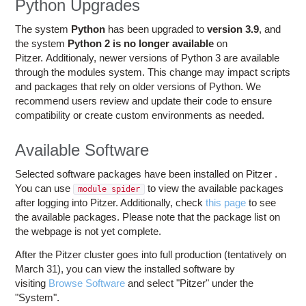
Python Upgrades
The system
Python
has been upgraded to
version 3.9
, and
the system
Python 2
is no longer available
on
Pitzer. Additionaly, newer versions of Python 3 are available
through the modules system. This change may impact scripts
and packages that rely on older versions of Python. We
recommend users review and update their code to ensure
compatibility or create custom environments as needed.
Available Software
Selected software packages have been installed on Pitzer .
You can use
to view the available packages
module spider
after logging into Pitzer. Additionally, check
this page
to see
the available packages. Please note that the package list on
the webpage is not yet complete.
After the Pitzer cluster goes into full production (tentatively on
March 31), you can view the installed software by
visiting
Browse Software
and select "Pitzer" under the
"System".