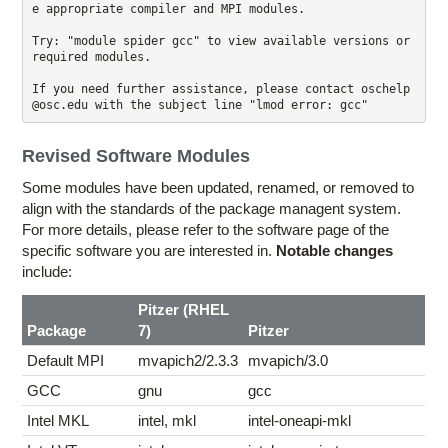
e appropriate compiler and MPI modules.

Try: "module spider gcc" to view available versions or 
required modules.

If you need further assistance, please contact oschelp
Revised Software Modules
Some modules have been updated, renamed, or removed to
align with the standards of the package managent system.
For more details, please refer to the software page of the
specific software you are interested in.
Notable changes
include:
Pitzer (RHEL
Package
7)
Pitzer
Default MPI
mvapich2/2.3.3
mvapich/3.0
GCC
gnu
gcc
Intel MKL
intel, mkl
intel-oneapi-mkl