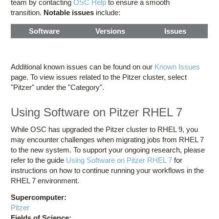
team by contacting
OSC Help
to ensure a smooth
transition.
Notable issues
include:
Software
Versions
Issues
Additional known issues can be found on our
Known Issues
page. To view issues related to the Pitzer cluster, select
"Pitzer" under the "Category".
Using Software on Pitzer RHEL 7
While OSC has upgraded the Pitzer cluster to RHEL 9, you
may encounter challenges when migrating jobs from RHEL 7
to the new system. To support your ongoing research, please
refer to the guide
Using Software on Pitzer RHEL 7
for
instructions on how to continue running your workflows in the
RHEL 7 environment.
Supercomputer:
Pitzer
Fields of Science: