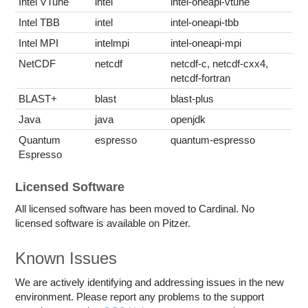
Intel VTune
intel
intel-oneapi-vtune
Intel TBB
intel
intel-oneapi-tbb
Intel MPI
intelmpi
intel-oneapi-mpi
NetCDF
netcdf
netcdf-c, netcdf-cxx4,
netcdf-fortran
BLAST+
blast
blast-plus
Java
java
openjdk
Quantum
espresso
quantum-espresso
Espresso
Licensed Software
All licensed software has been moved to Cardinal. No
licensed software is available on Pitzer.
Known Issues
We are actively identifying and addressing issues in the new
environment. Please report any problems to the support