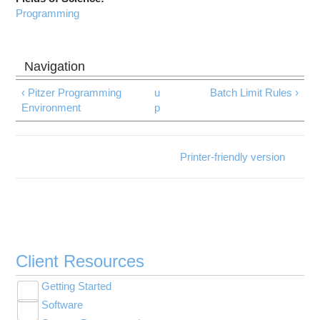
Programming
‹ Pitzer Programming
u
Batch Limit Rules ›
Environment
p
Printer-friendly version
Client Resources
Getting Started
Toggle
Software
New User Resource Guide
submenu
Toggle
visibility