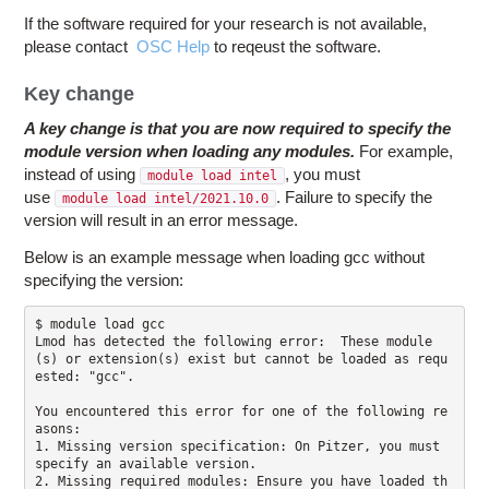
If the software required for your research is not available,
please contact
OSC Help
to reqeust the software.
Key change
A key change is that you are now required to specify the
module version when loading any modules.
For example,
instead of using
, you must
module load intel
use
. Failure to specify the
module load intel/2021.10.0
version will result in an error message.
Below is an example message when loading gcc without
specifying the version:
$ module load gcc

Lmod has detected the following error:  These module
(s) or extension(s) exist but cannot be loaded as requ
ested: "gcc".

You encountered this error for one of the following re
asons:

1. Missing version specification: On Pitzer, you must 
specify an available version.

2. Missing required modules: Ensure you have loaded th