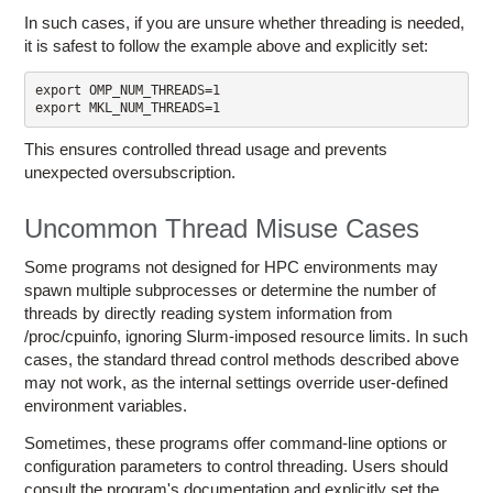
In such cases, if you are unsure whether threading is needed,
it is safest to follow the example above and explicitly set:
export OMP_NUM_THREADS=1

This ensures controlled thread usage and prevents
unexpected oversubscription.
Uncommon Thread Misuse Cases
Some programs not designed for HPC environments may
spawn multiple subprocesses or determine the number of
threads by directly reading system information from
/proc/cpuinfo, ignoring Slurm-imposed resource limits. In such
cases, the standard thread control methods described above
may not work, as the internal settings override user-defined
environment variables.
Sometimes, these programs offer command-line options or
configuration parameters to control threading. Users should
consult the program's documentation and explicitly set the