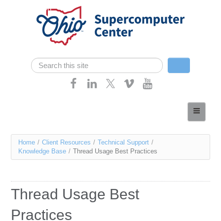
Skip navigation
Search
Search form
Home
About
You
Home
/
Client Resources
/
Technical Support
/
Services
Knowledge Base
/
Thread Usage Best Practices
are
Case Studies
here
Resources
Thread Usage Best
Research
Practices