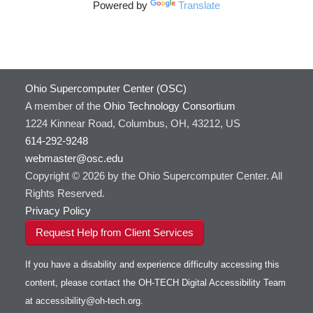
HOWTO: Use VNC in a batch job
HDF5
HOWTO: Deploy your own endpoint on a
Powered by
Translate
Toggle
server
HOWTO: Use a Conda/Virtual Environment
HEASoft
HDF5-Serial
submenu
visibility
With Jupyter
HISAT2
HOWTO: Use an Externally Hosted License
HPC Toolkit
HOWTO: Use ulimit command to set soft limits
HTSlib
Ohio Supercomputer Center (OSC)
HOWTO: Using MLFlow to track ML training
IQmol
and models
A member of the
Ohio Technology Consortium
Intel Compilers
HOWTO: test data transfer speed
1224 Kinnear Road, Columbus, OH, 43212, US
Intel MPI (Old)
614-292-9248
Intel MPI
webmaster@osc.edu
Intel Math Kernel Library
Copyright © 2026 by the Ohio Supercomputer Center. All
Java
Rights Reserved.
Julia
Privacy Policy
LAMMPS
Request Help from Client Services
LAPACK
LS-DYNA
If you have a disability and experience difficulty accessing this
Toggle
Linaro HPC tools
LS-OPT
submenu
content, please contact the OH-TECH Digital Accessibility Team
Toggle
visibility
MATLAB
LS-PrePost
Linaro Performance Reports
submenu
at
accessibility@oh-tech.org
.
Toggle
visibility
MRIQC
User-Defined Material for LS-DYNA
Linaro MAP
SPM