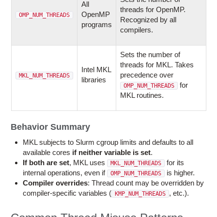
All
threads for OpenMP.
OpenMP
OMP_NUM_THREADS
Recognized by all
programs
compilers.
Sets the number of
threads for MKL. Takes
Intel MKL
precedence over
MKL_NUM_THREADS
libraries
for
OMP_NUM_THREADS
MKL routines.
Behavior Summary
MKL subjects to Slurm cgroup limits and defaults to all
available cores
if neither variable is set
.
If both are set
, MKL uses
for its
MKL_NUM_THREADS
internal operations, even if
is higher.
OMP_NUM_THREADS
Compiler overrides
: Thread count may be overridden by
compiler-specific variables (
, etc.).
KMP_NUM_THREADS