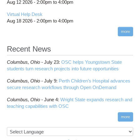
Aug 12 2026 -
2:00pm
to
4:00pm
Cufflinks
OSC
HPC Job Activity tool
DS9
HOWTO: Submit multiple jobs using
Virtual Help Desk
Interactive Reporting
parameters
DSI Studio
Aug 18 2026 -
2:00pm
to
4:00pm
HOWTO: Tune Performance
Darshan
more
HOWTO: Tune VASP Memory Usage
Desmond
HOWTO: Use 'rclone' to Upload Data
FFTW
Recent News
HOWTO: Use 'rclone' to Upload Data from
FSL
Google Drive
FastQC
Columbus,
Ohio -
July 23
:
OSC helps Youngstown State
HOWTO: Use Address Sanitizer
FreeSurfer
students turn research projects into future opportunities
HOWTO: Use Cron and OSCusage for Regular
GAMESS
Emailed Reports
Columbus,
Ohio -
July 9
:
Perth Children’s Hospital advances
GATK
HOWTO: Use Docker and Singularity
secure research workflows through Open OnDemand
Containers at OSC
GNU Compilers
Columbus,
Ohio -
June 4
:
Wright State expands research and
HOWTO: Use Extensions with JupyterLab
GROMACS
teaching capabilities with OSC
HOWTO: Use GPU in Python
GSL
HOWTO: Use Globus (Overview)
Gaussian
more
Toggle
HOWTO: Use Jupyter on OnDemand
Git
HOWTO: Use AWS S3 in Globus
submenu
visibility
HOWTO: Use RStudio on OnDemand
Gurobi
HOWTO: Use OneDrive in Globus