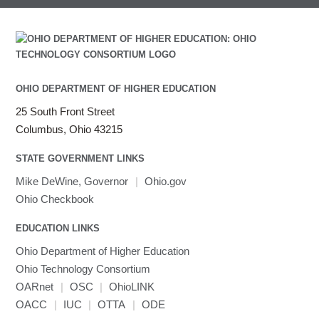
submenu
visibility
MRIcroGL
Linaro DDT
MVAPICH
MVAPICH2
Mathematica
OHIO DEPARTMENT OF HIGHER EDUCATION
Miniconda3
NAMD
25 South Front Street
NCCL
Columbus, Ohio 43215
NVHPC
STATE GOVERNMENT LINKS
NWChem
Mike DeWine, Governor
|
Ohio.gov
Ncview
Ohio Checkbook
NetCDF
Neuropointillist
EDUCATION LINKS
Nextflow
Ohio Department of Higher Education
Nodejs
Ohio Technology Consortium
ORCA
OARnet
|
OSC
|
OhioLINK
Ollama
OACC
|
IUC
|
OTTA
|
ODE
OpenACC