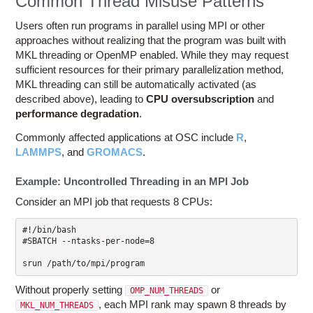
Common Thread Misuse Patterns
Users often run programs in parallel using MPI or other
approaches without realizing that the program was built with
MKL threading or OpenMP enabled. While they may request
sufficient resources for their primary parallelization method,
MKL threading can still be automatically activated (as
described above), leading to
CPU oversubscription
and
performance degradation
.
Commonly affected applications at OSC include
R
,
LAMMPS
, and
GROMACS
.
Example: Uncontrolled Threading in an MPI Job
Consider an MPI job that requests 8 CPUs:
#!/bin/bash

#SBATCH --ntasks-per-node=8

srun /path/to/mpi/program
Without properly setting
or
OMP_NUM_THREADS
, each MPI rank may spawn 8 threads by
MKL_NUM_THREADS