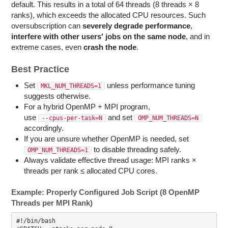
default. This results in a total of 64 threads (8 threads × 8
ranks), which exceeds the allocated CPU resources. Such
oversubscription can
severely degrade performance
,
interfere with other users' jobs
on the same node
, and in
extreme cases, even
crash the node
.
Best Practice
Set
unless performance tuning
MKL_NUM_THREADS=1
suggests otherwise.
For a hybrid OpenMP + MPI program,
use
and set
--cpus-per-task=N
OMP_NUM_THREADS=N
accordingly.
If you are unsure whether OpenMP is needed, set
to disable threading safely.
OMP_NUM_THREADS=1
Always validate effective thread usage: MPI ranks ×
threads per rank ≤ allocated CPU cores.
Example: Properly Configured Job Script (8 OpenMP
Threads per MPI Rank)
#!/bin/bash
