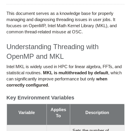
Education
Contact Us
This document serves as a knowledge base for properly
managing and diagnosing threading issues in user jobs. It
Access OSC
focuses on OpenMP, Intel Math Kernel Library (MKL), and
common thread-related misuse at OSC.
Understanding Threading with
OpenMP and MKL
Intel MKL is widely used in HPC for linear algebra, FFTs, and
statistical routines.
MKL is multithreaded by default
, which
can significantly improve performance but only
when
correctly configured
.
Key Environment Variables
Applies
Variable
Description
To
Sets the number of