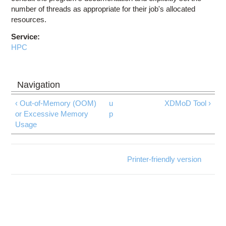
number of threads as appropriate for their job's allocated
resources.
Service:
HPC
‹ Out-of-Memory (OOM)
u
XDMoD Tool ›
or Excessive Memory
p
Usage
Printer-friendly version