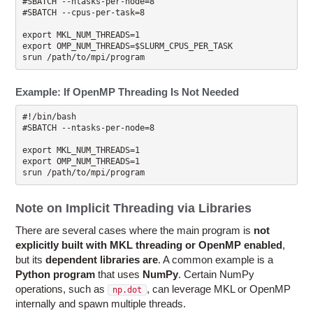
#SBATCH --ntasks-per-node=8

#SBATCH --cpus-per-task=8

export MKL_NUM_THREADS=1 

export OMP_NUM_THREADS=$SLURM_CPUS_PER_TASK

Example: If OpenMP Threading Is Not Needed
#!/bin/bash

#SBATCH --ntasks-per-node=8

export MKL_NUM_THREADS=1

export OMP_NUM_THREADS=1

Note on Implicit Threading via Libraries
There are several cases where the main program is
not
explicitly built with MKL threading or OpenMP enabled
,
but its
dependent libraries are
. A common example is a
Python program
that uses
NumPy
. Certain NumPy
operations, such as
, can leverage MKL or OpenMP
np.dot
internally and spawn multiple threads.