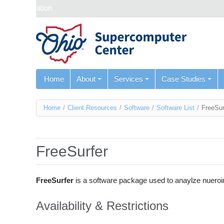
Skip navigation
Home
About
Services
Case Studies
You
Home
/
Client Resources
/
Software
/
Software List
/
FreeSur
are
here
FreeSurfer
FreeSurfer
is a software package used to anaylze nueroi
Availability & Restrictions