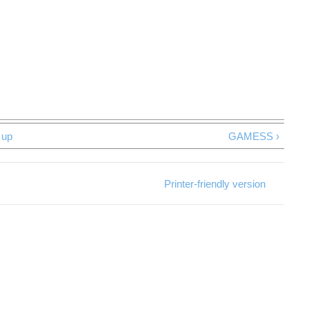
up
GAMESS ›
Printer-friendly version