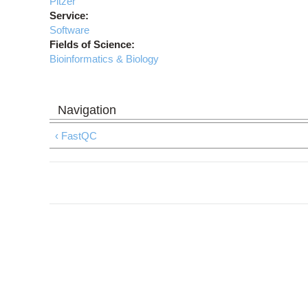
Pitzer
Service:
Software
Fields of Science:
Bioinformatics & Biology
‹ FastQC