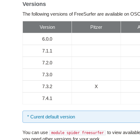
Versions
The following versions of FreeSurfer are available on OSC
Version
Pitzer
6.0.0
7.1.1
7.2.0
7.3.0
7.3.2
X
7.4.1
* Curent default version
You can use
to view availabl
module spider freesurfer
you need other versions for your work.