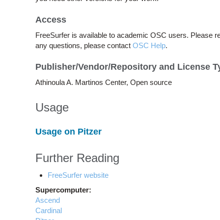
Access
FreeSurfer is available to academic OSC users. Please r
any questions, please contact
OSC Help
.
Publisher/Vendor/Repository and License T
Athinoula A. Martinos Center, Open source
Usage
Usage on Pitzer
Further Reading
FreeSurfer website
Supercomputer:
Ascend
Cardinal