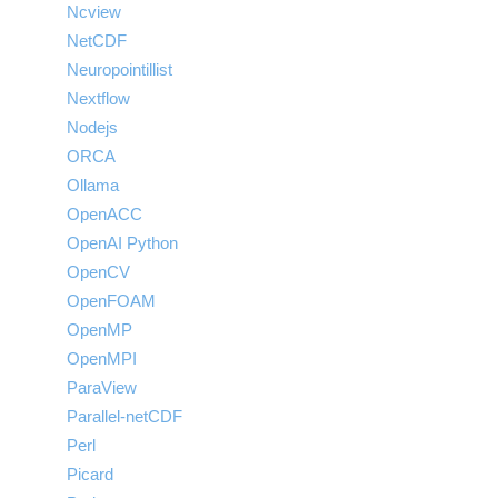
Ncview
NetCDF
Neuropointillist
Nextflow
Nodejs
ORCA
Ollama
OpenACC
OpenAI Python
OpenCV
OpenFOAM
OpenMP
OpenMPI
ParaView
Parallel-netCDF
Perl
Picard