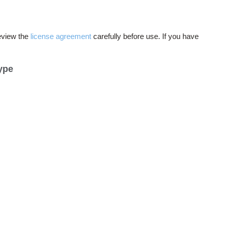
eview the
license agreement
carefully before use. If you have
ype