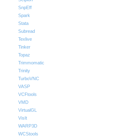
SnpEff
Spark
Stata
Subread
Texlive
Tinker
Topaz
Trimmomatic
Trinity
TurboVNC
VASP
VCFtools
VMD
VirtualGL
VisIt
WARP3D
WCStools