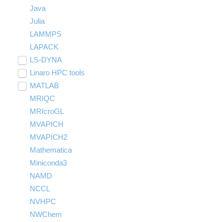
Java
Julia
LAMMPS
LAPACK
LS-DYNA
Toggle
submenu
Linaro HPC tools
LS-OPT
visibility
Toggle
submenu
MATLAB
LS-PrePost
Linaro Performance Reports
visibility
Toggle
submenu
MRIQC
User-Defined Material for LS-DYNA
Linaro MAP
SPM
visibility
MRIcroGL
Linaro DDT
MVAPICH
MVAPICH2
Mathematica
Miniconda3
NAMD
NCCL
NVHPC
NWChem