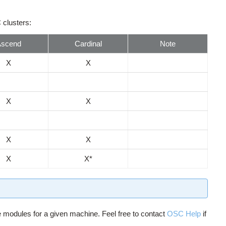
 clusters:
Ascend
Cardinal
Note
X
X
X
X
X
X
X
X*
e modules for a given machine. Feel free to contact
OSC Help
if