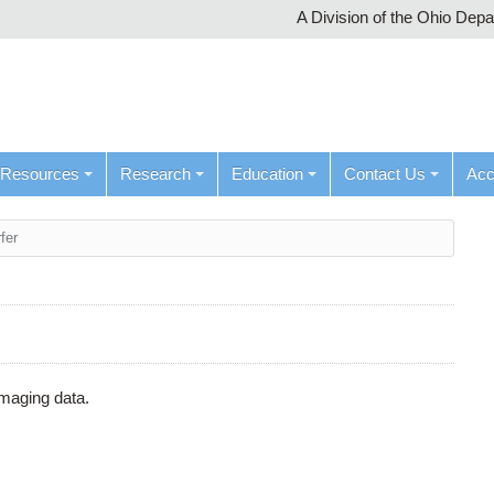
A Division of the Ohio Dep
Resources
Research
Education
Contact Us
Ac
fer
maging data.