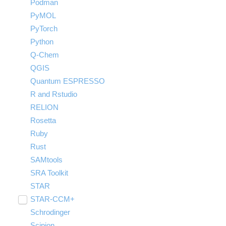
Podman
PyMOL
PyTorch
Python
Q-Chem
QGIS
Quantum ESPRESSO
R and Rstudio
RELION
Rosetta
Ruby
Rust
SAMtools
SRA Toolkit
STAR
STAR-CCM+
Toggle
submenu
Schrodinger
Run STAR-CCM+ to STAR-CCM+
visibility
Coupling
Scipion