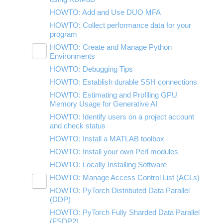
Using nbgrader for Classroom
HOWTO: Add and Use DUO MFA
HOWTO: Collect performance data for your
program
HOWTO: Create and Manage Python
Toggle
Environments
submenu
visibility
HOWTO: Debugging Tips
HOWTO: Install Tensorflow locally
HOWTO: Establish durable SSH connections
HOWTO: Install Python packages from
source
HOWTO: Estimating and Profiling GPU
Memory Usage for Generative AI
HOWTO: Use GPU with Tensorflow and
PyTorch
HOWTO: Identify users on a project account
and check status
HOWTO: Use uv for Python at OSC
HOWTO: Install a MATLAB toolbox
HOWTO: Install your own Perl modules
HOWTO: Locally Installing Software
HOWTO: Manage Access Control List (ACLs)
Toggle
HOWTO: PyTorch Distributed Data Parallel
HOWTO: Use NFSv4 ACL
submenu
visibility
(DDP)
HOWTO: Use POSIX ACL
HOWTO: PyTorch Fully Sharded Data Parallel
(FSDP2)