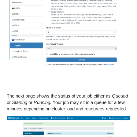
The next page shows the status of your job either as
Queued
or
Starting
or
Running
. Your job may sit in a queue for a few
minutes depending on cluster load and resources requested.