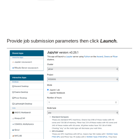
Provide job submission parameters then click
Launch.