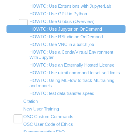
HOWTO: Use Extensions with JupyterLab
HOWTO: Use GPU in Python
HOWTO: Use Globus (Overview)
Toggle
HOWTO: Use Jupyter on OnDemand
HOWTO: Use AWS S3 in Globus
submenu
visibility
HOWTO: Use RStudio on OnDemand
HOWTO: Use OneDrive in Globus
HOWTO: Use VNC in a batch job
HOWTO: Deploy your own endpoint on a
server
HOWTO: Use a Conda/Virtual Environment
With Jupyter
HOWTO: Use an Externally Hosted License
HOWTO: Use ulimit command to set soft limits
HOWTO: Using MLFlow to track ML training
and models
HOWTO: test data transfer speed
Citation
New User Training
OSC Custom Commands
Toggle
OSC User Code of Ethics
OSCfinger
submenu
visibility
Supercomputing FAQ
OSCgetent