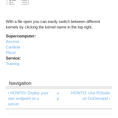
With a file open you can easily switch between different
kernels by clicking the kernel name in the top right.
Supercomputer:
Ascend
Cardinal
Pitzer
Service:
Training
‹ HOWTO: Deploy your
u
HOWTO: Use RStudio
own endpoint on a
p
on OnDemand ›
server