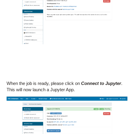
When the job is ready, please click on
Connect to Jupyter
.
This will now launch a Jupyter App.