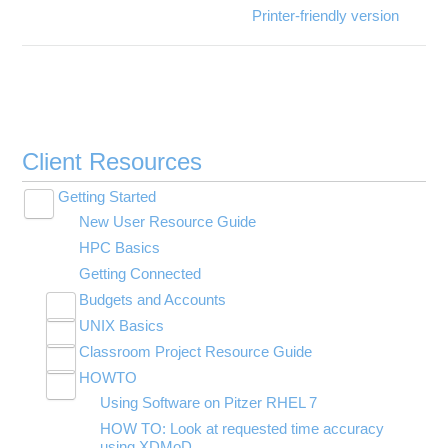
Printer-friendly version
Client Resources
Getting Started
Toggle
New User Resource Guide
submenu
visibility
HPC Basics
Getting Connected
Budgets and Accounts
Toggle
UNIX Basics
Applying for Academic Accounts
submenu
Toggle
visibility
Classroom Project Resource Guide
Linux Command Line Fundamentals
submenu
Toggle
visibility
HOWTO
Linux Tutorial
Classroom Guide for Students
submenu
Toggle
visibility
Using Software on Pitzer RHEL 7
Tar Tutorial
Using Jupyter for Classroom
submenu
visibility
HOW TO: Look at requested time accuracy
Unix Shortcuts
Using Rstudio for classroom
using XDMoD