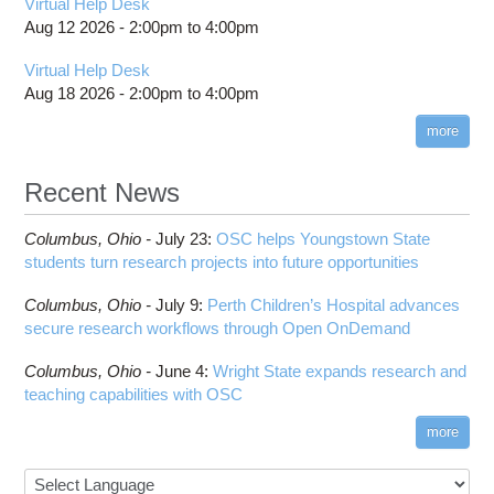
Virtual Help Desk
billing statements
Usage
BCFtools
Batch Environment Variable Summary
Guidance After Pitzer Upgrade to RHEL9
Aug 12 2026 -
2:00pm
to
4:00pm
HPC Job Activity tool
Thread Usage Best Practices
BLAS
Batch-Related Command Summary
Guidance on Requesting Resources on
Virtual Help Desk
Interactive Reporting
Pitzer
XDMoD Tool
BLAST
License software flag usage information
Toggle
Aug 18 2026 -
2:00pm
to
4:00pm
Job Viewer
submenu
BWA
Messages from sbatch
visibility
XDMoD - Checking Job Efficiency
more
Blender
Troubleshooting Batch Problems
Boost
batch email notifications
Recent News
Bowtie
Slurm Migration
Toggle
Bowtie2
How to Prepare Slurm Job Scripts
submenu
Columbus,
Ohio -
July 23
:
OSC helps Youngstown State
visibility
CMake
How to Submit, Monitor and Manage Jobs
students turn research projects into future opportunities
COMSOL
Steps on How to Submit Jobs
Toggle
Columbus,
Ohio -
July 9
:
Perth Children’s Hospital advances
CP2K
Interactive Parallel COMSOL Job
Slurm Migration Issues
submenu
secure research workflows through Open OnDemand
visibility
CUDA
Cell Ranger
Columbus,
Ohio -
June 4
:
Wright State expands research and
teaching capabilities with OSC
Code Server
ComfyUI
more
Connectome Workbench
Cufflinks