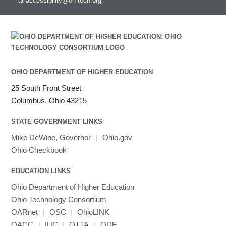
at
accessibility@oh-tech.org
.
HEASoft
HDF5-Serial
submenu
visibility
HISAT2
HPC Toolkit
HTSlib
IQmol
Intel Compilers
OHIO DEPARTMENT OF HIGHER EDUCATION
Intel MPI (Old)
25 South Front Street
Intel MPI
Columbus, Ohio 43215
Intel Math Kernel Library
STATE GOVERNMENT LINKS
Java
Julia
Mike DeWine, Governor
|
Ohio.gov
LAMMPS
Ohio Checkbook
LAPACK
EDUCATION LINKS
LS-DYNA
Toggle
Ohio Department of Higher Education
Linaro HPC tools
LS-OPT
submenu
Toggle
visibility
Ohio Technology Consortium
MATLAB
LS-PrePost
Linaro Performance Reports
submenu
Toggle
visibility
OARnet
|
OSC
|
OhioLINK
MRIQC
User-Defined Material for LS-DYNA
Linaro MAP
SPM
submenu
visibility
OACC
|
IUC
|
OTTA
|
ODE