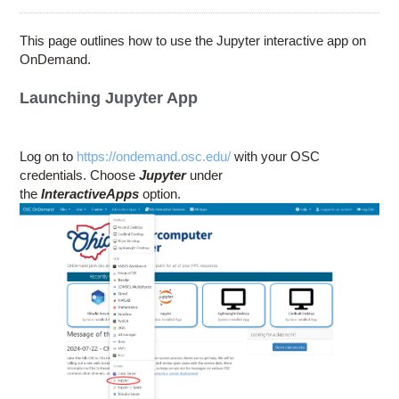
Education
Contact Us
This page outlines how to use the Jupyter interactive app on
OnDemand.
Access OSC
Launching Jupyter App
Log on to
https://ondemand.osc.edu/
with your OSC
credentials. Choose
Jupyter
under
the
Interactive
Apps
option.