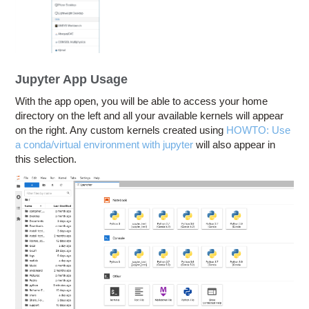
Jupyter App Usage
With the app open, you will be able to access your home
directory on the left and all your available kernels will appear
on the right. Any custom kernels created using
HOWTO: Use
a conda/virtual environment with jupyter
will also appear in
this selection.