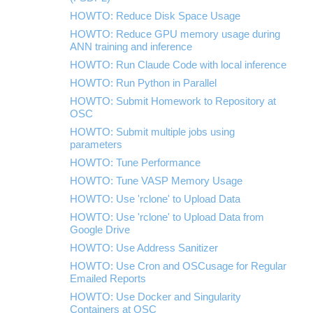
HOWTO: Reduce Disk Space Usage
HOWTO: Reduce GPU memory usage during
ANN training and inference
HOWTO: Run Claude Code with local inference
HOWTO: Run Python in Parallel
HOWTO: Submit Homework to Repository at
OSC
HOWTO: Submit multiple jobs using
parameters
HOWTO: Tune Performance
HOWTO: Tune VASP Memory Usage
HOWTO: Use 'rclone' to Upload Data
HOWTO: Use 'rclone' to Upload Data from
Google Drive
HOWTO: Use Address Sanitizer
HOWTO: Use Cron and OSCusage for Regular
Emailed Reports
HOWTO: Use Docker and Singularity
Containers at OSC