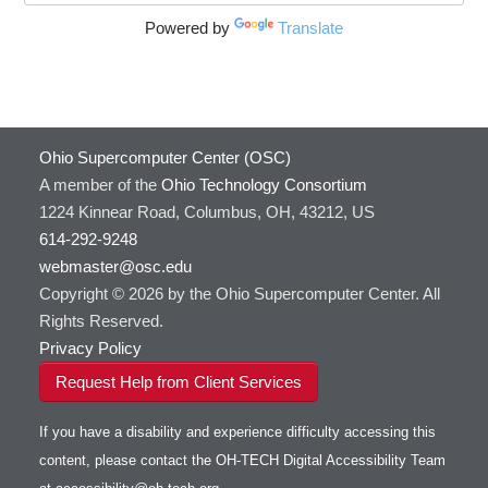
DS9
Powered by
Translate
DSI Studio
Darshan
Desmond
FFTW
Ohio Supercomputer Center (OSC)
FSL
A member of the
Ohio Technology Consortium
FastQC
1224 Kinnear Road, Columbus, OH, 43212, US
FreeSurfer
614-292-9248
GAMESS
webmaster@osc.edu
GATK
Copyright © 2026 by the Ohio Supercomputer Center. All
GNU Compilers
Rights Reserved.
GROMACS
Privacy Policy
GSL
Request Help from Client Services
Gaussian
Git
If you have a disability and experience difficulty accessing this
Gurobi
content, please contact the OH-TECH Digital Accessibility Team
HDF5
Toggle