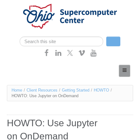
Skip navigation
Search
Search form
Home
About
You
Home
/
Client Resources
/
Getting Started
/
HOWTO
/
Services
HOWTO: Use Jupyter on OnDemand
are
Case Studies
here
Resources
HOWTO: Use Jupyter
Research
on OnDemand