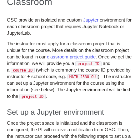
Classroom
Education
Contact Us
OSC provide an isolated and custom
Jupyter
environment for
Access OSC
each classroom project that requires Jupyter Notebook or
JupyterLab.
The instructor must apply for a classroom project that is
unique for the course. More details on the classroom project
can be found in our
classroom project guide
. Once we get the
information, we will provide you a
and
project ID
a
(which is commonly the course ID provided by
course ID
instructor + school code, e.g.
). The instructor
MATH_2530_OU
can set up a Jupyter environment for the course using the
information (see below). The Jupyter environment will be tied
to the
.
project ID
Set up a Jupyter environment
Once the project space is initialized and the classroom is
configured, the PI will receive a notification from OSC. Then,
the instructor can proceed with the following steps to set up a