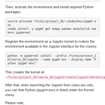
Then, activate the environment and install required Python
packages:
source activate /fs/ess/project_ID/.conda/envs/pygmt-e
nv

conda install -y pygmt gmt numpy pandas matplotlib sea
Register the environment as a Jupyter kernel to makes the
environment available in the Jupyter interface for the course:
python -m ipykernel install --prefix /fs/ess/project_I
D/course_ID/jupyter --name pygmt-env --display-name "P
This creates the kernel at:
/fs/ess/project_ID/course_ID/jupyter/share/jupyter/kernels/
After that, when launching the Jupyter from class.osc.edu,
you can that Python (pygmt-env) is listed under the Kernel
menu.
Please note,