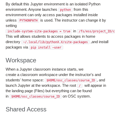
By default this Jupyter environment is an isolated Python
environment. Anyone launches
from this
python
environment can only access packages installed inside
unless
is used. The instructor can change it by
PYTHONPATH
setting
in
include-system-site-packages = true
/fs/ess/project_ID/c
This will allows students to access packages in home
directory
,and install
~/.local/lib/pythonX.X/site-packages
packages via
pip install –user
Workspace
When a Jupyter classroom instance starts, we
create a classroom workspace under the instructor's and
students' home space:
, and
$HOME/osc_classes/course_ID
launch Jupyter at the workspace. The root
will appear in
/
the landing page (Files) but everything can be found
in
on OSC system.
$HOME/osc_classes/course_ID
Shared Access