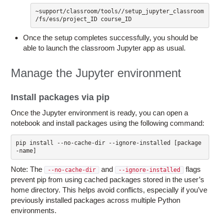
~support/classroom/tools//setup_jupyter_classroom 
/fs/ess/project_ID course_ID
Once the setup completes successfully, you should be
able to launch the classroom Jupyter app as usual.
Manage the Jupyter environment
Install packages via pip
Once the Jupyter environment is ready, you can open a
notebook and install packages using the following command:
pip install --no-cache-dir --ignore-installed [package
Note: The
and
flags
--no-cache-dir
--ignore-installed
prevent pip from using cached packages stored in the user’s
home directory. This helps avoid conflicts, especially if you’ve
previously installed packages across multiple Python
environments.