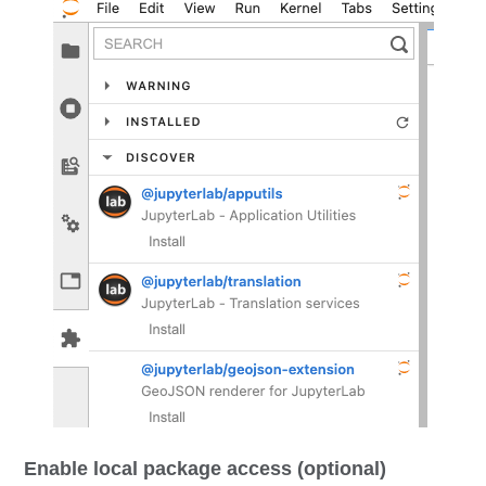
Enable local package access (optional)