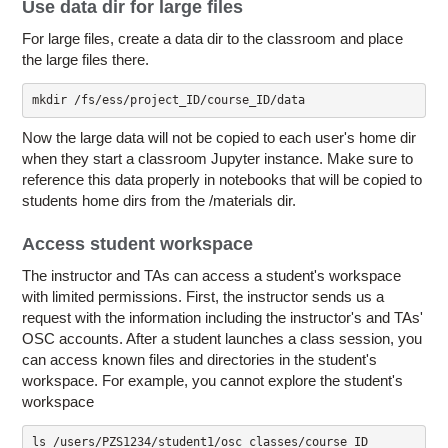
Use data dir for large files
For large files, create a data dir to the classroom and place
the large files there.
mkdir /fs/ess/project_ID/course_ID/data
Now the large data will not be copied to each user's home dir
when they start a classroom Jupyter instance. Make sure to
reference this data properly in notebooks that will be copied to
students home dirs from the /materials dir.
Access student workspace
The instructor and TAs can access a student's workspace
with limited permissions. First, the instructor sends us a
request with the information including the instructor's and TAs'
OSC accounts. After a student launches a class session, you
can access known files and directories in the student's
workspace. For example, you cannot explore the student's
workspace
ls /users/PZS1234/student1/osc_classes/course_ID
