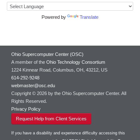
HOWTO: Use GPU in Python
Cufflinks
HOWTO: Use Globus (Overview)
DS9
Powered by
Translate
Toggle
HOWTO: Use Jupyter on OnDemand
HOWTO: Use AWS S3 in Globus
DSI Studio
submenu
visibility
HOWTO: Use RStudio on OnDemand
HOWTO: Use OneDrive in Globus
Darshan
HOWTO: Use VNC in a batch job
HOWTO: Deploy your own endpoint on a
Desmond
server
HOWTO: Use a Conda/Virtual Environment
FFTW
With Jupyter
Ohio Supercomputer Center (OSC)
FSL
HOWTO: Use an Externally Hosted License
A member of the
Ohio Technology Consortium
FastQC
HOWTO: Use ulimit command to set soft limits
1224 Kinnear Road, Columbus, OH, 43212, US
FreeSurfer
HOWTO: Using MLFlow to track ML training
614-292-9248
GAMESS
and models
webmaster@osc.edu
GATK
HOWTO: test data transfer speed
Copyright © 2026 by the Ohio Supercomputer Center. All
GNU Compilers
Rights Reserved.
GROMACS
Privacy Policy
GSL
Request Help from Client Services
Gaussian
Git
If you have a disability and experience difficulty accessing this
Gurobi