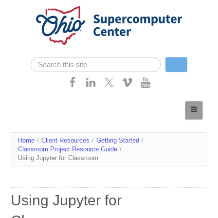
Skip navigation
Search
Search form
Home
About
You
Home
/
Client Resources
/
Getting Started
/
Services
Classroom Project Resource Guide
/
are
Using Jupyter for Classroom
Case Studies
here
Resources
Using Jupyter for
Research