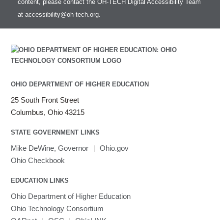
content, please contact the OH-TECH Digital Accessibility Team
HDF5
Toggle
at
accessibility@oh-tech.org
.
HEASoft
HDF5-Serial
submenu
visibility
HISAT2
HPC Toolkit
HTSlib
IQmol
Intel Compilers
OHIO DEPARTMENT OF HIGHER EDUCATION
Intel MPI (Old)
25 South Front Street
Intel MPI
Columbus, Ohio 43215
Intel Math Kernel Library
STATE GOVERNMENT LINKS
Java
Julia
Mike DeWine, Governor
|
Ohio.gov
LAMMPS
Ohio Checkbook
LAPACK
EDUCATION LINKS
LS-DYNA
Toggle
Ohio Department of Higher Education
Linaro HPC tools
LS-OPT
submenu
Toggle
visibility
Ohio Technology Consortium
MATLAB
LS-PrePost
Linaro Performance Reports
submenu
Toggle
visibility