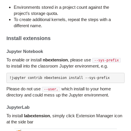
Environments stored in a project count against the
project’s storage quota.
To create additional kernels, repeat the steps with a
different name.
Install extensions
Jupyter Notebook
To enable or install
nbextension
, please use
--sys-prefix
to install into the classroom Jupyter environment, e.g.
!jupyter contrib nbextension install --sys-prefix
Please do not use
which install to your home
--user,
directory and could mess up the Jupyter environment.
JupyterLab
To install
labextension
, simply click Extension Manager icon
at the side bar