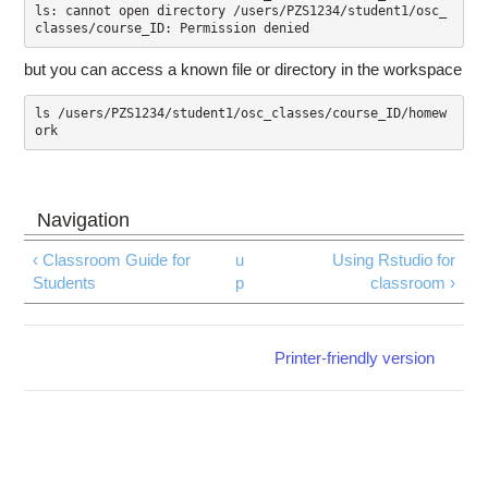
ls: cannot open directory /users/PZS1234/student1/osc_
but you can access a known file or directory in the workspace
ls /users/PZS1234/student1/osc_classes/course_ID/homew
‹ Classroom Guide for
u
Using Rstudio for
Students
p
classroom ›
Printer-friendly version