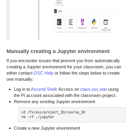
Manually creating a Jupyter environment
If you encounter issues that prevent you from automatically
creating a Jupyter environment for your classroom, you can
either contact
OSC Help
or follow the steps below to create
one manually:
Log in to
Ascend Shell
: Access on
class.osc.edu
using
the PI account associated with the classroom project.
Remove any existing Jupyter environment
cd /fs/ess/project_ID/course_ID

Create a new Jupyter environment