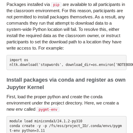
Packages installed via
are available to all participants in
pip
the classroom environment. For this reason, participants are
not permitted to install packages themselves. As a result, any
commands they run that attempt to download data to a
system-wide Python location will fail. To resolve this, either
install the required data as the classroom owner, or instruct
participants to set the download path to a location they have
write access to. For example:
import os

nltk.download('stopwords', download_dir=os.environ['NOTEBOO
Install packages via conda and register as own
Jupyter Kernel
First, load the proper python and create the conda
environment under the project directory. Here, we create a
new env called
pygmt-env
module load miniconda3/24.1.2-py310

conda create -y -p /fs/ess/project_ID/.conda/envs/pygm