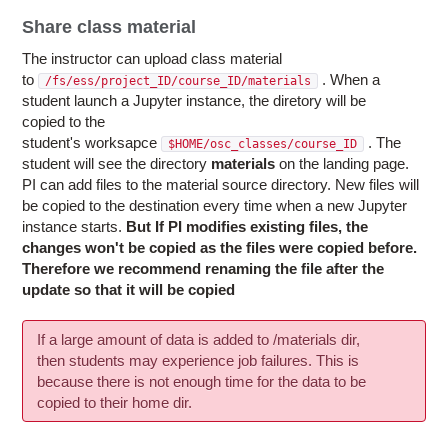
Share class material
The instructor can upload class material
to
. When a
/fs/ess/project_ID/course_ID/materials
student launch a Jupyter instance, the diretory will be
copied to the
student's worksapce
.
The
$HOME/osc_classes/course_ID
student will see the directory
materials
on the landing page.
PI can add files to the material source directory. New files will
be copied to the destination every time when a new Jupyter
instance starts.
But If PI modifies existing files, the
changes won't be copied as the files were copied before.
Therefore we recommend renaming the file after the
update so that it will be copied
If a large amount of data is added to /materials dir,
then students may experience job failures. This is
because there is not enough time for the data to be
copied to their home dir.