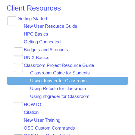
Client Resources
Getting Started
Toggle
New User Resource Guide
submenu
visibility
HPC Basics
Getting Connected
Budgets and Accounts
Toggle
UNIX Basics
Applying for Academic Accounts
submenu
Toggle
visibility
Classroom Project Resource Guide
Linux Command Line Fundamentals
submenu
Toggle
visibility
Classroom Guide for Students
Linux Tutorial
submenu
visibility
Using Jupyter for Classroom
Tar Tutorial
Using Rstudio for classroom
Unix Shortcuts
Using nbgrader for Classroom
HOWTO
Toggle
Citation
Using Software on Pitzer RHEL 7
submenu
visibility
New User Training
HOW TO: Look at requested time accuracy
using XDMoD
OSC Custom Commands
Toggle
HOWTO: Add and Use DUO MFA