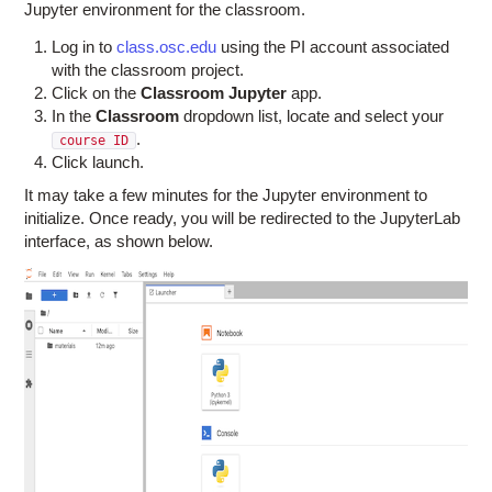
Jupyter environment for the classroom.
Log in to
class.osc.edu
using the PI account associated
with the classroom project.
Click on the
Classroom Jupyter
app.
In the
Classroom
dropdown list, locate and select your
.
course ID
Click launch.
It may take a few minutes for the Jupyter environment to
initialize. Once ready, you will be redirected to the JupyterLab
interface, as shown below.