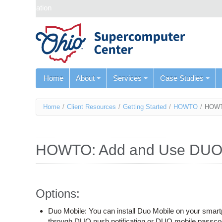
Skip navigation
Home
About
Services
Case Studies
You
Home
/
Client Resources
/
Getting Started
/
HOWTO
/
HOWT
are
here
HOWTO: Add and Use DU
Options:
Duo Mobile: You can install Duo Mobile on your smartph
through DUO push notification or DUO mobile passc