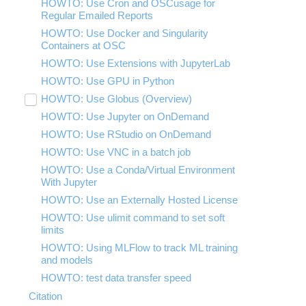
HOWTO: Use Cron and OSCusage for
Regular Emailed Reports
HOWTO: Use Docker and Singularity
Containers at OSC
HOWTO: Use Extensions with JupyterLab
HOWTO: Use GPU in Python
HOWTO: Use Globus (Overview)
Toggle
submenu
HOWTO: Use Jupyter on OnDemand
HOWTO: Use AWS S3 in Globus
visibility
HOWTO: Use RStudio on OnDemand
HOWTO: Use OneDrive in Globus
HOWTO: Use VNC in a batch job
HOWTO: Deploy your own endpoint on a
server
HOWTO: Use a Conda/Virtual Environment
With Jupyter
HOWTO: Use an Externally Hosted License
HOWTO: Use ulimit command to set soft
limits
HOWTO: Using MLFlow to track ML training
and models
HOWTO: test data transfer speed
Citation