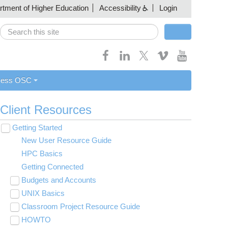
artment of Higher Education
Accessibility
Login
Search
Search form
cess OSC
Client Resources
Getting Started
Toggle
submenu
New User Resource Guide
visibility
HPC Basics
Getting Connected
Budgets and Accounts
Toggle
submenu
UNIX Basics
Applying for Academic Accounts
visibility
Toggle
submenu
Classroom Project Resource Guide
Linux Command Line Fundamentals
visibility
Toggle
submenu
HOWTO
Linux Tutorial
Classroom Guide for Students
visibility
Toggle