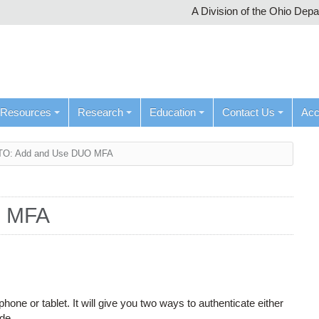
A Division of the Ohio Dep
Resources
Research
Education
Contact Us
Ac
O: Add and Use DUO MFA
O MFA
one or tablet. It will give you two ways to authenticate either
ode