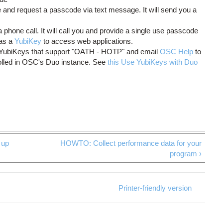
and request a passcode via text message. It will send you a
phone call. It will call you and provide a single use passcode
as a
YubiKey
to access web applications.
e YubiKeys that support "OATH - HOTP" and email
OSC Help
to
olled in OSC's Duo instance. See
this Use YubiKeys with Duo
up
HOWTO: Collect performance data for your
program ›
Printer-friendly version