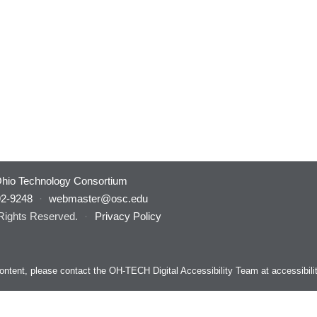
hio Technology Consortium
92-9248
·
webmaster@osc.edu
 Rights Reserved.
·
Privacy Policy
s content, please contact the OH-TECH Digital Accessibility Team at
accessibil