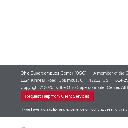
Ohio Supercomputer Center (OSC)
·
A member of the
O
1224 Kinnear Road, Columbus, OH, 43212, US
·
614-2
Copyright © 2026 by the Ohio Supercomputer Center. All
Request Help from Client Services
If you have a disability and experience difficulty accessing thi