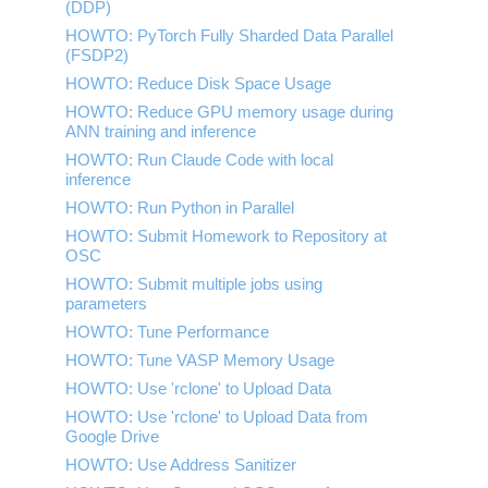
(DDP)
HOWTO: Use POSIX ACL
HOWTO: PyTorch Fully Sharded Data Parallel
(FSDP2)
HOWTO: Reduce Disk Space Usage
HOWTO: Reduce GPU memory usage during
ANN training and inference
HOWTO: Run Claude Code with local
inference
HOWTO: Run Python in Parallel
HOWTO: Submit Homework to Repository at
OSC
HOWTO: Submit multiple jobs using
parameters
HOWTO: Tune Performance
HOWTO: Tune VASP Memory Usage
HOWTO: Use 'rclone' to Upload Data
HOWTO: Use 'rclone' to Upload Data from
Google Drive
HOWTO: Use Address Sanitizer