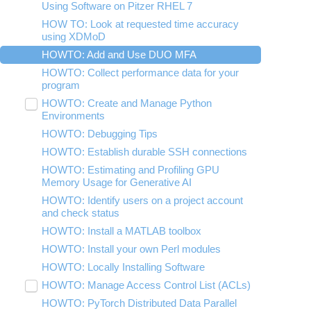
submenu
Using Software on Pitzer RHEL 7
Tar Tutorial
Using Jupyter for Classroom
visibility
HOW TO: Look at requested time accuracy
Unix Shortcuts
Using Rstudio for classroom
using XDMoD
Using nbgrader for Classroom
HOWTO: Add and Use DUO MFA
HOWTO: Collect performance data for your
program
HOWTO: Create and Manage Python
Toggle
Environments
submenu
visibility
HOWTO: Debugging Tips
HOWTO: Install Tensorflow locally
HOWTO: Establish durable SSH connections
HOWTO: Install Python packages from
source
HOWTO: Estimating and Profiling GPU
Memory Usage for Generative AI
HOWTO: Use GPU with Tensorflow and
PyTorch
HOWTO: Identify users on a project account
and check status
HOWTO: Use uv for Python at OSC
HOWTO: Install a MATLAB toolbox
HOWTO: Install your own Perl modules
HOWTO: Locally Installing Software
HOWTO: Manage Access Control List (ACLs)
Toggle
submenu
HOWTO: PyTorch Distributed Data Parallel
HOWTO: Use NFSv4 ACL
visibility