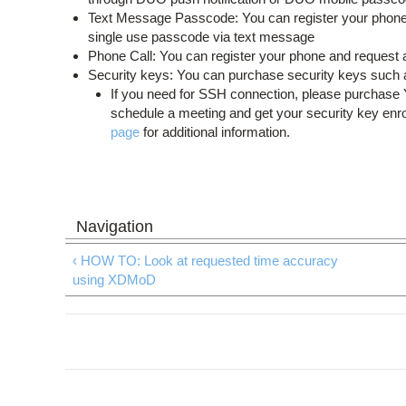
Text Message Passcode: You can register your phone 
single use passcode via text message
Phone Call: You can register your phone and request a 
Security keys: You can purchase security keys such 
If you need for SSH connection, please purchas
schedule a meeting and get your security key enr
page
for additional information.
‹ HOW TO: Look at requested time accuracy
using XDMoD