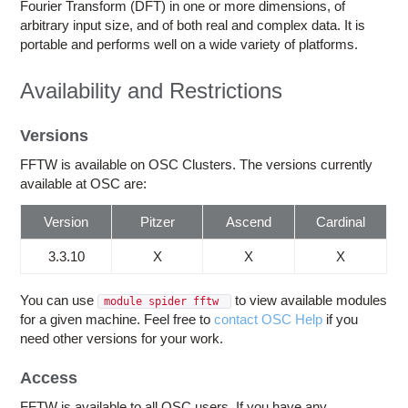
Education
Fourier Transform (DFT) in one or more dimensions, of
arbitrary input size, and of both real and complex data. It is
Contact Us
portable and performs well on a wide variety of platforms.
Access OSC
Availability and Restrictions
Versions
FFTW is available on OSC Clusters. The versions currently
available at OSC are:
Version
Pitzer
Ascend
Cardinal
3.3.10
X
X
X
You can use
to view available modules
module spider fftw
for a given machine. Feel free to
contact OSC Help
if you
need other versions for your work.
Access
FFTW is available to all OSC users. If you have any