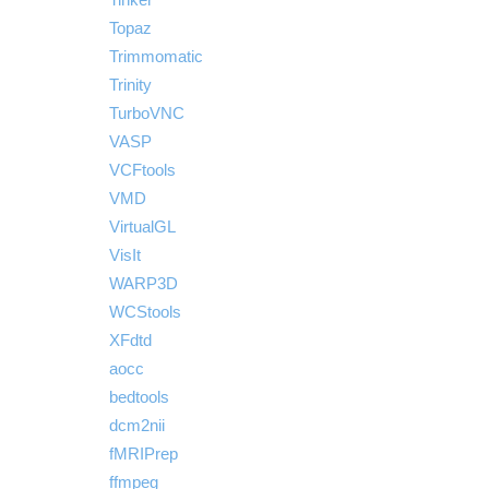
Topaz
Trimmomatic
Trinity
TurboVNC
VASP
VCFtools
VMD
VirtualGL
VisIt
WARP3D
WCStools
XFdtd
aocc
bedtools
dcm2nii
fMRIPrep
ffmpeg