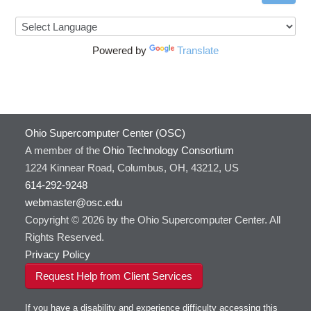
Powered by
Translate
Ohio Supercomputer Center (OSC)
A member of the
Ohio Technology Consortium
1224 Kinnear Road, Columbus, OH, 43212, US
614-292-9248
webmaster@osc.edu
Copyright © 2026 by the Ohio Supercomputer Center. All
Rights Reserved.
Privacy Policy
Request Help from Client Services
If you have a disability and experience difficulty accessing this