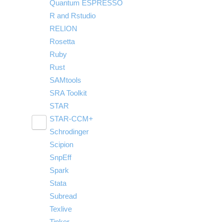
Quantum ESPRESSO
R and Rstudio
RELION
Rosetta
Ruby
Rust
SAMtools
SRA Toolkit
STAR
STAR-CCM+
Toggle
Schrodinger
Run STAR-CCM+ to STAR-CCM+ Coupling
submenu
visibility
Scipion
SnpEff
Spark
Stata
Subread
Texlive
Tinker