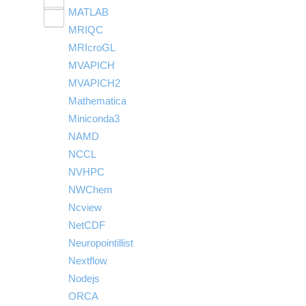
Toggle
visibility
MATLAB
LS-PrePost
Linaro Performance Reports
submenu
Toggle
visibility
MRIQC
User-Defined Material for LS-DYNA
Linaro MAP
SPM
submenu
visibility
MRIcroGL
Linaro DDT
MVAPICH
MVAPICH2
Mathematica
Miniconda3
NAMD
NCCL
NVHPC
NWChem
Ncview
NetCDF
Neuropointillist
Nextflow
Nodejs
ORCA