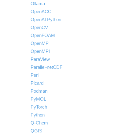
Ollama
OpenACC
OpenAI Python
OpenCV
OpenFOAM
OpenMP
OpenMPI
ParaView
Parallel-netCDF
Perl
Picard
Podman
PyMOL
PyTorch
Python
Q-Chem
QGIS