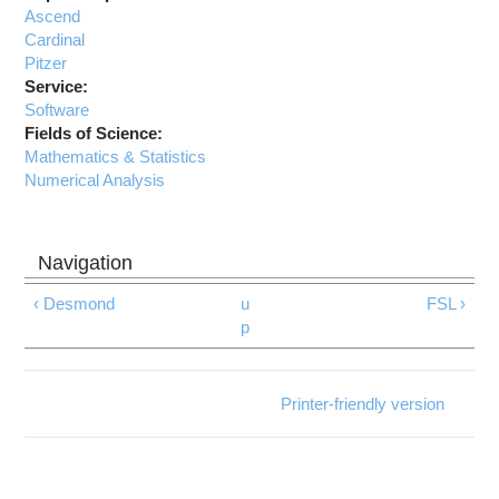
Ascend
Cardinal
Pitzer
Service:
Software
Fields of Science:
Mathematics & Statistics
Numerical Analysis
‹ Desmond
u
FSL ›
p
Printer-friendly version