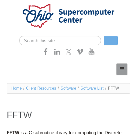
Skip navigation
Search
Search form
Home
About
You
Home
/
Client Resources
/
Software
/
Software List
/
FFTW
Services
are
Case Studies
here
FFTW
Resources
Research
FFTW
is a C subroutine library for computing the Discrete