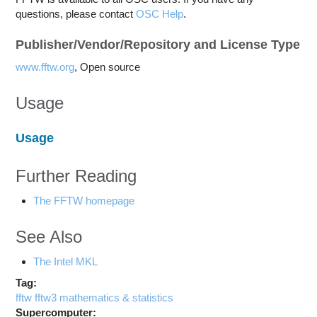
questions, please contact
OSC Help
.
Publisher/Vendor/Repository and License Type
www.fftw.org
, Open source
Usage
Usage
Further Reading
The FFTW homepage
See Also
The Intel MKL
Tag:
fftw fftw3 mathematics & statistics
Supercomputer: