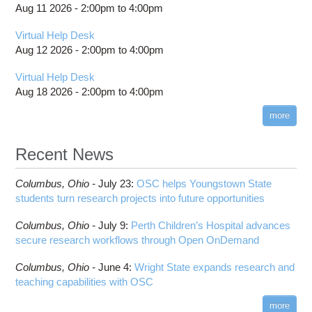
Project review and special properties
location
Aug 11 2026 -
2:00pm
to
4:00pm
Scheduling Policies and Limits
SSH key fingerprints
Cardinal SSH key fingerprints
Citation
Job and storage charging
Projects, budgets and charge accounts
Slurm Directives Summary
Technical Specifications
Migrating jobs from other clusters
Pitzer SSH key fingerprints
Out-of-Memory (OOM) or Excessive Memory
Virtual Help Desk
billing statements
Usage
Batch Environment Variable Summary
Guidance After Pitzer Upgrade to RHEL9
Aug 12 2026 -
2:00pm
to
4:00pm
HPC Job Activity tool
Thread Usage Best Practices
Batch-Related Command Summary
Guidance on Requesting Resources on
Virtual Help Desk
Interactive Reporting
Pitzer
XDMoD Tool
License software flag usage information
Toggle
Aug 18 2026 -
2:00pm
to
4:00pm
Job Viewer
submenu
Messages from sbatch
visibility
XDMoD - Checking Job Efficiency
more
Troubleshooting Batch Problems
batch email notifications
Recent News
Slurm Migration
Toggle
How to Prepare Slurm Job Scripts
submenu
Columbus,
Ohio -
July 23
:
OSC helps Youngstown State
visibility
How to Submit, Monitor and Manage Jobs
students turn research projects into future opportunities
Steps on How to Submit Jobs
Columbus,
Ohio -
July 9
:
Perth Children’s Hospital advances
Slurm Migration Issues
secure research workflows through Open OnDemand
Columbus,
Ohio -
June 4
:
Wright State expands research and
teaching capabilities with OSC
more