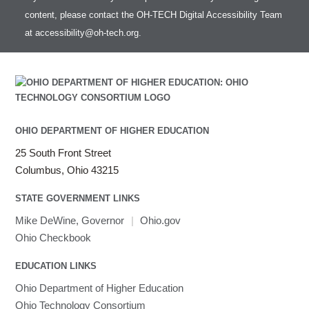
content, please contact the OH-TECH Digital Accessibility Team
at
accessibility@oh-tech.org
.
OHIO DEPARTMENT OF HIGHER EDUCATION
25 South Front Street
Columbus, Ohio 43215
STATE GOVERNMENT LINKS
Mike DeWine, Governor
|
Ohio.gov
Ohio Checkbook
EDUCATION LINKS
Ohio Department of Higher Education
Ohio Technology Consortium