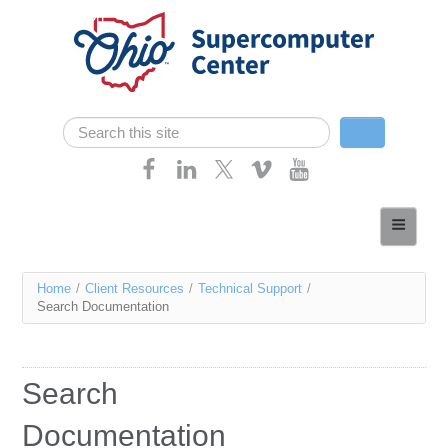
Skip navigation
Search
Search form
Home
About
You
Home
/
Client Resources
/
Technical Support
/
Services
Search Documentation
are
Case Studies
here
Resources
Search
Research
Documentation