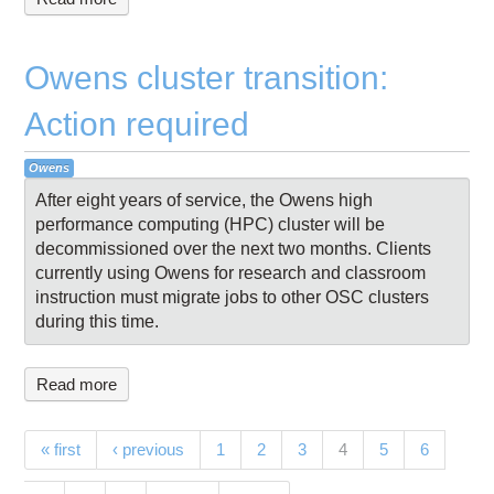
Owens cluster transition:
Action required
Owens
After eight years of service, the Owens high
performance computing (HPC) cluster will be
decommissioned over the next two months. Clients
currently using Owens for research and classroom
instruction must migrate jobs to other OSC clusters
during this time.
Read more
Pages
(current)
« first
‹ previous
1
2
3
4
5
6