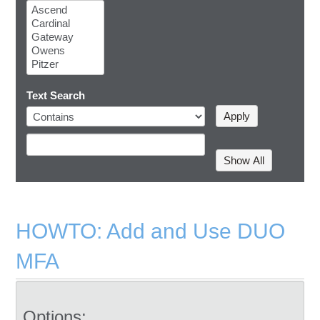
Text Search
HOWTO: Add and Use DUO
MFA
Options: