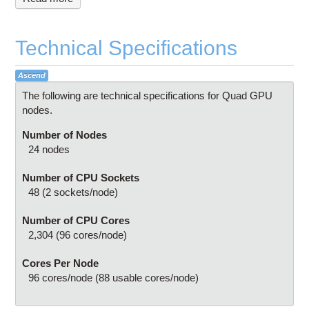
Technical Specifications
Ascend
The following are technical specifications for Quad GPU
nodes.
Number of Nodes
24 nodes
Number of CPU Sockets
48 (2 sockets/node)
Number of CPU Cores
2,304 (96 cores/node)
Cores Per Node
96 cores/node (88 usable cores/node)