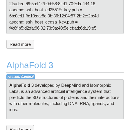
2f:ad:ee:99:5a:f4:7f:0d:58:8f:d1:70:9d:e4:f4:16
ascend: ssh_host_ed25519_key.pub =
6b:0e:f1:fb:10:da:8c:0b:36:12:04:57:2b:2c:2b:4d
ascend: ssh_host_ecdsa_key.pub =
f4:6f:b5:d2:fa:96:02:73:9a:40:5e:cf:ad:6d:19:e5
Read more
AlphaFold 3
Ascend, Cardinal
AlphaFold
3
developed by DeepMind and Isomorphic
Labs, is an advanced artificial intelligence system that
predicts the 3D structures of proteins and their interactions
with other molecules, including DNA, RNA, ligands, and
ions.
Read more