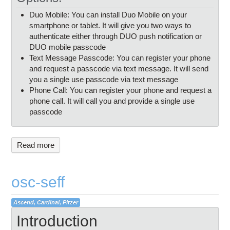
Duo Mobile: You can install Duo Mobile on your
smartphone or tablet. It will give you two ways to
authenticate either through DUO push notification or
DUO mobile passcode
Text Message Passcode: You can register your phone
and request a passcode via text message. It will send
you a single use passcode via text message
Phone Call: You can register your phone and request a
phone call. It will call you and provide a single use
passcode
Read more
osc-seff
Ascend, Cardinal, Pitzer
Introduction