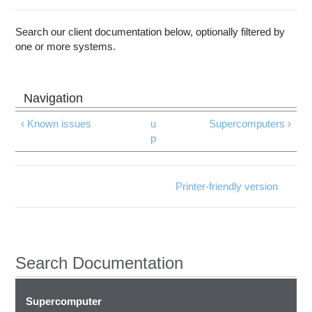
Education
Contact Us
Search our client documentation below, optionally filtered by
one or more systems.
Access OSC
‹ Known issues
u
Supercomputers ›
p
Printer-friendly version
Search Documentation
Supercomputer