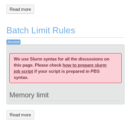
Read more
Batch Limit Rules
Ascend
We use Slurm syntax for all the discussions on
this page. Please check
how to pre
pare slurm
job script
if your script is prepared in PBS
syntax.
Memory limit
Read more