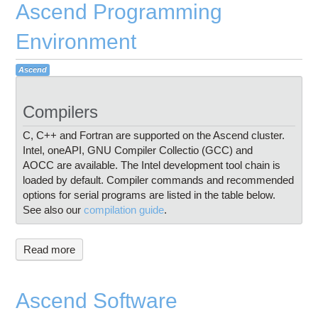
Ascend Programming
Environment
Ascend
Compilers
C, C++ and Fortran are supported on the Ascend cluster.
Intel, oneAPI, GNU Compiler Collectio (GCC) and
AOCC are available. The Intel development tool chain is
loaded by default. Compiler commands and recommended
options for serial programs are listed in the table below.
See also our
compilation guide
.
Read more
Ascend Software