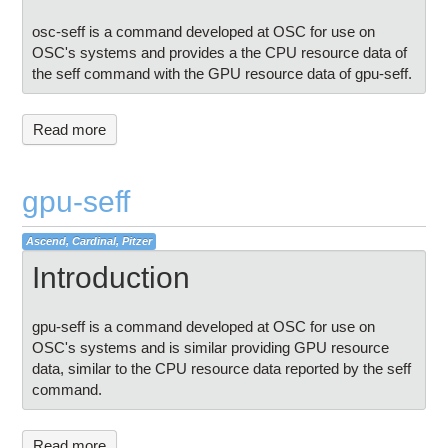
osc-seff is a command developed at OSC for use on
OSC's systems and provides a the CPU resource data of
the seff command with the GPU resource data of gpu-seff.
Read more
gpu-seff
Ascend, Cardinal, Pitzer
Introduction
gpu-seff is a command developed at OSC for use on
OSC's systems and is similar providing GPU resource
data, similar to the CPU resource data reported by the seff
command.
Read more