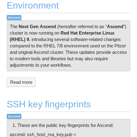
Environment
Ascend
The
Next Gen
Ascend
(hereafter referred to as “
Ascend
”)
cluster is now running on
Red Hat Enterprise Linux
(RHEL) 9
, introducing several software-related changes
compared to the RHEL 7/8 environment used on the Pitzer
and original Ascend cluster. These updates provide access
to modern tools and libraries but may also require
adjustments to your workflows.
Read more
SSH key fingerprints
Ascend
These are the public key fingerprints for Ascend:
ascend: ssh_host_rsa_key.pub =