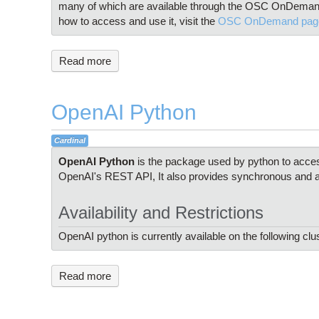
many of which are available through the OSC OnDemand
how to access and use it, visit the
OSC OnDemand pag
Read more
OpenAI Python
Cardinal
OpenAI Python
is the package used by python to acce
OpenAI's REST API, It also provides synchronous and a
Availability and Restrictions
OpenAI python is currently available on the following clu
Read more