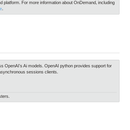
 platform. For more information about OnDemand, including
e
.
ss OpenAI's Ai models. OpenAI python provides support for
synchronous sessions clients.
sters.