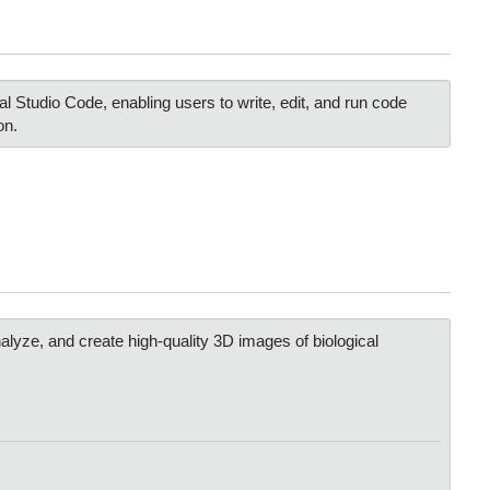
 Studio Code, enabling users to write, edit, and run code
on.
nalyze, and create high-quality 3D images of biological