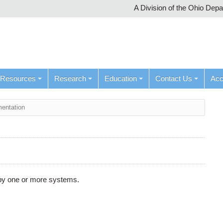
A Division of the Ohio Dep
Resources
Research
Education
Contact Us
Ac
entation
d by one or more systems.