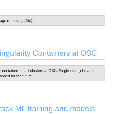
guage models (LLMs).
gularity Containers at OSC
ty
containers on all clusters at OSC. Single-node jobs are
anned for the future.
ack ML training and models