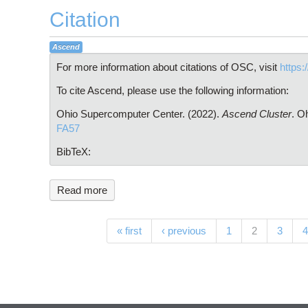
Citation
Ascend
For more information about citations of OSC, visit
https:
To cite Ascend, please use the following information:
Ohio Supercomputer Center. (2022).
Ascend Cluster
. O
FA57
BibTeX:
Read more
Pages
(current)
« first
‹ previous
1
2
3
4