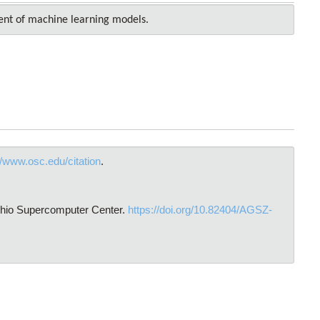
ent of machine learning models.
//www.osc.edu/citation
.
Ohio Supercomputer Center.
https://doi.org/10.82404/AGSZ-