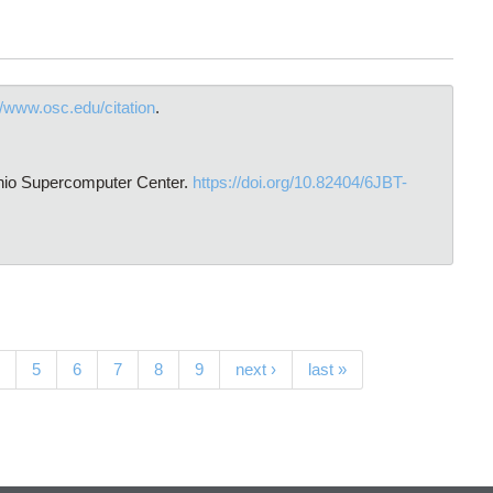
//www.osc.edu/citation
.
hio Supercomputer Center.
https://doi.org/10.82404/6JBT-
5
6
7
8
9
next ›
last »