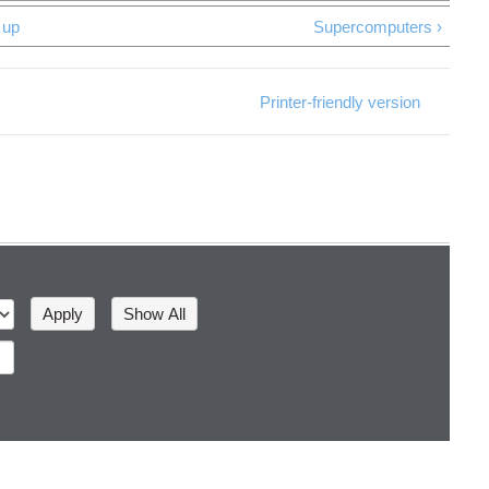
up
Supercomputers ›
Printer-friendly version