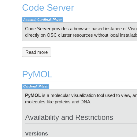
Code Server
Ascend, Cardinal, Pitzer
Code Server provides a browser-based instance of Visual
directly on OSC cluster resources without local installati
Read more
PyMOL
Cardinal, Pitzer
PyMOL
is a molecular visualization tool used to view, a
molecules like proteins and DNA.
Availability and Restrictions
Versions