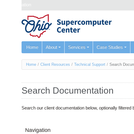
Skip navigation
Home
About
Services
Case Studies
You
Home
/
Client Resources
/
Technical Support
/
Search Docum
are
here
Search Documentation
Search our client documentation below, optionally filtere