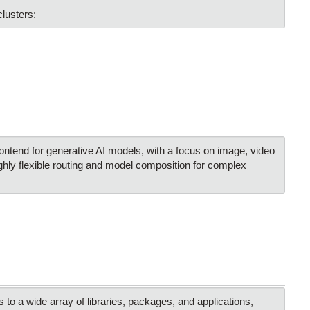
lusters:
ntend for generative AI models, with a focus on image, video
ghly flexible routing and model composition for complex
 a wide array of libraries, packages, and applications,