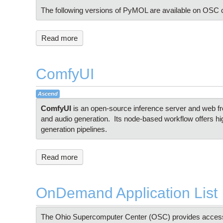
The following versions of PyMOL are available on OSC c
Read more
ComfyUI
Ascend
ComfyUI
is an open-source inference server and web fro
and audio generation. Its node-based workflow offers hi
generation pipelines.
Read more
OnDemand Application List
The Ohio Supercomputer Center (OSC) provides access to