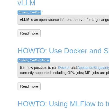
vLLM
Ascend, Cardinal
vLLM
is an open-source inference server for large lan
Read more
HOWTO: Use Docker and Sin
Ascend, Cardinal, Pitzer
It is now possible to run
Docker
and
Apptainer/Singulari
currently supported, including GPU jobs; MPI jobs are pl
Read more
HOWTO: Using MLFlow to tr