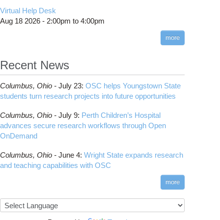
CMake
How to Submit, Monitor and Manage Jobs
(DDP)
HOWTO: Use POSIX ACL
Virtual Help Desk
Interactive Reporting
COMSOL
Steps on How to Submit Jobs
HOWTO: PyTorch Fully Sharded Data Parallel
Toggle
Aug 18 2026 -
2:00pm
to
4:00pm
submenu
(FSDP2)
CP2K
Interactive Parallel COMSOL Job
Slurm Migration Issues
visibility
more
HOWTO: Reduce Disk Space Usage
CUDA
HOWTO: Reduce GPU memory usage during
Cell Ranger
ANN training and inference
Recent News
Code Server
HOWTO: Run Claude Code with local
ComfyUI
inference
Columbus,
Ohio -
July 23
:
OSC helps Youngstown State
Connectome Workbench
HOWTO: Run Python in Parallel
students turn research projects into future opportunities
Cufflinks
HOWTO: Submit Homework to Repository at
Columbus,
Ohio -
July 9
:
Perth Children’s Hospital
OSC
DS9
advances secure research workflows through Open
HOWTO: Submit multiple jobs using
DSI Studio
OnDemand
parameters
Darshan
HOWTO: Tune Performance
Columbus,
Ohio -
June 4
:
Wright State expands research
Desmond
HOWTO: Tune VASP Memory Usage
and teaching capabilities with OSC
FFTW
HOWTO: Use 'rclone' to Upload Data
FSL
more
HOWTO: Use 'rclone' to Upload Data from
FastQC
Google Drive
FreeSurfer
HOWTO: Use Address Sanitizer
GAMESS