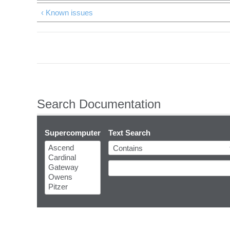
‹ Known issues
Search Documentation
Supercomputer
Text Search