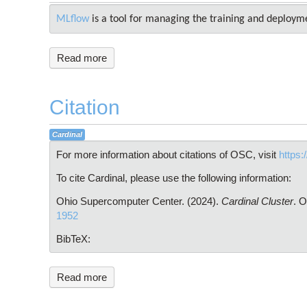
MLflow
is a tool for managing the training and deploym
Read more
Citation
Cardinal
For more information about citations of OSC, visit
https:
To cite Cardinal, please use the following information:
Ohio Supercomputer Center. (2024).
Cardinal Cluster
. 
1952
BibTeX:
Read more