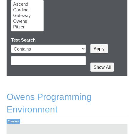
Text Search
Owens Programming
Environment
Owens