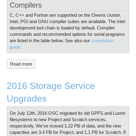
Compilers
C, C++ and Fortran are supported on the Owens cluster.
Intel, PGI and GNU compiler suites are available. The Intel
development tool chain is loaded by default. Compiler
commands and recommended options for serial programs
are listed in the table below. See also our
compilation
guide
.
Read more
2016 Storage Service
Upgrades
On July 12th, 2016 OSC migrated its old GPFS and Lustre
filesystems to new Project and Scratch services,
respectively. We've moved 1.22 PB of data, and the new
capacities are 3.4 PB for Project, and 1.1 PB for Scratch. If