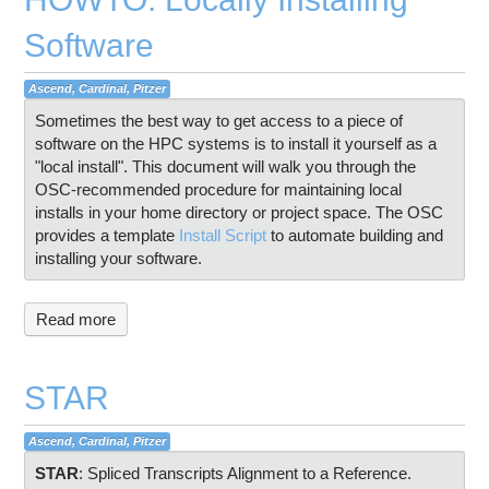
Software
Ascend, Cardinal, Pitzer
Sometimes the best way to get access to a piece of
software on the HPC systems is to install it yourself as a
"local install". This document will walk you through the
OSC-recommended procedure for maintaining local
installs in your home directory or project space. The OSC
provides a template
Install Script
to automate building and
installing your software.
Read more
STAR
Ascend, Cardinal, Pitzer
STAR
: Spliced Transcripts Alignment to a Reference.