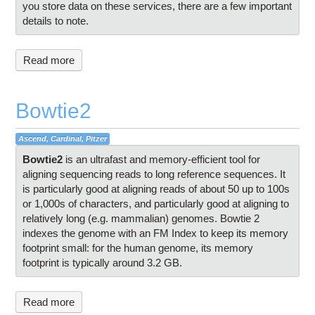
you store data on these services, there are a few important
details to note.
Read more
Bowtie2
Ascend, Cardinal, Pitzer
Bowtie2
is an ultrafast and memory-efficient tool for
aligning sequencing reads to long reference sequences. It
is particularly good at aligning reads of about 50 up to 100s
or 1,000s of characters, and particularly good at aligning to
relatively long (e.g. mammalian) genomes. Bowtie 2
indexes the genome with an FM Index to keep its memory
footprint small: for the human genome, its memory
footprint is typically around 3.2 GB.
Read more