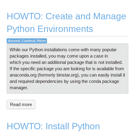
HOWTO: Create and Manage
Python Environments
Ascend, Cardinal, Pitzer
While our Python installations come with many popular
packages installed, you may come upon a case in
which you need an additional package that is not installed.
If the specific package you are looking for is available from
anaconda.org (formerly binstar.org), you can easily install it
and required dependencies by using the conda package
manager.
Read more
HOWTO: Install Python