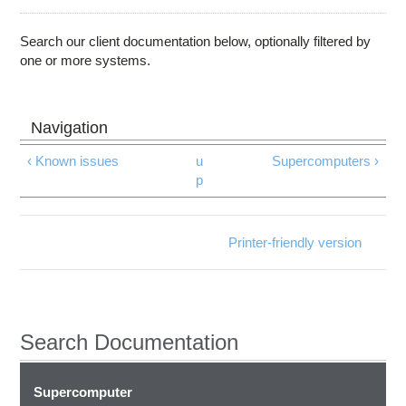
Education
Contact Us
Search our client documentation below, optionally filtered by
one or more systems.
Access OSC
‹ Known issues
u
Supercomputers ›
p
Printer-friendly version
Search Documentation
Supercomputer