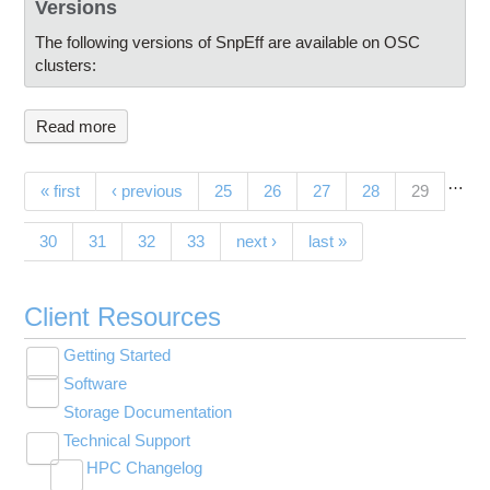
Versions
The following versions of SnpEff are available on OSC
clusters:
Read more
…
Pages
(current)
« first
‹ previous
25
26
27
28
29
30
31
32
33
next ›
last »
Client Resources
Getting Started
Toggle
Software
New User Resource Guide
submenu
Toggle
visibility
Storage Documentation
HPC Basics
Browse Software
submenu
visibility
Technical Support
Getting Connected
Community Software
Toggle
HPC Changelog
Budgets and Accounts
Hosted Services
submenu
Toggle
Toggle
Toggle
visibility