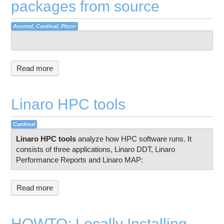
packages from source
Ascend, Cardinal, Pitzer
Read more
Linaro HPC tools
Cardinal
Linaro HPC tools
analyze how HPC software runs. It
consists of three applications, Linaro DDT, Linaro
Performance Reports and Linaro MAP:
Read more
HOWTO: Locally Installing