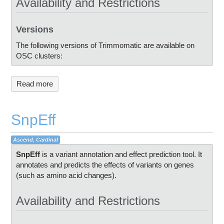
Availability and Restrictions
Versions
The following versions of Trimmomatic are available on
OSC clusters:
Read more
SnpEff
Ascend, Cardinal
SnpEff
is a variant annotation and effect prediction tool. It
annotates and predicts the effects of variants on genes
(such as amino acid changes).
Availability and Restrictions