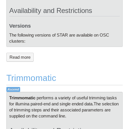
Availability and Restrictions
Versions
The following versions of STAR are available on OSC
clusters:
Read more
Trimmomatic
Ascend
Trimmomatic
performs a variety of useful trimming tasks
for illumina paired-end and single ended data.The selection
of trimming steps and their associated parameters are
supplied on the command line.