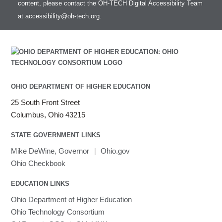
content, please contact the OH-TECH Digital Accessibility Team
Intel MPI (Old)
at
accessibility@oh-tech.org
.
Intel MPI
Intel Math Kernel Library
Java
Julia
LAMMPS
LAPACK
OHIO DEPARTMENT OF HIGHER EDUCATION
LS-DYNA
25 South Front Street
Toggle
Linaro HPC tools
LS-OPT
submenu
Columbus, Ohio 43215
Toggle
visibility
MATLAB
LS-PrePost
Linaro Performance Reports
submenu
Toggle
visibility
STATE GOVERNMENT LINKS
MRIQC
User-Defined Material for LS-DYNA
Linaro MAP
SPM
submenu
visibility
MRIcroGL
Linaro DDT
Mike DeWine, Governor
|
Ohio.gov
MVAPICH
Ohio Checkbook
MVAPICH2
EDUCATION LINKS
Mathematica
Ohio Department of Higher Education
Miniconda3
Ohio Technology Consortium
NAMD