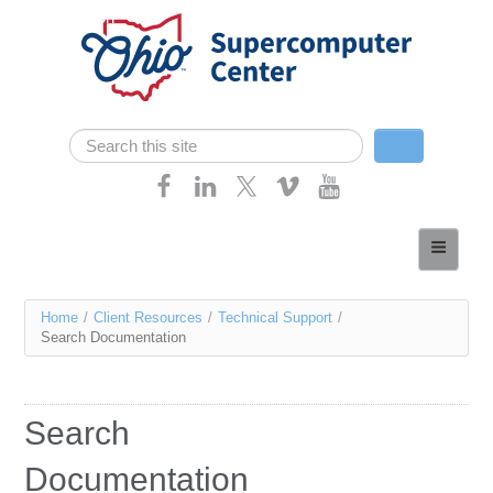
Skip navigation
Search
Search form
Home
About
You
Home
/
Client Resources
/
Technical Support
/
Services
Search Documentation
are
Case Studies
here
Resources
Search
Research
Documentation