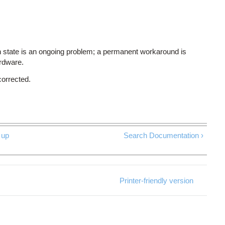
 state is an ongoing problem; a permanent workaround is
ardware.
corrected.
up
Search Documentation ›
Printer-friendly version