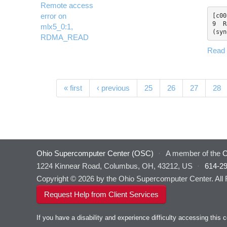
Remote access
error on
[c00
9  R
mlx5_0:1,
(syn
RDMA_READ
Read
Pages
« first
‹ previous
25
26
27
28
Ohio Supercomputer Center (OSC)
·
A member of the
O
1224 Kinnear Road, Columbus, OH, 43212, US
·
614-2
Copyright © 2026 by the Ohio Supercomputer Center. All
Request Help from Client Services
If you have a disability and experience difficulty accessing thi