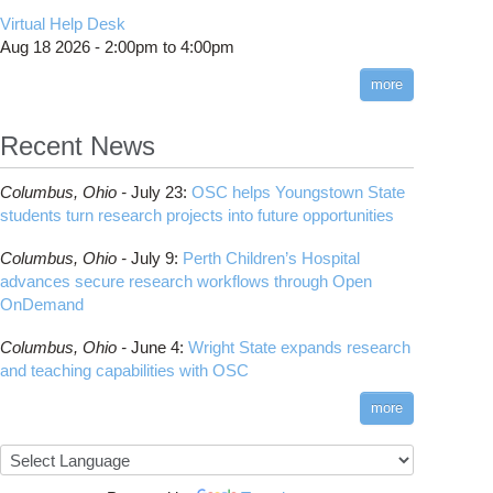
CMake
How to Submit, Monitor and Manage Jobs
(DDP)
HOWTO: Use POSIX ACL
Virtual Help Desk
Interactive Reporting
COMSOL
Steps on How to Submit Jobs
HOWTO: PyTorch Fully Sharded Data Parallel
Toggle
Aug 18 2026 -
2:00pm
to
4:00pm
submenu
(FSDP2)
CP2K
Interactive Parallel COMSOL Job
Slurm Migration Issues
visibility
more
HOWTO: Reduce Disk Space Usage
CUDA
HOWTO: Reduce GPU memory usage during
Cell Ranger
ANN training and inference
Recent News
Code Server
HOWTO: Run Claude Code with local
ComfyUI
inference
Columbus,
Ohio -
July 23
:
OSC helps Youngstown State
Connectome Workbench
HOWTO: Run Python in Parallel
students turn research projects into future opportunities
Cufflinks
HOWTO: Submit Homework to Repository at
Columbus,
Ohio -
July 9
:
Perth Children’s Hospital
OSC
DS9
advances secure research workflows through Open
HOWTO: Submit multiple jobs using
DSI Studio
OnDemand
parameters
Darshan
HOWTO: Tune Performance
Columbus,
Ohio -
June 4
:
Wright State expands research
Desmond
HOWTO: Tune VASP Memory Usage
and teaching capabilities with OSC
FFTW
HOWTO: Use 'rclone' to Upload Data
FSL
more
HOWTO: Use 'rclone' to Upload Data from
FastQC
Google Drive
FreeSurfer
HOWTO: Use Address Sanitizer
GAMESS