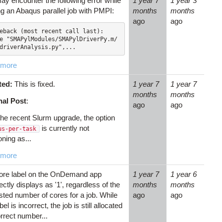
ay encounter the following error while
1 year 7
1 year 3
ng an Abaqus parallel job with PMPI:
months
months
ago
ago
eback (most recent call last):

driverAnalysis.py",...
 more
ted:
This is fixed.
1 year 7
1 year 7
months
months
nal Post
:
ago
ago
the recent Slurm upgrade, the option
is currently not
us-per-task
oning as...
 more
ore label on the OnDemand app
1 year 7
1 year 6
ectly displays as '1', regardless of the
months
months
sted number of cores for a job. While
ago
ago
abel is incorrect, the job is still allocated
rrect number...