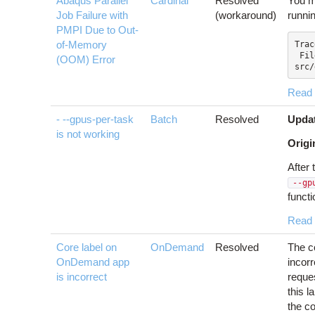
Abaqus Parallel
Cardinal
Resolved
You m
Job Failure with
(workaround)
runni
PMPI Due to Out-
of-Memory
Trac
 File "SMAPylModules/SMAPylDriverPy.m/
(OOM) Error
src/
Read
- --gpus-per-task
Batch
Resolved
Upda
is not working
Origi
After 
--gp
functi
Read
Core label on
OnDemand
Resolved
The c
OnDemand app
incorr
is incorrect
reque
this l
the co