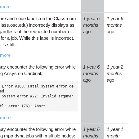
 more
ore and node labels on the Classroom
1 year 6
1 year 6
lass.osc.edu) incorrectly displays as
months
months
egardless of the requested number of
ago
ago
for a job. While this label is incorrect,
 is still...
 more
ay encounter the following error while
1 year 6
1 year 2
ng Ansys on Cardinal:
months
months
ago
ago
 Error #100: Fatal system error de
ed.

 System error #22: Invalid argumen
tl: error (76): Abort...
 more
ay encounter the following error while
1 year 6
1 year 1
ng mpp-dyna jobs with multiple nodes:
months
month