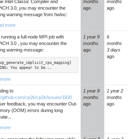
he Intel Classic Compiler and
months
months
CH 3.0, you may encounter the
ago
ago
wing warning message from hwloc:
ad more
running a full-node MPI job with
1 year 9
6
CH 3.0 , you may encounter the
months
months
wing warning message:
ago
3 days
ago
vp_generate_implicit_cpu_mapping] 
ING: You appear to be...
 more
ding to
1 year 8
1 year 2
://github.com/cp2k/cp2k/issues/1830
months
months
ser feedback, you may encounter Out-
ago
ago
mory (OOM) errors during long
lar...
 more