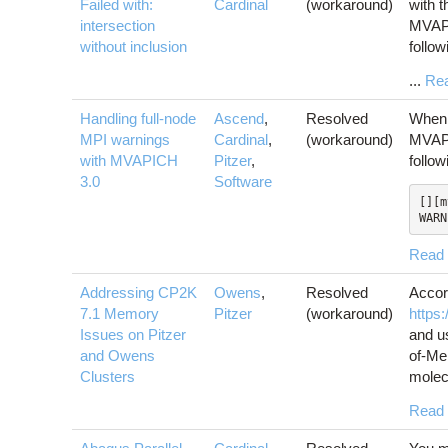
Failed with:
Cardinal
(workaround)
with t
intersection
MVAPI
without inclusion
follo
...
Re
Handling full-node
Ascend
,
Resolved
When 
MPI warnings
Cardinal
,
(workaround)
MVAPI
with MVAPICH
Pitzer
,
follo
3.0
Software
[][m
WARN
Read
Addressing CP2K
Owens
,
Resolved
Accor
7.1 Memory
Pitzer
(workaround)
https
Issues on Pitzer
and u
and Owens
of-Me
Clusters
molecu
Read