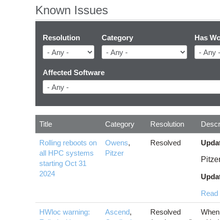
Known Issues
Resolution
Category
Has Wo
Affected Software
Title
Category
Resolution
Descr
Rolling reboots on
Owens
,
Resolved
Updat
all HPC systems
Pitzer
Pitze
starting Oct 31
2024
Updat
Read
HWloc warning:
Ascend
,
Resolved
When 