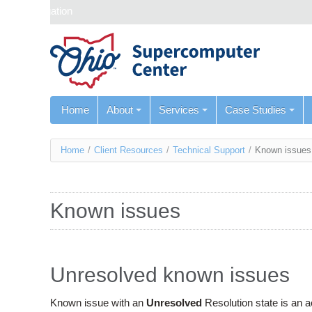
Skip navigation
Home
About
Services
Case Studies
You
Home
/
Client Resources
/
Technical Support
/
Known issues
are
here
Known issues
Unresolved known issues
Known issue with an
Unresolved
Resolution state is an 