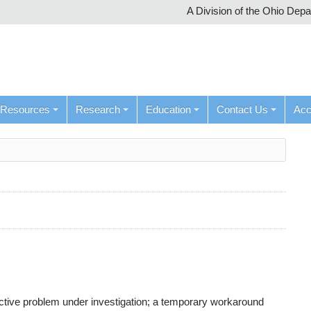
A Division of the Ohio Dep
Resources
Research
Education
Contact Us
Ac
active problem under investigation; a temporary workaround