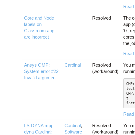
Read
Core and Node
Resolved
The c
labels on
app (c
Classroom app
'0', r
are incorrect
cores 
the job
Read
Ansys OMP:
Cardinal
Resolved
You m
System error #22:
(workaround)
runni
Invalid argument
OMP:
tect
OMP:
t

forr
Read
LS-DYNA mpp-
Cardinal
,
Resolved
You m
dyna Cardinal:
Software
(workaround)
runni