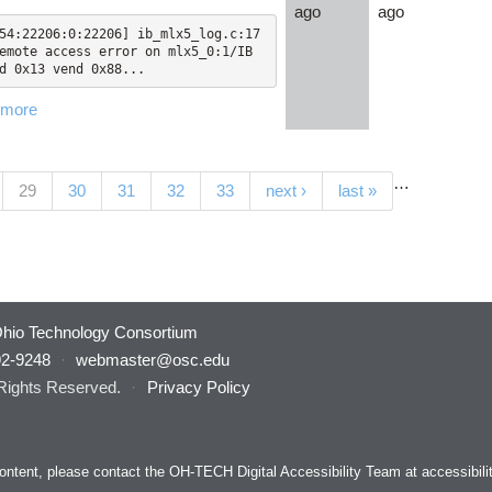
ago
ago
54:22206:0:22206] ib_mlx5_log.c:17
emote access error on mlx5_0:1/IB 
d 0x13 vend 0x88...
 more
…
(current)
29
30
31
32
33
next ›
last »
hio Technology Consortium
92-9248
·
webmaster@osc.edu
 Rights Reserved.
·
Privacy Policy
s content, please contact the OH-TECH Digital Accessibility Team at
accessibil