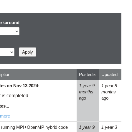
rkaround
iption
Posted
Updated
es on Nov 13 2024:
1 year 9
1 year 8
months
months
r is completed.
ago
ago
es...
 more
running MPI+OpenMP hybrid code
1 year 9
1 year 3