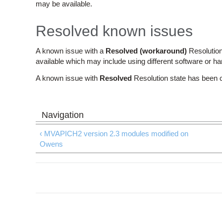
may be available.
Resolved known issues
A known issue with a
Resolved (workaround)
Resolution
available which may include using different software or h
A known issue with
Resolved
Resolution state has been 
‹ MVAPICH2 version 2.3 modules modified on
Owens