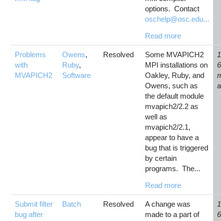
options. Contact
oschelp@osc.edu...
Read more
Problems
Owens
,
Resolved
Some MVAPICH2
1
with
Ruby
,
MPI installations on
MVAPICH2
Software
Oakley, Ruby, and
Owens, such as
the default module
mvapich2/2.2 as
well as
mvapich2/2.1,
appear to have a
bug that is triggered
by certain
programs. The...
Read more
Submit filter
Batch
Resolved
A change was
1
bug after
made to a part of