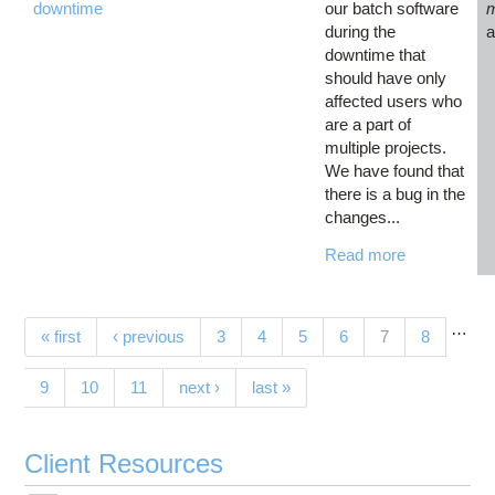
downtime
our batch software
during the
downtime that
should have only
affected users who
are a part of
multiple projects.
We have found that
there is a bug in the
changes...
Read more
…
Pages
(current)
« first
‹ previous
3
4
5
6
7
8
9
10
11
next ›
last »
Client Resources