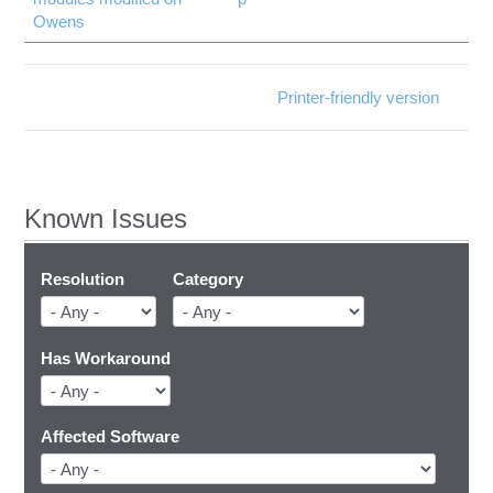
Owens
Printer-friendly version
Known Issues
Resolution
Category
Has Workaround
Affected Software