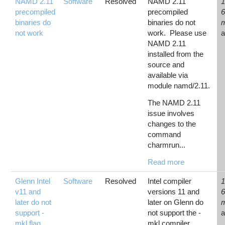
NAMD 2.11
Software
Resolved
NAMD 2.11
1
precompiled
precompiled
binaries do
binaries do not
not work
work. Please use
NAMD 2.11
installed from the
source and
available via
module namd/2.11.
The NAMD 2.11
issue involves
changes to the
command
charmrun...
Read more
Glenn Intel
Software
Resolved
Intel compiler
1
v11 and
versions 11 and
later do not
later on Glenn do
support -
not support the -
mkl flag
mkl compiler