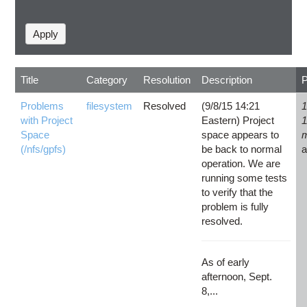
Title
Category
Resolution
Description
Problems
filesystem
Resolved
(9/8/15 14:21
1
with Project
Eastern) Project
1
Space
space appears to
(/nfs/gpfs)
be back to normal
operation. We are
running some tests
to verify that the
problem is fully
resolved.
As of early
afternoon, Sept.
8,...