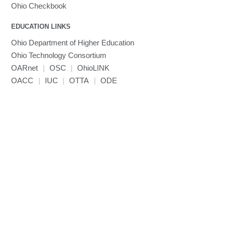
MVAPICH
Ohio Checkbook
MVAPICH2
EDUCATION LINKS
Mathematica
Ohio Department of Higher Education
Miniconda3
Ohio Technology Consortium
NAMD
OARnet
|
OSC
|
OhioLINK
NCCL
OACC
|
IUC
|
OTTA
|
ODE
NVHPC
NWChem
Ncview
NetCDF
Neuropointillist
Nextflow
Nodejs
ORCA
Ollama
OpenACC
OpenAI Python