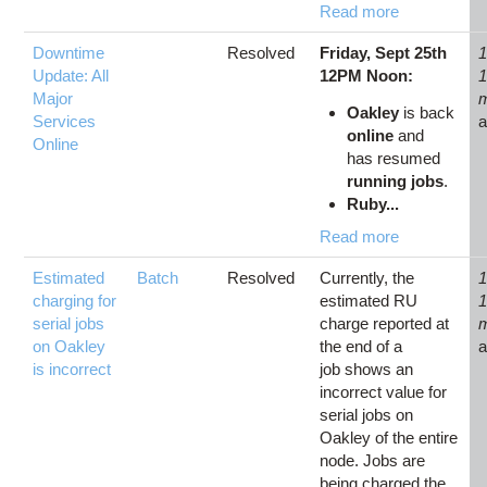
Read more
Downtime
Resolved
Friday, Sept 25th
1
Update: All
12PM Noon:
Major
Oakley
is back
Services
online
and
Online
has resumed
running jobs
.
Ruby...
Read more
Estimated
Batch
Resolved
Currently, the
1
charging for
estimated RU
serial jobs
charge reported at
on Oakley
the end of a
is incorrect
job shows an
incorrect value for
serial jobs on
Oakley of the entire
node. Jobs are
being charged the