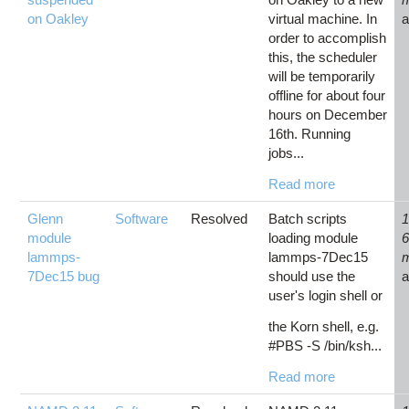
on Oakley
virtual machine. In
order to accomplish
this, the scheduler
will be temporarily
offline for about four
hours on December
16th. Running
jobs...
Read more
Glenn
Software
Resolved
Batch scripts
1
module
loading module
lammps-
lammps-7Dec15
7Dec15 bug
should use the
user's login shell or
the Korn shell, e.g.
#PBS -S /bin/ksh...
Read more