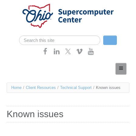
Skip navigation
Search
Search form
Home
About
You
Home
/
Client Resources
/
Technical Support
/
Known issues
Services
are
Case Studies
here
Known issues
Resources
Research