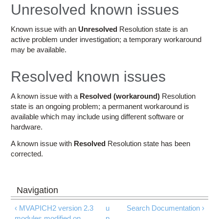
Education
Unresolved known issues
Contact Us
Known issue with an
Unresolved
Resolution state is an
active problem under investigation; a temporary workaround
Access OSC
may be available.
Resolved known issues
A known issue with a
Resolved (workaround)
Resolution
state is an ongoing problem; a permanent workaround is
available which may include using different software or
hardware.
A known issue with
Resolved
Resolution state has been
corrected.
‹ MVAPICH2 version 2.3
u
Search Documentation ›
modules modified on
p