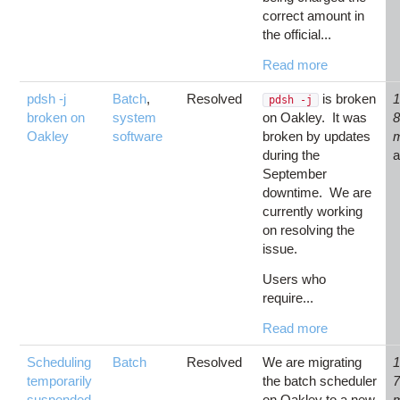
correct amount in
the official...
Read more
pdsh -j
Batch
,
Resolved
is broken
1
pdsh -j
broken on
system
on Oakley. It was
Oakley
software
broken by updates
during the
September
downtime. We are
currently working
on resolving the
issue.
Users who
require...
Read more
Scheduling
Batch
Resolved
We are migrating
1
temporarily
the batch scheduler
suspended
on Oakley to a new