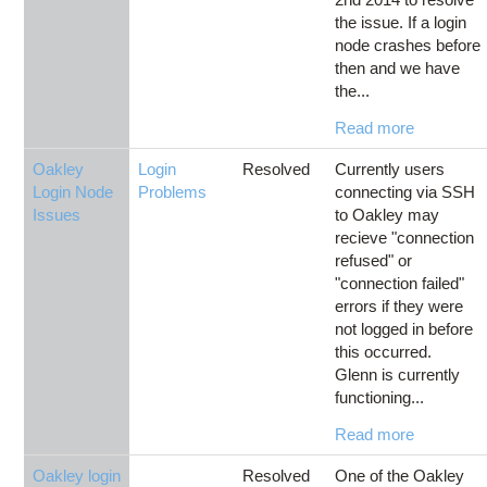
the issue. If a login
node crashes before
then and we have
the...
Read more
Oakley
Login
Resolved
Currently users
Login Node
Problems
connecting via SSH
Issues
to Oakley may
recieve "connection
refused" or
"connection failed"
errors if they were
not logged in before
this occurred.
Glenn is currently
functioning...
Read more
Oakley login
Resolved
One of the Oakley