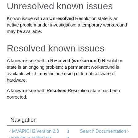
Education
Unresolved known issues
Contact Us
Known issue with an
Unresolved
Resolution state is an
active problem under investigation; a temporary workaround
Access OSC
may be available.
Resolved known issues
A known issue with a
Resolved (workaround)
Resolution
state is an ongoing problem; a permanent workaround is
available which may include using different software or
hardware.
A known issue with
Resolved
Resolution state has been
corrected.
‹ MVAPICH2 version 2.3
u
Search Documentation ›
modules modified on
p