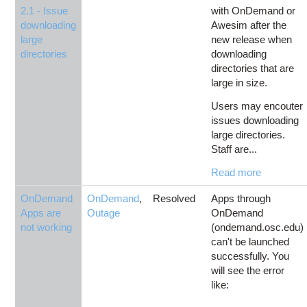
2.1 - Issue
with OnDemand or
downloading
Awesim after the
large
new release when
directories
downloading
directories that are
large in size.
Users may encouter
issues downloading
large directories.
Staff are...
Read more
OnDemand
OnDemand
,
Resolved
Apps through
Apps are
Outage
OnDemand
not working
(ondemand.osc.edu)
can't be launched
successfully. You
will see the error
like: