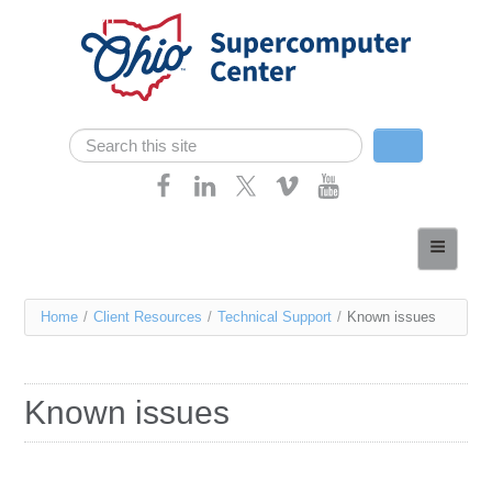
Skip navigation
Search
Search form
Home
About
You
Home
/
Client Resources
/
Technical Support
/
Known issues
Services
are
Case Studies
here
Known issues
Resources
Research