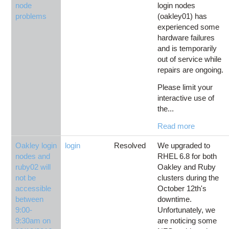
node
login nodes
problems
(oakley01) has
experienced some
hardware failures
and is temporarily
out of service while
repairs are ongoing.
Please limit your
interactive use of
the...
Read more
Oakley login
login
Resolved
We upgraded to
nodes and
RHEL 6.8 for both
ruby02 will
Oakley and Ruby
not be
clusters during the
accessible
October 12th's
between
downtime.
9:00-
Unfortunately, we
9:30am on
are noticing some