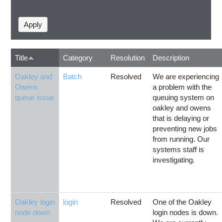
Title
Category
Resolution
Description
Oakley and
Batch
Resolved
We are experiencing
Owens
a problem with the
queue issue
queuing system on
oakley and owens
that is delaying or
preventing new jobs
from running. Our
systems staff is
investigating.
Oakley login
login
Resolved
One of the Oakley
node down
login nodes is down.