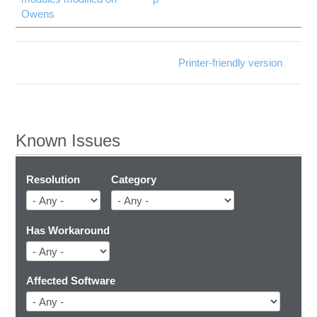
Owens
Printer-friendly version
Known Issues
Resolution
Category
Has Workaround
Affected Software