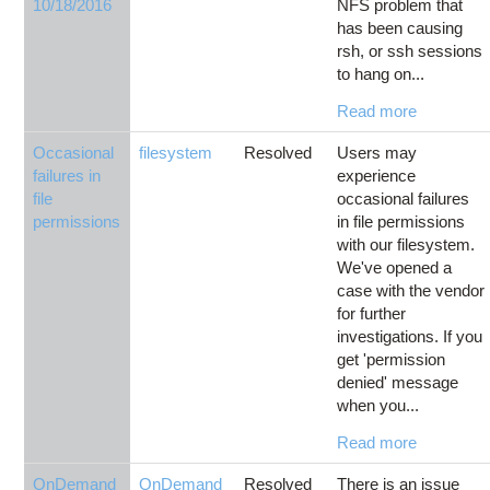
10/18/2016
NFS problem that
has been causing
rsh, or ssh sessions
to hang on...
Read more
Occasional
filesystem
Resolved
Users may
failures in
experience
file
occasional failures
permissions
in file permissions
with our filesystem.
We've opened a
case with the vendor
for further
investigations. If you
get 'permission
denied' message
when you...
Read more
OnDemand
OnDemand
Resolved
There is an issue