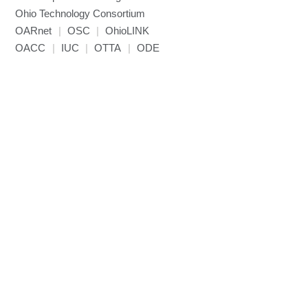
Ohio Technology Consortium
NAMD
OARnet
|
OSC
|
OhioLINK
NCCL
OACC
|
IUC
|
OTTA
|
ODE
NVHPC
NWChem
Ncview
NetCDF
Neuropointillist
Nextflow
Nodejs
ORCA
Ollama
OpenACC
OpenAI Python
OpenCV
OpenFOAM
OpenMP
OpenMPI