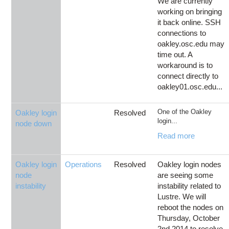
We are currently
working on bringing
it back online. SSH
connections to
oakley.osc.edu may
time out. A
workaround is to
connect directly to
oakley01.osc.edu...
One of the Oakley
Oakley login
Resolved
login...
node down
Read more
Oakley login
Operations
Resolved
Oakley login nodes
node
are seeing some
instability
instability related to
Lustre. We will
reboot the nodes on
Thursday, October
2nd 2014 to resolve