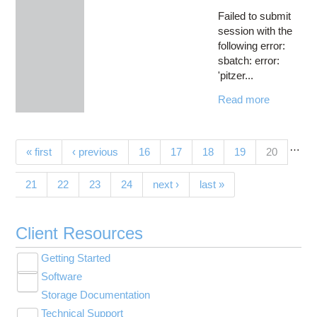
Failed to submit
session with the
following error:
sbatch: error:
'pitzer...
Read more
…
Pages
(current)
« first
‹ previous
16
17
18
19
20
21
22
23
24
next ›
last »
Client Resources
Getting Started
Toggle
Software
New User Resource Guide
submenu
Toggle
visibility
Storage Documentation
HPC Basics
Browse Software
submenu
visibility
Technical Support
Getting Connected
Community Software