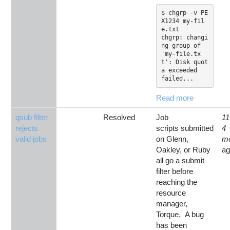
$ chgrp -v PE
X1234 my-fil
e.txt

chgrp: changi
ng group of 
'my-file.tx
t': Disk quot
a exceeded

failed...
Read more
qsub filter
Resolved
Job
11
rejects
scripts submitted
4
valid jobs
on Glenn,
m
Oakley, or Ruby
a
all go a submit
filter before
reaching the
resource
manager,
Torque. A bug
has been