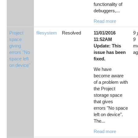
functionality of
debuggers,...
Read more
Project
filesystem
Resolved
11/01/2016
9 
space
11:52AM
9
giving
Update: This
m
errors "No
issue has been
a
space left
fixed.
on device"
We have
become aware
of a problem with
the Project
storage space
that gives
errors "No space
left on device".
The...
Read more