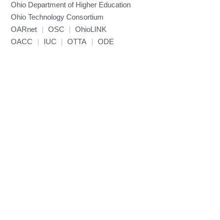
Ohio Department of Higher Education
Miniconda3
Ohio Technology Consortium
NAMD
OARnet
|
OSC
|
OhioLINK
NCCL
OACC
|
IUC
|
OTTA
|
ODE
NVHPC
NWChem
Ncview
NetCDF
Neuropointillist
Nextflow
Nodejs
ORCA
Ollama
OpenACC
OpenAI Python
OpenCV
OpenFOAM
OpenMP