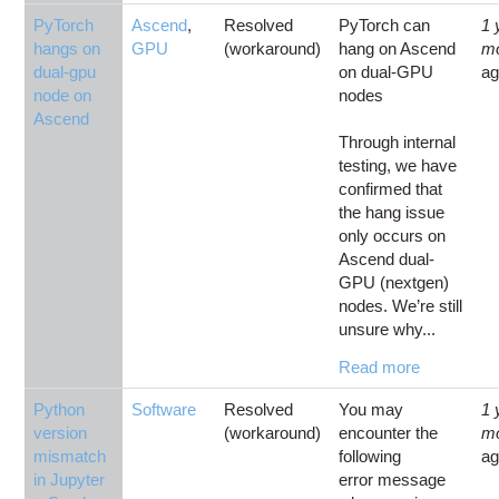
PyTorch
Ascend
,
Resolved
PyTorch can
1 
hangs on
GPU
(workaround)
hang on Ascend
m
dual-gpu
on dual-GPU
a
node on
nodes
Ascend
Through internal
testing, we have
confirmed that
the hang issue
only occurs on
Ascend dual-
GPU (nextgen)
nodes. We’re still
unsure why...
Read more
Python
Software
Resolved
You may
1 
version
(workaround)
encounter the
m
mismatch
following
a
in Jupyter
error message