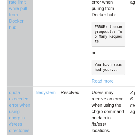
rate limit
error when
a
while pull
pulling from
from
Docker hub:
Docker
hub
ERROR: tooman
yrequests: To
o Many Reques
or
You have reac
hed your...
Read more
quota
filesystem
Resolved
Users may
3 
exceeded
receive an error
6
error when
when using the
m
using
chgrp command
a
chgrp in
on data in
/fs/ess
/fs/ess/
directories
locations.