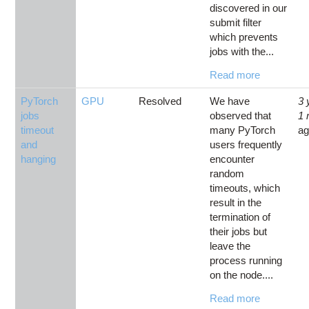
discovered in our
submit filter
which prevents
jobs with the...
Read more
PyTorch
GPU
Resolved
We have
3 
jobs
observed that
1 
timeout
many PyTorch
a
and
users frequently
hanging
encounter
random
timeouts, which
result in the
termination of
their jobs but
leave the
process running
on the node....
Read more