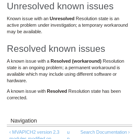
Education
Unresolved known issues
Contact Us
Known issue with an
Unresolved
Resolution state is an
active problem under investigation; a temporary workaround
Access OSC
may be available.
Resolved known issues
A known issue with a
Resolved (workaround)
Resolution
state is an ongoing problem; a permanent workaround is
available which may include using different software or
hardware.
A known issue with
Resolved
Resolution state has been
corrected.
‹ MVAPICH2 version 2.3
u
Search Documentation ›
modules modified on
p