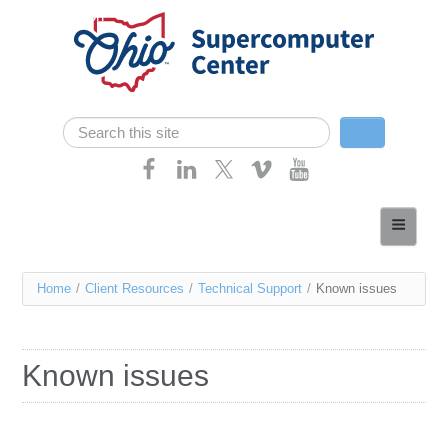
Skip navigation
Search
Search form
Home
About
You
Home
/
Client Resources
/
Technical Support
/
Known issues
Services
are
Case Studies
here
Known issues
Resources
Research