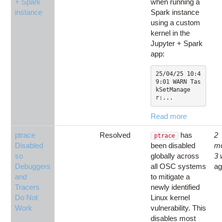
+ Spark
when running a
instance
Spark instance
using a custom
kernel in the
Jupyter + Spark
app:
25/04/25 10:4
9:01 WARN Tas
kSetManage
r:...
Read more
ptrace
Resolved
has
2
ptrace
Disabled
been disabled
m
so
globally across
3
Debuggers
all OSC systems
a
and
to mitigate a
Tracers
newly identified
Do Not
Linux kernel
Work
vulnerability. This
disables most