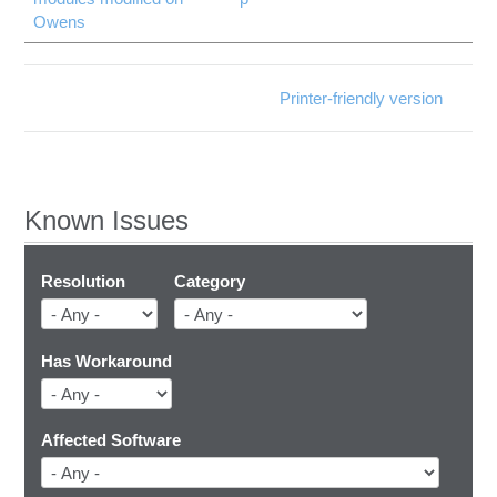
Owens
Printer-friendly version
Known Issues
Resolution
Category
Has Workaround
Affected Software