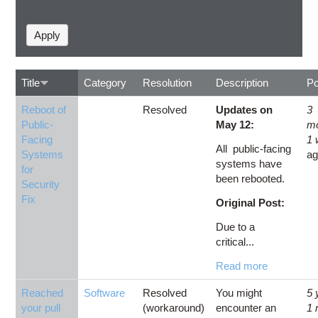
Title
Category
Resolution
Description
Po
Reboot of
Resolved
Updates on
3
Public-
May 12:
m
Facing
1
All public-facing
Systems
a
systems have
for
been rebooted.
Security
Fix
Original Post:
Due to a
critical...
Read more
Reached
Software
Resolved
You might
5 
your pull
(workaround)
encounter an
1 