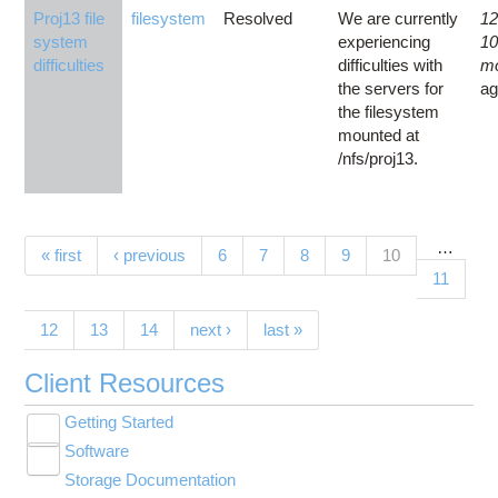
Proj13 file
filesystem
Resolved
We are currently
12
system
experiencing
1
difficulties
difficulties with
m
the servers for
a
the filesystem
mounted at
/nfs/proj13.
…
Pages
(current)
« first
‹ previous
6
7
8
9
10
11
12
13
14
next ›
last »
Client Resources
Getting Started
Toggle
Software
New User Resource Guide
submenu
Toggle
visibility
Storage Documentation
HPC Basics
Browse Software
submenu