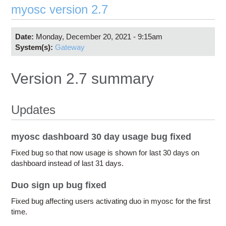
myosc version 2.7
Date:
Monday, December 20, 2021 - 9:15am
System(s):
Gateway
Version 2.7 summary
Updates
myosc dashboard 30 day usage bug fixed
Fixed bug so that now usage is shown for last 30 days on
dashboard instead of last 31 days.
Duo sign up bug fixed
Fixed bug affecting users activating duo in myosc for the first
time.