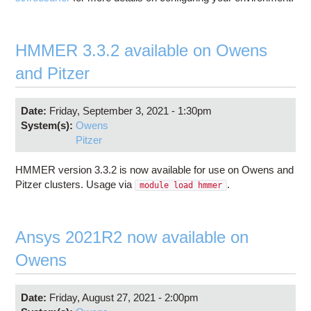
HMMER 3.3.2 available on Owens
and Pitzer
Date:
Friday, September 3, 2021 - 1:30pm
System(s):
Owens
Pitzer
HMMER version 3.3.2 is now available for use on Owens and
Pitzer clusters. Usage via
.
module load hmmer
Ansys 2021R2 now available on
Owens
Date:
Friday, August 27, 2021 - 2:00pm