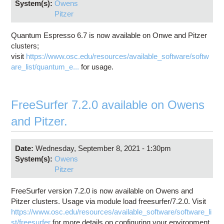
System(s):
Owens
Pitzer
Quantum Espresso 6.7 is now available on Onwe and Pitzer
clusters;
visit
https://www.osc.edu/resources/available_software/softw
are_list/quantum_e...
for usage.
FreeSurfer 7.2.0 available on Owens
and Pitzer.
Date:
Wednesday, September 8, 2021 - 1:30pm
System(s):
Owens
Pitzer
FreeSurfer version 7.2.0 is now available on Owens and
Pitzer clusters. Usage via module load freesurfer/7.2.0. Visit
https://www.osc.edu/resources/available_software/software_li
st/freesurfer
for more details on configuring your environment.