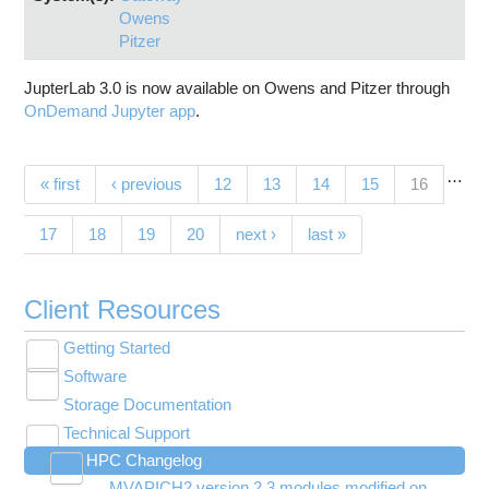
Owens
Pitzer
JupterLab 3.0 is now available on Owens and Pitzer through
OnDemand Jupyter app
.
…
Pages
(current)
« first
‹ previous
12
13
14
15
16
17
18
19
20
next ›
last »
Client Resources
Getting Started
Toggle
Software
New User Resource Guide
submenu
Toggle
visibility
Storage Documentation
HPC Basics
Browse Software
submenu
visibility
Technical Support
Getting Connected
Community Software
Toggle
HPC Changelog
Budgets and Accounts
Hosted Services
submenu
Toggle
Toggle
Toggle
visibility
MVAPICH2 version 2.3 modules modified on