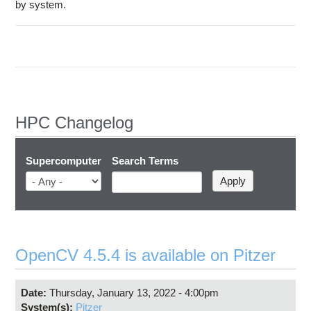
Education
by system.
Contact Us
Access OSC
HPC Changelog
Supercomputer
Search Terms
OpenCV 4.5.4 is available on Pitzer
Date:
Thursday, January 13, 2022 - 4:00pm
System(s):
Pitzer