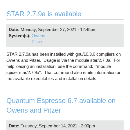
STAR 2.7.9a is available
Date:
Monday, September 27, 2021 - 12:45pm
System(s):
Owens
Pitzer
STAR 2.7.9a has been installed with gnu/10.3.0 compilers on
Owens and Pitzer. Usage is via the module star/2.7.9a. For
help loading an installation, use the command: "module
spider star/2.7.9a". That command also emits information on
the available executables and installation details.
Quantum Espresso 6.7 available on
Owens and Pitzer
Date:
Tuesday, September 14, 2021 - 2:00pm