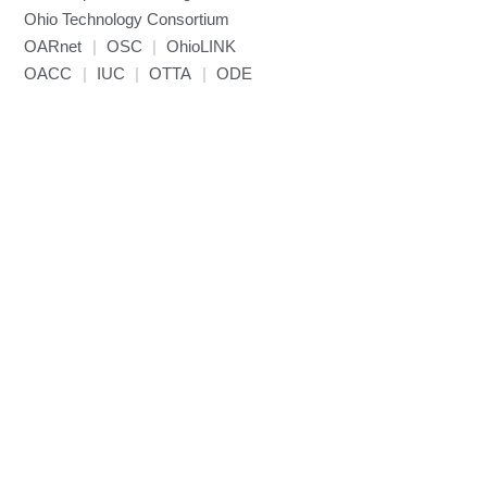
NCCL
Ohio Technology Consortium
NVHPC
OARnet
|
OSC
|
OhioLINK
NWChem
OACC
|
IUC
|
OTTA
|
ODE
Ncview
NetCDF
Neuropointillist
Nextflow
Nodejs
ORCA
Ollama
OpenACC
OpenAI Python
OpenCV
OpenFOAM
OpenMP
OpenMPI
ParaView
Parallel-netCDF