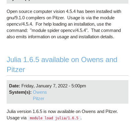
Open source computer vision 4.5.4 has been installed with
gnu/9.1.0 compilers on Pitzer. Usage is via the module
opencv/4.5.4. For help loading an installation, use the
command: "module spider opencv/4.5.4". That command
also emits information on usage and installation details.
Julia 1.6.5 available on Owens and
Pitzer
Date:
Friday, January 7, 2022 - 5:00pm
System(s):
Owens
Pitzer
Julia version 1.6.5 is now available on Owens and Pitzer.
Usage via
.
module load julia/1.6.5