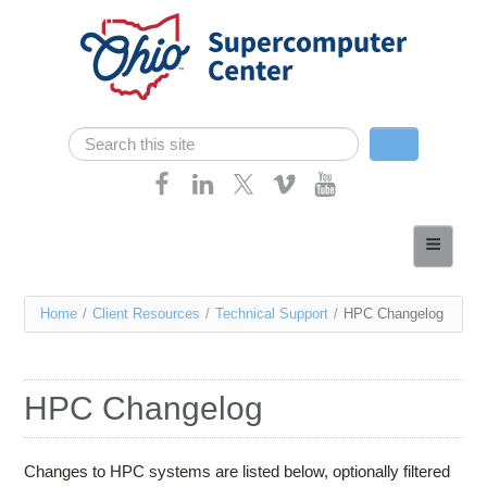
Skip navigation
Search
Search form
Home
About
You
Home
/
Client Resources
/
Technical Support
/
HPC Changelog
Services
are
Case Studies
here
HPC Changelog
Resources
Research
Changes to HPC systems are listed below, optionally filtered