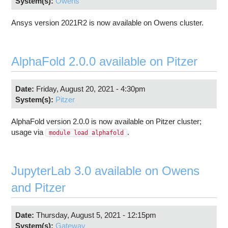
System(s):
Owens
Ansys version 2021R2 is now available on Owens cluster.
AlphaFold 2.0.0 available on Pitzer
Date:
Friday, August 20, 2021 - 4:30pm
System(s):
Pitzer
AlphaFold version 2.0.0 is now available on Pitzer cluster;
usage via
.
module load alphafold
JupyterLab 3.0 available on Owens
and Pitzer
Date:
Thursday, August 5, 2021 - 12:15pm
System(s):
Gateway