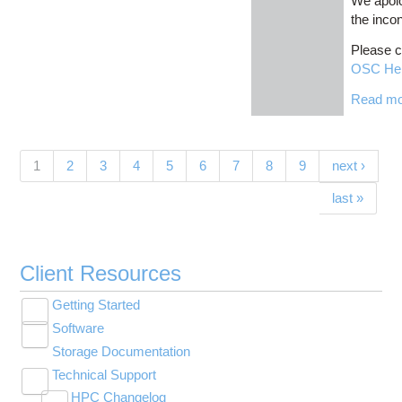
We apolo
the inco
Please c
OSC He
Read m
Pages
(current)
1
2
3
4
5
6
7
8
9
next ›
last »
Client Resources
Getting Started
Toggle
Software
New User Resource Guide
submenu
Toggle
visibility
Storage Documentation
HPC Basics
Browse Software
submenu
visibility
Technical Support
Getting Connected
Community Software
Toggle
HPC Changelog
Budgets and Accounts
Hosted Services
submenu