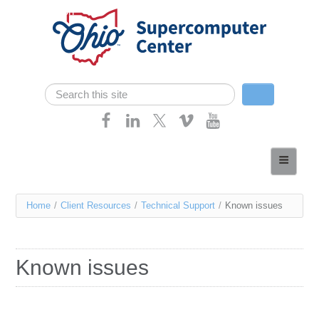
Skip navigation
Search
Search form
Home
About
You
Home
/
Client Resources
/
Technical Support
/
Known issues
Services
are
Case Studies
here
Known issues
Resources
Research