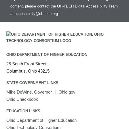
Intel Compilers
HOWTO: test data transfer speed
content, please contact the OH-TECH Digital Accessibility Team
Intel MPI (Old)
at
accessibility@oh-tech.org
.
Intel MPI
Intel Math Kernel Library
Java
Julia
LAMMPS
LAPACK
OHIO DEPARTMENT OF HIGHER EDUCATION
LS-DYNA
25 South Front Street
Toggle
Linaro HPC tools
LS-OPT
submenu
Columbus, Ohio 43215
Toggle
visibility
MATLAB
LS-PrePost
Linaro Performance Reports
submenu
Toggle
visibility
STATE GOVERNMENT LINKS
MRIQC
User-Defined Material for LS-DYNA
Linaro MAP
SPM
submenu
visibility
MRIcroGL
Linaro DDT
Mike DeWine, Governor
|
Ohio.gov
MVAPICH
Ohio Checkbook
MVAPICH2
EDUCATION LINKS
Mathematica
Ohio Department of Higher Education
Miniconda3
Ohio Technology Consortium
NAMD