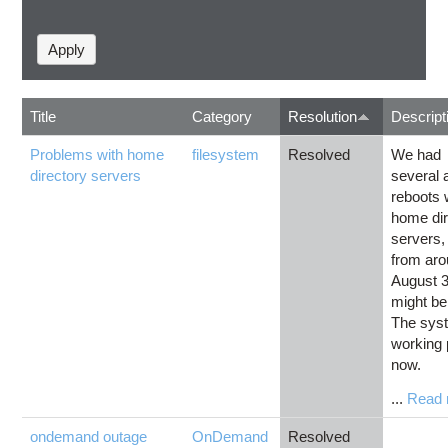
Title
Category
Resolution
Descript
Problems with home
filesystem
Resolved
We had
directory servers
several 
reboots 
home dir
servers, 
from ar
August 3
might be
The sys
working 
now.
...
Read 
ondemand outage
OnDemand
Resolved