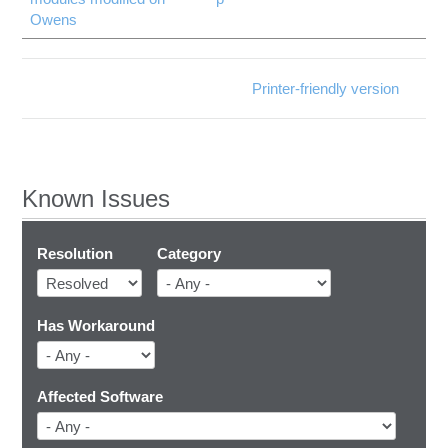
Owens
Printer-friendly version
Known Issues
Resolution
Category
Has Workaround
Affected Software