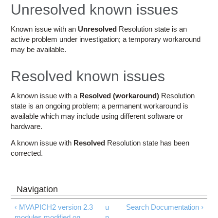
Education
Unresolved known issues
Contact Us
Known issue with an
Unresolved
Resolution state is an
active problem under investigation; a temporary workaround
Access OSC
may be available.
Resolved known issues
A known issue with a
Resolved (workaround)
Resolution
state is an ongoing problem; a permanent workaround is
available which may include using different software or
hardware.
A known issue with
Resolved
Resolution state has been
corrected.
‹ MVAPICH2 version 2.3
u
Search Documentation ›
modules modified on
p