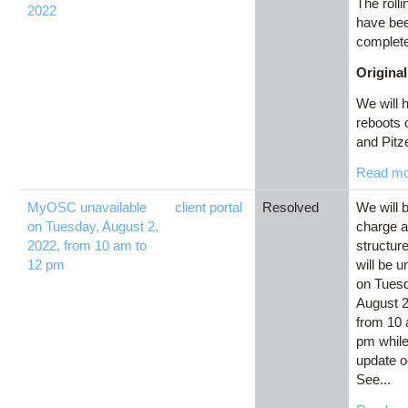
The roll
2022
have be
complet
Original
We will h
reboots
and Pitze
Read m
MyOSC unavailable
client portal
Resolved
We will 
on Tuesday, August 2,
charge 
2022, from 10 am to
structu
12 pm
will be u
on Tues
August 2
from 10 
pm while
update o
See...