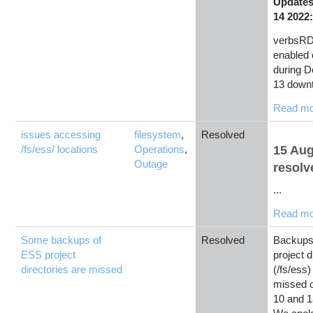
Updates
14 2022
verbsRD
enabled
during 
13 downt
Read m
issues accessing
filesystem
,
Resolved
/fs/ess/ locations
Operations
,
15 Au
Outage
resolv
...
Read m
Some backups of
Resolved
Backups
ESS project
project d
directories are missed
(/fs/ess)
missed 
10 and 1