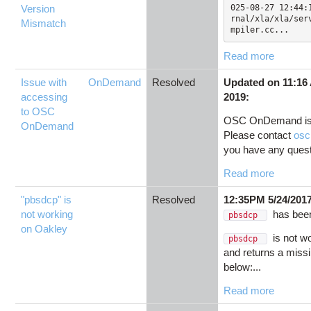
Version
025-08-27 12:44:
rnal/xla/xla/ser
Mismatch
mpiler.cc...
Read more
Issue with
OnDemand
Resolved
Updated on 11:16
accessing
2019:
to OSC
OSC OnDemand is 
OnDemand
Please contact
osc
you have any questi
Read more
"pbsdcp" is
Resolved
12:35PM 5/24/201
not working
has been
pbsdcp
on Oakley
is not w
pbsdcp
and returns a missi
below:...
Read more