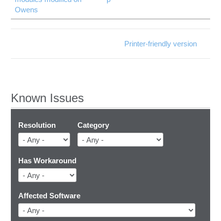
Owens
Printer-friendly version
Known Issues
Resolution
Category
Has Workaround
Affected Software