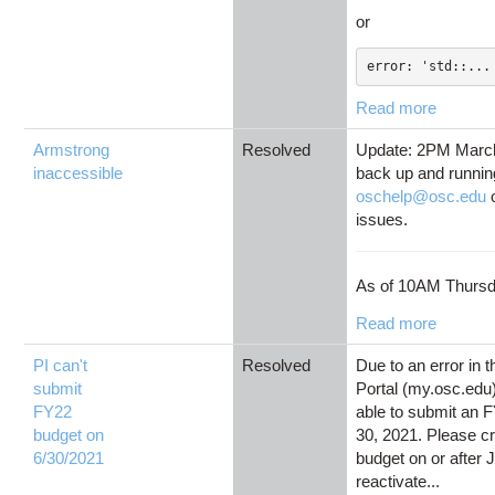
or
error: 'std::...
Read more
Armstrong
Resolved
Update: 2PM March
inaccessible
back up and runnin
oschelp@osc.edu
o
issues.
As of 10AM Thursd
Read more
PI can't
Resolved
Due to an error in 
submit
Portal (my.osc.edu),
FY22
able to submit an 
budget on
30, 2021. Please c
6/30/2021
budget on or after J
reactivate...