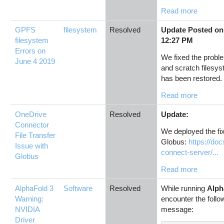
Read more
GPFS
filesystem
Resolved
Update Posted on
filesystem
12:27 PM
Errors on
We fixed the proble
June 4 2019
and scratch filesy
has been restored. 
Read more
OneDrive
Resolved
Update:
Connector
We deployed the fi
File Transfer
Globus:
https://do
Issue with
connect-server/...
Globus
Read more
AlphaFold 3
Software
Resolved
While running
Alph
Warning:
encounter the follo
NVIDIA
message:
Driver