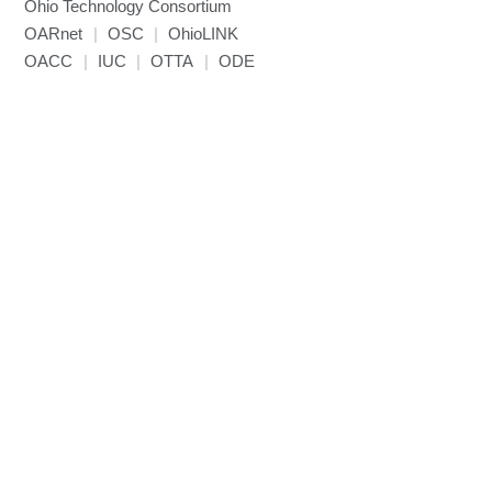
Ohio Technology Consortium
NAMD
OARnet
|
OSC
|
OhioLINK
NCCL
OACC
|
IUC
|
OTTA
|
ODE
NVHPC
NWChem
Ncview
NetCDF
Neuropointillist
Nextflow
Nodejs
ORCA
Ollama
OpenACC
OpenAI Python
OpenCV
OpenFOAM
OpenMP
OpenMPI