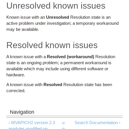
Education
Unresolved known issues
Contact Us
Known issue with an
Unresolved
Resolution state is an
active problem under investigation; a temporary workaround
Access OSC
may be available.
Resolved known issues
A known issue with a
Resolved (workaround)
Resolution
state is an ongoing problem; a permanent workaround is
available which may include using different software or
hardware.
A known issue with
Resolved
Resolution state has been
corrected.
‹ MVAPICH2 version 2.3
u
Search Documentation ›
modules modified on
p