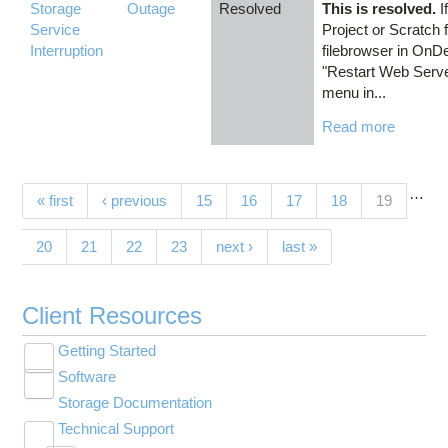
Storage
Outage
Resolved
This is resolved.
I
Service
Project or Scratch 
Interruption
filebrowser in OnD
"Restart Web Server
menu in...
Read more
…
Pages
(current)
« first
‹ previous
15
16
17
18
19
20
21
22
23
next ›
last »
Client Resources
Getting Started
Toggle
Software
New User Resource Guide
submenu
Toggle
visibility
Storage Documentation
HPC Basics
Browse Software
submenu
visibility
Technical Support
Getting Connected
Community Software
Toggle