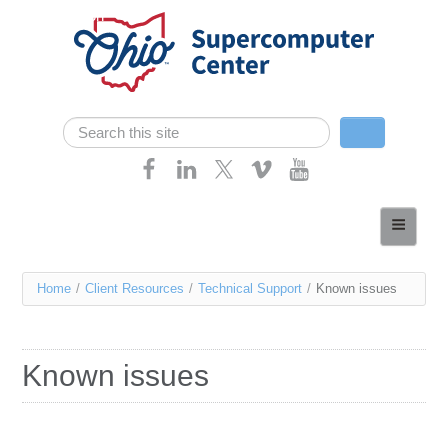
Skip navigation
Search
Search form
Home
About
You
Home
/
Client Resources
/
Technical Support
/
Known issues
Services
are
Case Studies
here
Known issues
Resources
Research