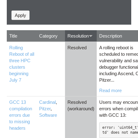
Title
Category
Resolution
Description
Rolling
Resolved
A rolling reboot is
Reboot of all
scheduled to reme
three HPC
vulnerability and sa
clusters
debugger functionali
beginning
including Ascend, C
July 7
Pitzer...
Read more
GCC 13
Cardinal
,
Resolved
Users may encounte
compilation
Pitzer
,
(workaround)
errors when compi
errors due
Software
with GCC 13:
to missing
headers
error: 'uint64_t
td' does not nam