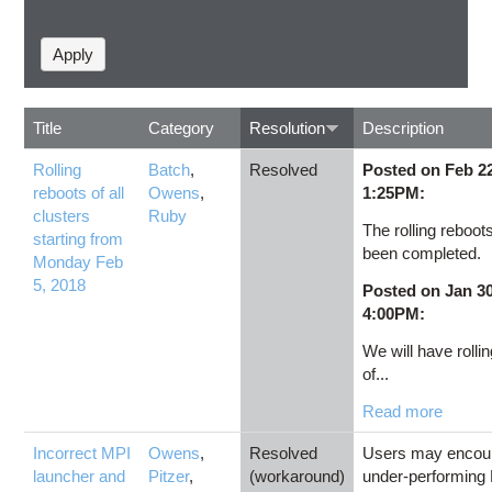
Title
Category
Resolution
Description
Rolling
Batch
,
Resolved
Posted on Feb 22
reboots of all
Owens
,
1:25PM:
clusters
Ruby
The rolling reboot
starting from
been completed.
Monday Feb
5, 2018
Posted on Jan 30
4:00PM:
We will have rolli
of...
Read more
Incorrect MPI
Owens
,
Resolved
Users may encou
launcher and
Pitzer
,
(workaround)
under-performing