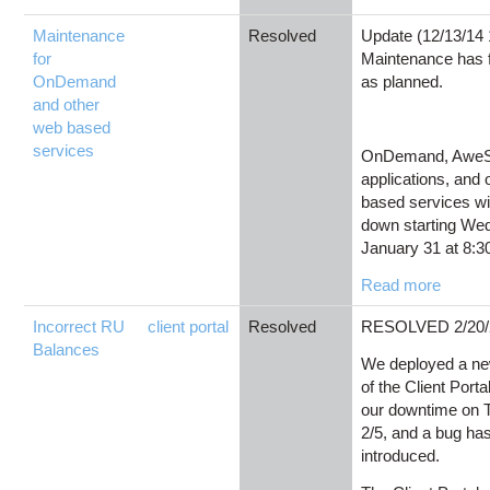
Maintenance
Resolved
Update (12/13/14
for
Maintenance has f
OnDemand
as planned.
and other
web based
services
OnDemand, Awe
applications, and
based services wi
down starting We
January 31 at 8:30
Read more
Incorrect RU
client portal
Resolved
RESOLVED 2/20/
Balances
We deployed a ne
of the Client Porta
our downtime on 
2/5, and a bug ha
introduced.