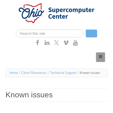
Skip navigation
Search
Search form
Home
About
You
Home
/
Client Resources
/
Technical Support
/
Known issues
Services
are
Case Studies
here
Known issues
Resources
Research