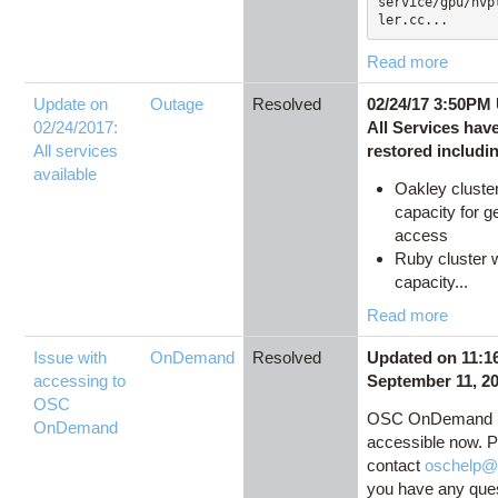
service/gpu/nvp
ler.cc...
Read more
Update on
Outage
Resolved
02/24/17 3:50PM
02/24/2017:
All Services hav
All services
restored includi
available
Oakley cluster 
capacity for g
access
Ruby cluster wi
capacity...
Read more
Issue with
OnDemand
Resolved
Updated on 11:1
accessing to
September 11, 2
OSC
OSC OnDemand 
OnDemand
accessible now. 
contact
oschelp@
you have any ques