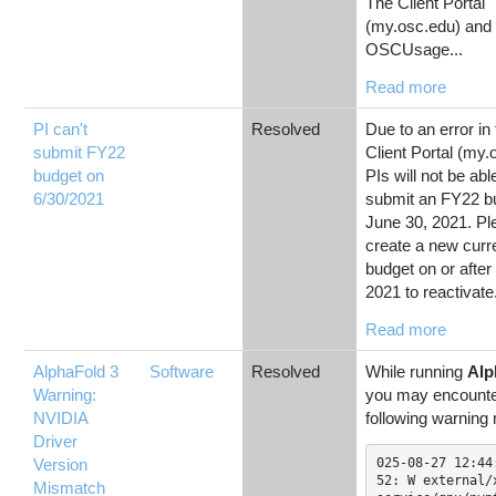
The Client Portal
(my.osc.edu) and
OSCUsage...
Read more
PI can't
Resolved
Due to an error i
submit FY22
Client Portal (my.
budget on
PIs will not be abl
6/30/2021
submit an FY22 b
June 30, 2021. Pl
create a new curr
budget on or after 
2021 to reactivate.
Read more
AlphaFold 3
Software
Resolved
While running
Alp
Warning:
you may encounte
NVIDIA
following warnin
Driver
Version
025-08-27 12:44
52: W external/
Mismatch