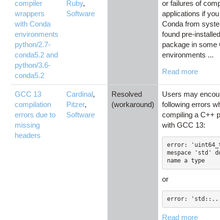
compiler
Ruby
,
or failures of com
wrappers
Software
applications if yo
with Conda
Conda from syst
environments
found pre-install
python/2.7-
package in some
conda5.2 and
environments ...
python/3.6-
Read more
conda5.2
GCC 13
Cardinal
,
Resolved
Users may encoun
compilation
Pitzer
,
(workaround)
following errors 
errors due to
Software
compiling a C++ 
missing
with GCC 13:
headers
error: 'uint64_
mespace 'std' do
name a type
or
error: 'std::..
Read more