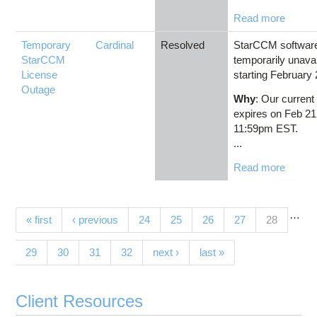
Read more
Temporary
Cardinal
Resolved
StarCCM software 
StarCCM
temporarily unavai
License
starting February 
Outage
Why
: Our current
expires on Feb 21
11:59pm EST.
...
Read more
…
Pages
(current)
« first
‹ previous
24
25
26
27
28
29
30
31
32
next ›
last »
Client Resources