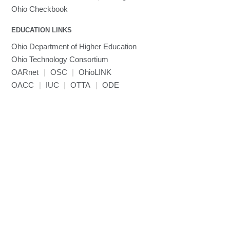
MVAPICH
Ohio Checkbook
MVAPICH2
EDUCATION LINKS
Mathematica
Ohio Department of Higher Education
Miniconda3
Ohio Technology Consortium
NAMD
OARnet
|
OSC
|
OhioLINK
NCCL
OACC
|
IUC
|
OTTA
|
ODE
NVHPC
NWChem
Ncview
NetCDF
Neuropointillist
Nextflow
Nodejs
ORCA
Ollama
OpenACC
OpenAI Python