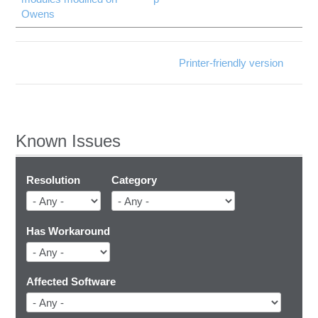
Owens
Printer-friendly version
Known Issues
Resolution
Category
Has Workaround
Affected Software