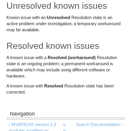
Education
Unresolved known issues
Contact Us
Known issue with an
Unresolved
Resolution state is an
active problem under investigation; a temporary workaround
Access OSC
may be available.
Resolved known issues
A known issue with a
Resolved (workaround)
Resolution
state is an ongoing problem; a permanent workaround is
available which may include using different software or
hardware.
A known issue with
Resolved
Resolution state has been
corrected.
‹ MVAPICH2 version 2.3
u
Search Documentation ›
modules modified on
p