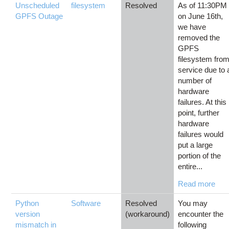
Unscheduled
filesystem
Resolved
As of 11:30PM
GPFS Outage
on June 16th,
we have
removed the
GPFS
filesystem fro
service due to 
number of
hardware
failures. At this
point, further
hardware
failures would
put a large
portion of the
entire...
Read more
Python
Software
Resolved
You may
version
(workaround)
encounter the
mismatch in
following