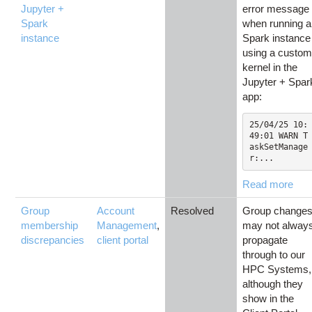
Jupyter +
error message
Spark
when running a
instance
Spark instance
using a custo
kernel in the
Jupyter + Spar
app:
25/04/25 10:
49:01 WARN T
askSetManage
r:...
Read more
Group
Account
Resolved
Group change
membership
Management
,
may not alway
discrepancies
client portal
propagate
through to our
HPC Systems,
although they
show in the