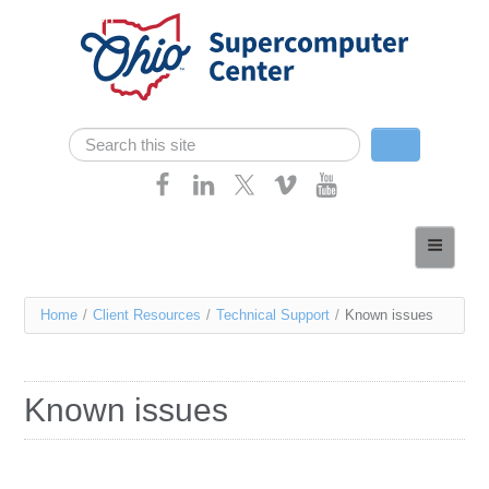
Skip navigation
Search
Search form
Home
About
You
Home
/
Client Resources
/
Technical Support
/
Known issues
Services
are
Case Studies
here
Known issues
Resources
Research