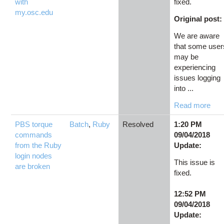
with
fixed.
my.osc.edu
Original post:
We are aware
that some user
may be
experiencing
issues logging
into ...
Read more
PBS torque
Batch
,
Ruby
Resolved
1:20 PM
commands
09/04/2018
from the Ruby
Update:
login nodes
This issue is
are broken
fixed.
12:52 PM
09/04/2018
Update: