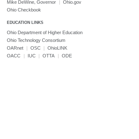
MRIcroGL
Linaro DDT
Mike DeWine, Governor
|
Ohio.gov
MVAPICH
Ohio Checkbook
MVAPICH2
EDUCATION LINKS
Mathematica
Ohio Department of Higher Education
Miniconda3
Ohio Technology Consortium
NAMD
OARnet
|
OSC
|
OhioLINK
NCCL
OACC
|
IUC
|
OTTA
|
ODE
NVHPC
NWChem
Ncview
NetCDF
Neuropointillist
Nextflow
Nodejs
ORCA
Ollama
OpenACC
OpenAI Python