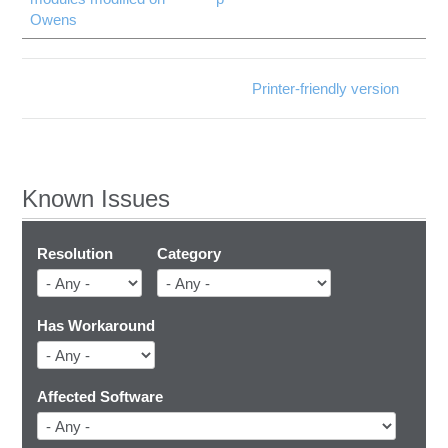
Owens
Printer-friendly version
Known Issues
Resolution
Category
Has Workaround
Affected Software