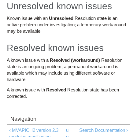
Education
Unresolved known issues
Contact Us
Known issue with an
Unresolved
Resolution state is an
active problem under investigation; a temporary workaround
Access OSC
may be available.
Resolved known issues
A known issue with a
Resolved (workaround)
Resolution
state is an ongoing problem; a permanent workaround is
available which may include using different software or
hardware.
A known issue with
Resolved
Resolution state has been
corrected.
‹ MVAPICH2 version 2.3
u
Search Documentation ›
modules modified on
p