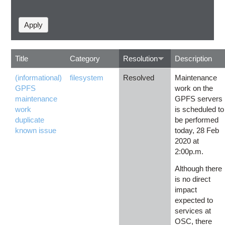
Title
Category
Resolution
Description
(informational)
filesystem
Resolved
Maintenance
GPFS
work on the
maintenance
GPFS servers
work
is scheduled to
duplicate
be performed
known issue
today, 28 Feb
2020 at
2:00p.m.
Although there
is no direct
impact
expected to
services at
OSC, there