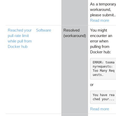
As a temporar
workaround,
please submit..
Read more
Reached your
Software
Resolved
You might
pull rate limit
(workaround)
encounter an
while pull from
error when
Docker hub
pulling from
Docker hub:
ERROR: tooma
nyrequests: 
Too Many Req
or
You have rea
ched your...
Read more