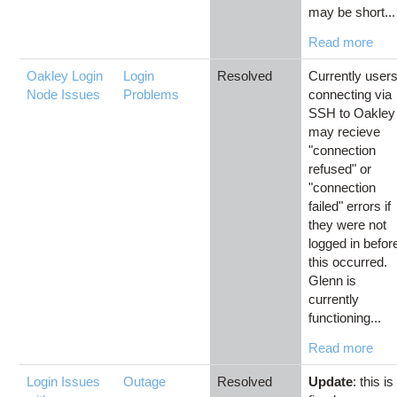
may be short...
Read more
Oakley Login
Login
Resolved
Currently user
Node Issues
Problems
connecting via
SSH to Oakley
may recieve
"connection
refused" or
"connection
failed" errors if
they were not
logged in befor
this occurred.
Glenn is
currently
functioning...
Read more
Login Issues
Outage
Resolved
Update
: this is