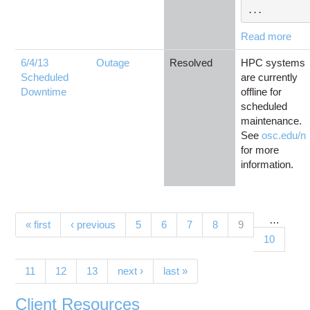
...
Read more
6/4/13
Outage
Resolved
HPC systems
Scheduled
are currently
Downtime
offline for
scheduled
maintenance.
See
osc.edu/n
for more
information.
…
Pages
(current)
« first
‹ previous
5
6
7
8
9
10
11
12
13
next ›
last »
Client Resources