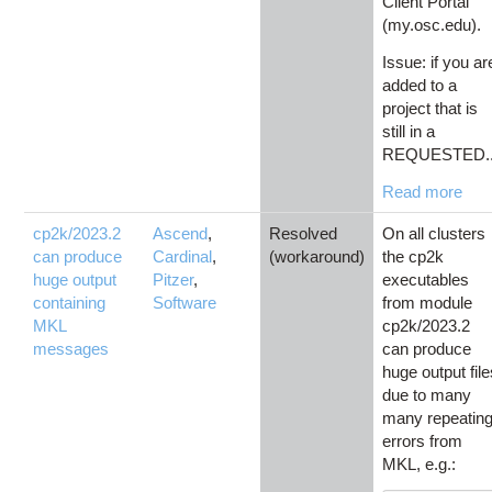
Client Portal
(my.osc.edu).
Issue: if you ar
added to a
project that is
still in a
REQUESTED..
Read more
cp2k/2023.2
Ascend
,
Resolved
On all clusters
can produce
Cardinal
,
(workaround)
the cp2k
huge output
Pitzer
,
executables
containing
Software
from module
MKL
cp2k/2023.2
messages
can produce
huge output fil
due to many
many repeatin
errors from
MKL, e.g.: