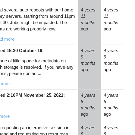
d several auto-reboots with our home
4 years
4 years
ory servers, starting from around 11pm
11
11
t 30. Jobs might be impacted. The
months
months
ms are working properly now.
ago
ago
d more
ed 15:30 October 19:
4 years
4 years
9
9
sue of little space for metadata on
months
months
h storage is resolved. If you have any
ago
ago
ons, please contact...
more
ed 2:10PM November 25, 2021:
4 years
4 years
8
8
months
months
ago
ago
more
equesting an interactive session in
4 years
4 years
and and requesting gpu resources,
8
8