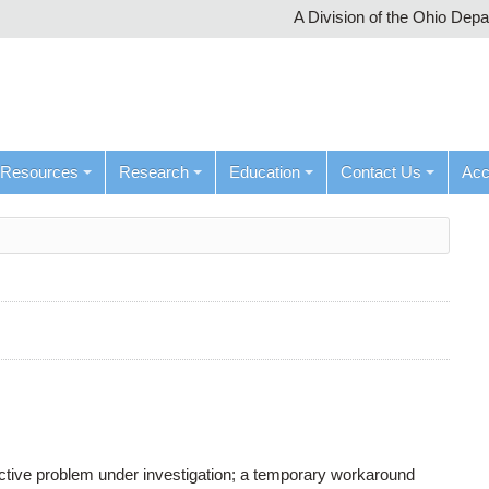
A Division of the Ohio Dep
Resources
Research
Education
Contact Us
Ac
active problem under investigation; a temporary workaround