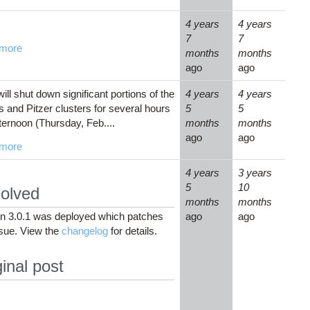
4 years
4 years
7
7
more
months
months
ago
ago
ll shut down significant portions of the
4 years
4 years
and Pitzer clusters for several hours
5
5
fternoon (Thursday, Feb....
months
months
ago
ago
more
4 years
3 years
5
10
olved
months
months
on 3.0.1 was deployed which patches
ago
ago
ssue. View the
changelog
for details.
inal post