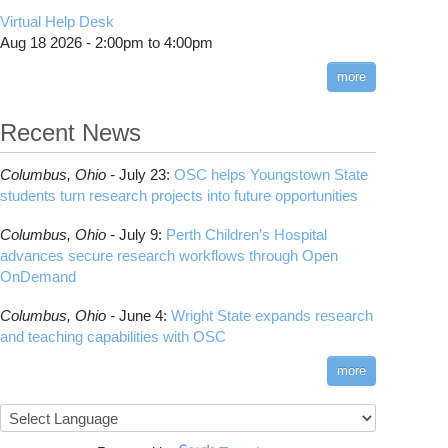
CMake
How to Submit, Monitor and Manage Jobs
(DDP)
HOWTO: Use POSIX ACL
Virtual Help Desk
Interactive Reporting
COMSOL
Steps on How to Submit Jobs
HOWTO: PyTorch Fully Sharded Data Parallel
Toggle
Aug 18 2026 -
2:00pm
to
4:00pm
submenu
(FSDP2)
CP2K
Interactive Parallel COMSOL Job
Slurm Migration Issues
visibility
more
HOWTO: Reduce Disk Space Usage
CUDA
HOWTO: Reduce GPU memory usage during
Cell Ranger
ANN training and inference
Recent News
Code Server
HOWTO: Run Claude Code with local
ComfyUI
inference
Columbus,
Ohio -
July 23
:
OSC helps Youngstown State
Connectome Workbench
HOWTO: Run Python in Parallel
students turn research projects into future opportunities
Cufflinks
HOWTO: Submit Homework to Repository at
Columbus,
Ohio -
July 9
:
Perth Children’s Hospital
OSC
DS9
advances secure research workflows through Open
HOWTO: Submit multiple jobs using
DSI Studio
OnDemand
parameters
Darshan
HOWTO: Tune Performance
Columbus,
Ohio -
June 4
:
Wright State expands research
Desmond
HOWTO: Tune VASP Memory Usage
and teaching capabilities with OSC
FFTW
HOWTO: Use 'rclone' to Upload Data
FSL
more
HOWTO: Use 'rclone' to Upload Data from
FastQC
Google Drive
FreeSurfer
HOWTO: Use Address Sanitizer
GAMESS