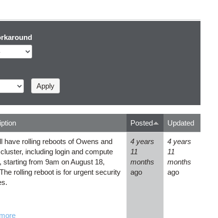
rkaround
ption
Posted
Updated
l have rolling reboots of Owens and
4 years
4 years
 cluster, including login and compute
11
11
 starting from 9am on August 18,
months
months
The rolling reboot is for urgent security
ago
ago
es.
more