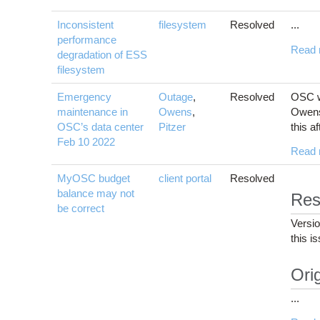
Inconsistent
filesystem
Resolved
...
performance
Read 
degradation of ESS
filesystem
Emergency
Outage
,
Resolved
OSC wi
maintenance in
Owens
,
Owens 
OSC’s data center
Pitzer
this a
Feb 10 2022
Read 
MyOSC budget
client portal
Resolved
balance may not
Res
be correct
Versi
this i
Orig
...