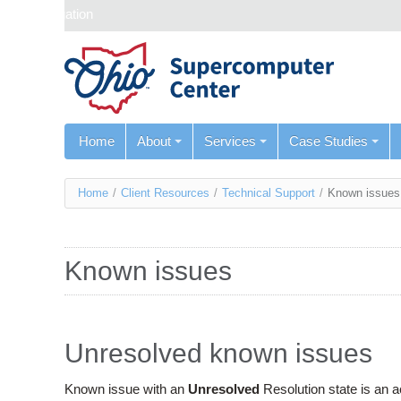
Skip navigation
Home
About
Services
Case Studies
You
Home
/
Client Resources
/
Technical Support
/
Known issues
are
here
Known issues
Unresolved known issues
Known issue with an
Unresolved
Resolution state is an 