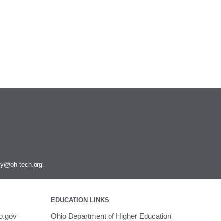
Podman
PyMOL
PyTorch
Python
Q-Chem
QGIS
Quantum ESPRESSO
R and Rstudio
RELION
Rosetta
Ruby
Rust
SAMtools
ity@oh-tech.org
.
SRA Toolkit
STAR
STAR-CCM+
Toggle
EDUCATION LINKS
submenu
Schrodinger
Run STAR-CCM+ to STAR-CCM+
visibility
o.gov
Ohio Department of Higher Education
Coupling