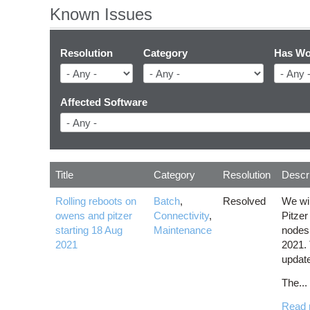
Known Issues
Resolution
Category
Has Wo
Affected Software
Title
Category
Resolution
Descri
Rolling reboots on
Batch
,
Resolved
We wil
owens and pitzer
Connectivity
,
Pitzer
starting 18 Aug
Maintenance
nodes,
2021
2021. 
updat
The...
Read 