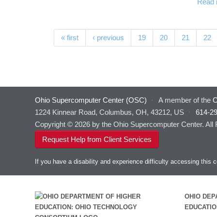
Read 
Pages
« first
‹ previous
19
20
21
22
Ohio Supercomputer Center (OSC)
·
A member of the
O
1224 Kinnear Road, Columbus, OH, 43212, US
·
614-2
Copyright © 2026 by the Ohio Supercomputer Center. All
Request Help from Client Services
If you have a disability and experience difficulty accessing thi
OHIO DEP
EDUCATIO