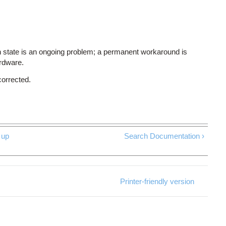
 state is an ongoing problem; a permanent workaround is
ardware.
corrected.
up
Search Documentation ›
Printer-friendly version