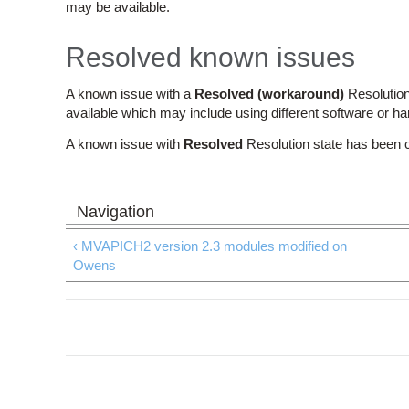
may be available.
Resolved known issues
A known issue with a
Resolved (workaround)
Resolution
available which may include using different software or h
A known issue with
Resolved
Resolution state has been 
‹ MVAPICH2 version 2.3 modules modified on
Owens