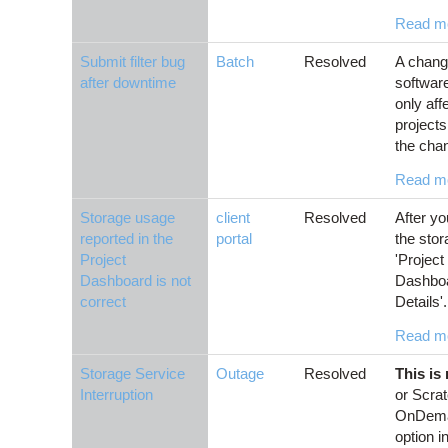
Read m
Submit filter bug
Batch
Resolved
A chang
after downtime
softwar
only aff
projects
the chan
Read m
Storage usage
client
Resolved
After yo
reported in the
portal
the stor
Project
'Project
Dashboard is not
Dashboar
correct
Details'.
Read m
Storage Service
Outage
Resolved
This is
Interruption
or Scrat
OnDeman
option i