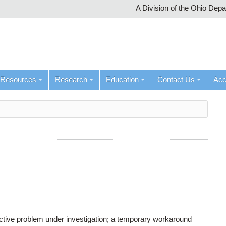
A Division of the Ohio Dep
Resources
Research
Education
Contact Us
Ac
active problem under investigation; a temporary workaround