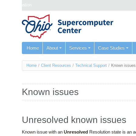
Skip navigation
Home
About
Services
Case Studies
You
Home
/
Client Resources
/
Technical Support
/
Known issues
are
here
Known issues
Unresolved known issues
Known issue with an
Unresolved
Resolution state is an 