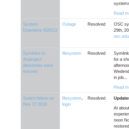
systems
Read m
System
Outage
Resolved
OSC sys
Downtime 9/29/13
29th, 20
osc.edu
Symlinks to
filesystem
Resolved
Symlinks
/fs/project
for a sh
directories were
afternoo
missed
Wedenda
in job...
Read m
Switch failure on
filesystem
,
Resolved
Updates
Nov 17 2018
login
At abou
experien
noon Nov
restored.