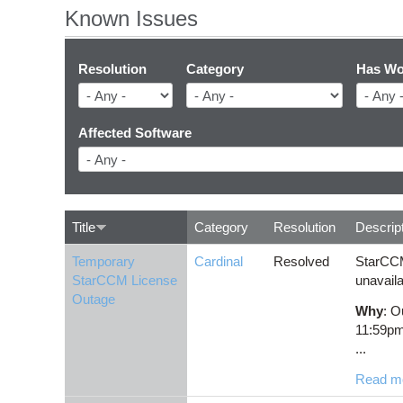
Known Issues
Resolution
Category
Has Wo
Affected Software
Title
Category
Resolution
Descrip
Temporary
Cardinal
Resolved
StarCCM
StarCCM License
unavaila
Outage
Why
: O
11:59p
...
Read m