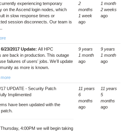
currently experiencing temporary
2
1 month
ity on the Ascend login nodes, which
months
2 weeks
ult in slow response times or
1 week
ago
ted session disconnects. Our team is
ago
..
ore
 6/23/2017 Update:
All HPC
9 years
9 years
 are back in production. This outage
1 month
1 month
e failures of users' jobs. We'll update
ago
ago
munity as more is known.
 more
/17 UPDATE - Security Patch
11 years
11 years
ully Implimented
6
5
months
months
tems have been updated with the
ago
ago
y patch.
 Thursday, 4:00PM we will begin taking