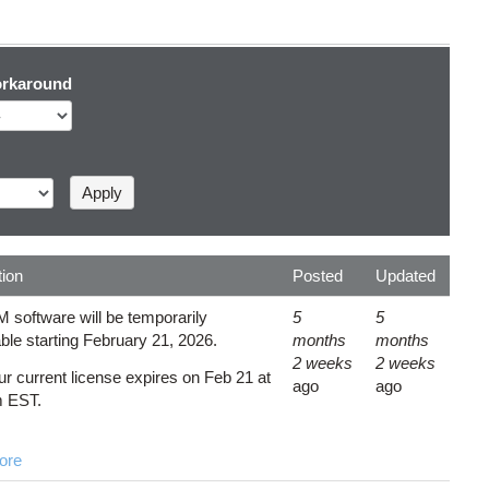
rkaround
tion
Posted
Updated
 software will be temporarily
5
5
ble starting February 21, 2026.
months
months
2 weeks
2 weeks
ur current license expires on Feb 21 at
ago
ago
m EST.
ore