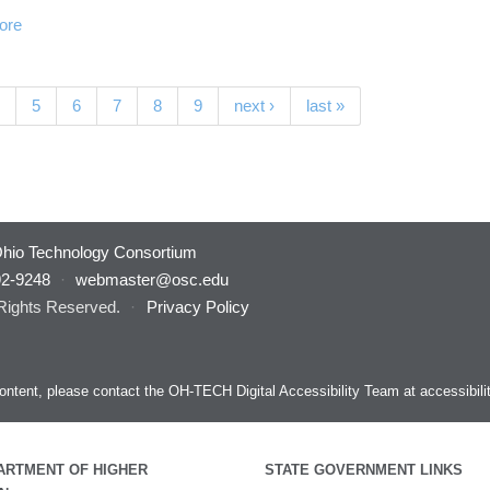
ore
nt)
5
6
7
8
9
next ›
last »
hio Technology Consortium
92-9248
·
webmaster@osc.edu
 Rights Reserved.
·
Privacy Policy
s content, please contact the OH-TECH Digital Accessibility Team at
accessibil
ARTMENT OF HIGHER
STATE GOVERNMENT LINKS