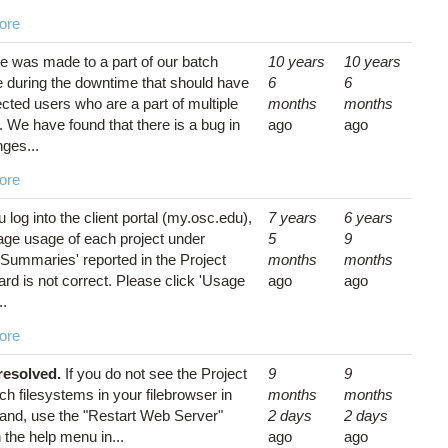
ore
e was made to a part of our batch
10 years
10 years
e during the downtime that should have
6
6
ected users who are a part of multiple
months
months
. We have found that there is a bug in
ago
ago
ges...
ore
u log into the client portal (my.osc.edu),
7 years
6 years
age usage of each project under
5
9
 Summaries' reported in the Project
months
months
d is not correct. Please click 'Usage
ago
ago
..
ore
 resolved.
If you do not see the Project
9
9
ch filesystems in your filebrowser in
months
months
d, use the "Restart Web Server"
2 days
2 days
n the help menu in...
ago
ago