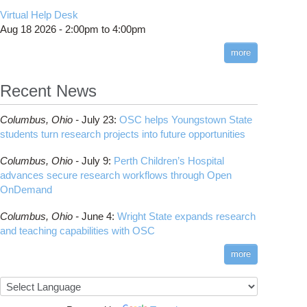
CMake
How to Submit, Monitor and Manage Jobs
(DDP)
HOWTO: Use POSIX ACL
Virtual Help Desk
Interactive Reporting
COMSOL
Steps on How to Submit Jobs
HOWTO: PyTorch Fully Sharded Data Parallel
Toggle
Aug 18 2026 -
2:00pm
to
4:00pm
submenu
(FSDP2)
CP2K
Interactive Parallel COMSOL Job
Slurm Migration Issues
visibility
more
HOWTO: Reduce Disk Space Usage
CUDA
HOWTO: Reduce GPU memory usage during
Cell Ranger
ANN training and inference
Recent News
Code Server
HOWTO: Run Claude Code with local
ComfyUI
inference
Columbus,
Ohio -
July 23
:
OSC helps Youngstown State
Connectome Workbench
HOWTO: Run Python in Parallel
students turn research projects into future opportunities
Cufflinks
HOWTO: Submit Homework to Repository at
Columbus,
Ohio -
July 9
:
Perth Children’s Hospital
OSC
DS9
advances secure research workflows through Open
HOWTO: Submit multiple jobs using
DSI Studio
OnDemand
parameters
Darshan
HOWTO: Tune Performance
Columbus,
Ohio -
June 4
:
Wright State expands research
Desmond
HOWTO: Tune VASP Memory Usage
and teaching capabilities with OSC
FFTW
HOWTO: Use 'rclone' to Upload Data
FSL
more
HOWTO: Use 'rclone' to Upload Data from
FastQC
Google Drive
FreeSurfer
HOWTO: Use Address Sanitizer
GAMESS