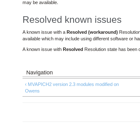
may be available.
Resolved known issues
A known issue with a
Resolved (workaround)
Resolution
available which may include using different software or h
A known issue with
Resolved
Resolution state has been 
‹ MVAPICH2 version 2.3 modules modified on
Owens