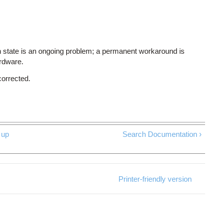
 state is an ongoing problem; a permanent workaround is
ardware.
corrected.
up
Search Documentation ›
Printer-friendly version