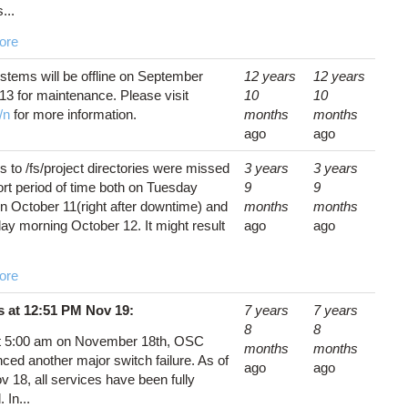
...
ore
tems will be offline on September
12 years
12 years
13 for maintenance. Please visit
10
10
/n
for more information.
months
months
ago
ago
 to /fs/project directories were missed
3 years
3 years
ort period of time both on Tuesday
9
9
n October 11(right after downtime) and
months
months
y morning October 12. It might result
ago
ago
ore
 at 12:51 PM Nov 19:
7 years
7 years
8
8
t 5:00 am on November 18th, OSC
months
months
ced another major switch failure. As of
ago
ago
 18, all services have been fully
 In...