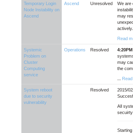
Temporary Login
Ascend
Unresolved
We are 
Node Instability on
instabil
Ascend
may res
unexpec
actively.
Read m
Systemic
Operations
Resolved
4:20PM
Problem on
systems
Cluster
may caus
Computing
the com
service
...
Read
System reboot
Resolved
2015/02
due to security
Succesf
vulnerability
All sys
secuirt
Starting