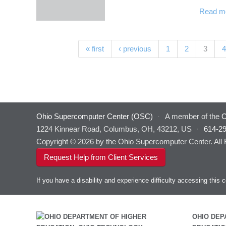
Read m
Pages
(curre
« first
‹ previous
1
2
3
4
Ohio Supercomputer Center (OSC)
·
A member of the
O
1224 Kinnear Road, Columbus, OH, 43212, US
·
614-2
Copyright © 2026 by the Ohio Supercomputer Center. All
Request Help from Client Services
If you have a disability and experience difficulty accessing thi
OHIO DEP