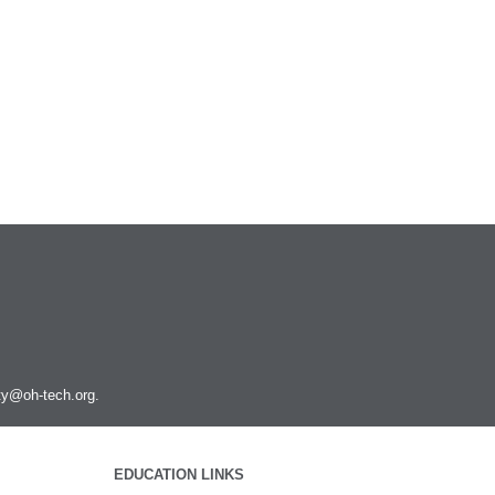
Podman
PyMOL
PyTorch
Python
Q-Chem
QGIS
Quantum ESPRESSO
R and Rstudio
RELION
Rosetta
Ruby
Rust
SAMtools
SRA Toolkit
ity@oh-tech.org
.
STAR
STAR-CCM+
Toggle
submenu
Schrodinger
Run STAR-CCM+ to STAR-CCM+
visibility
EDUCATION LINKS
Coupling