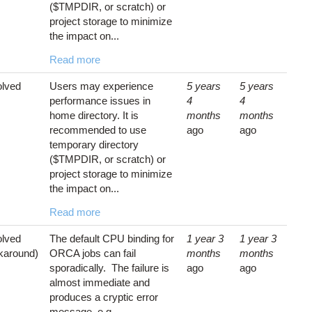
($TMPDIR, or scratch) or
project storage to minimize
the impact on...
Read more
lved
Users may experience
5 years
5 years
performance issues in
4
4
home directory. It is
months
months
recommended to use
ago
ago
temporary directory
($TMPDIR, or scratch) or
project storage to minimize
the impact on...
Read more
lved
The default CPU binding for
1 year 3
1 year 3
karound)
ORCA jobs can fail
months
months
sporadically. The failure is
ago
ago
almost immediate and
produces a cryptic error
message, e.g.