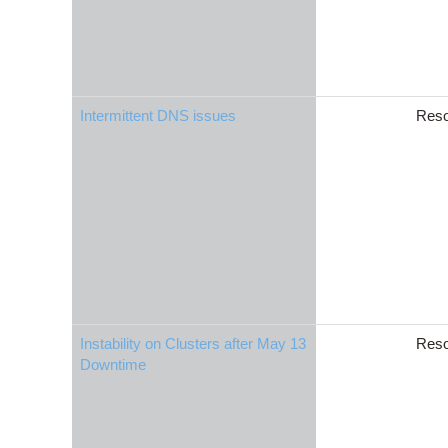
Intermittent DNS issues
Reso
Instability on Clusters after May 13
Reso
Downtime