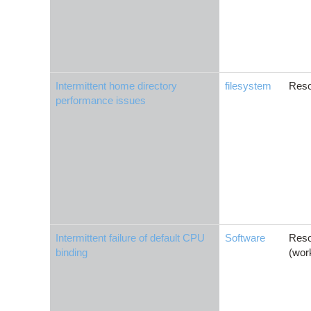
Intermittent home directory
filesystem
Reso
performance issues
Intermittent failure of default CPU
Software
Reso
binding
(wor