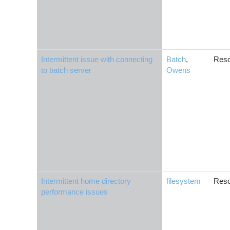
Intermittent issue with connecting
Batch
,
Reso
to batch server
Owens
Intermittent home directory
filesystem
Reso
performance issues