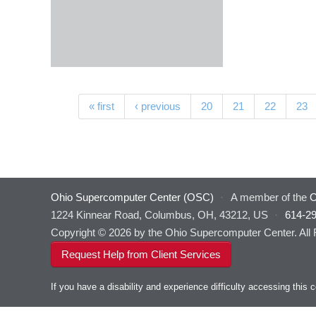
Pages
« first
‹ previous
20
21
22
23
Ohio Supercomputer Center (OSC)
·
A member of the
O
1224 Kinnear Road, Columbus, OH, 43212, US
·
614-2
Copyright © 2026 by the Ohio Supercomputer Center. All
Request Help from Client Services
If you have a disability and experience difficulty accessing thi