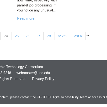
downtime, especially with
parallel job processing. If
you notice any unusual...
Read more
…
(current)
24
25
26
27
28
next ›
last »
hio Technology Consortium
92-9248
·
webmaster@osc.edu
 Rights Reserved.
·
Privacy Policy
s content, please contact the OH-TECH Digital Accessibility Team at
accessibil