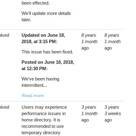
been effected.
We'll update more details
later.
lved
Updated on June 18,
8 years
8 years
2018, at 3:15 PM:
1 month
1 month
ago
ago
This issue has been fixed.
Posted on June 18, 2018,
at 12:30 PM:
We've been having
intermittent...
Read more
lved
Users may experience
3 years
3 years
performance issues in
1 month
3 weeks
home directory. It is
ago
ago
recommended to use
temporary directory