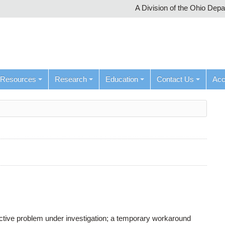
A Division of the Ohio Dep
Resources
Research
Education
Contact Us
Ac
active problem under investigation; a temporary workaround