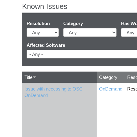
Known Issues
Resolution
Category
Has Wo
Affected Software
Title
Category
Reso
Issue with accessing to OSC
OnDemand
Reso
OnDemand