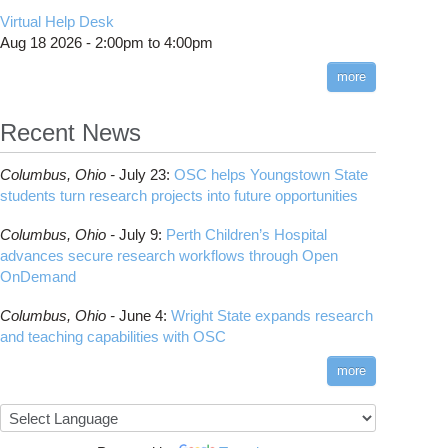
CMake
How to Submit, Monitor and Manage Jobs
(DDP)
HOWTO: Use POSIX ACL
Virtual Help Desk
Interactive Reporting
COMSOL
Steps on How to Submit Jobs
HOWTO: PyTorch Fully Sharded Data Parallel
Toggle
Aug 18 2026 -
2:00pm
to
4:00pm
submenu
(FSDP2)
CP2K
Interactive Parallel COMSOL Job
Slurm Migration Issues
visibility
more
HOWTO: Reduce Disk Space Usage
CUDA
HOWTO: Reduce GPU memory usage during
Cell Ranger
ANN training and inference
Recent News
Code Server
HOWTO: Run Claude Code with local
ComfyUI
inference
Columbus,
Ohio -
July 23
:
OSC helps Youngstown State
Connectome Workbench
HOWTO: Run Python in Parallel
students turn research projects into future opportunities
Cufflinks
HOWTO: Submit Homework to Repository at
Columbus,
Ohio -
July 9
:
Perth Children’s Hospital
OSC
DS9
advances secure research workflows through Open
HOWTO: Submit multiple jobs using
DSI Studio
OnDemand
parameters
Darshan
HOWTO: Tune Performance
Columbus,
Ohio -
June 4
:
Wright State expands research
Desmond
HOWTO: Tune VASP Memory Usage
and teaching capabilities with OSC
FFTW
HOWTO: Use 'rclone' to Upload Data
FSL
more
HOWTO: Use 'rclone' to Upload Data from
FastQC
Google Drive
FreeSurfer
HOWTO: Use Address Sanitizer
GAMESS