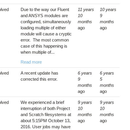
lved
Due to the way our Fluent
11 years
10 years
and ANSYS modules are
10
9
configured, simultaneously
months
months
loading multiple of either
ago
ago
module will cause a cryptic
error. The most common
case of this happening is
when multiple of...
Read more
lved
A recent update has
6 years
6 years
corrected this error.
9
5
months
months
ago
ago
lved
We experienced a brief
9 years
9 years
interruption of both Project
10
10
and Scratch filesystems at
months
months
about 5:15PM October 13,
ago
ago
2016. User jobs may have