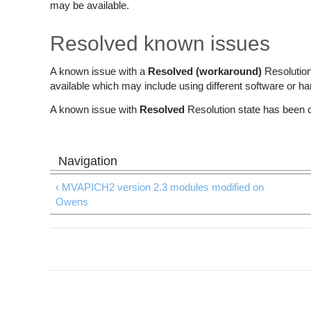
may be available.
Resolved known issues
A known issue with a
Resolved (workaround)
Resolution
available which may include using different software or h
A known issue with
Resolved
Resolution state has been 
‹ MVAPICH2 version 2.3 modules modified on
Owens