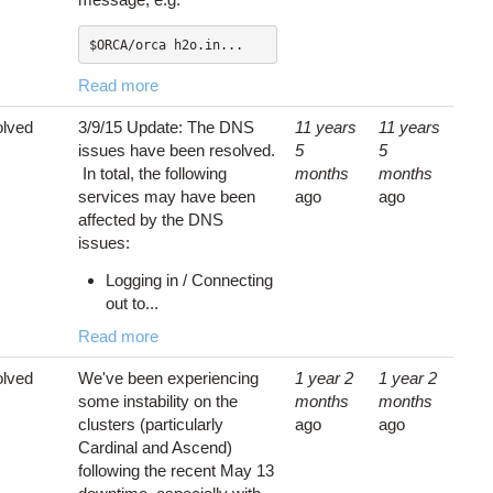
$ORCA/orca h2o.in...
Read more
lved
3/9/15 Update: The DNS
11 years
11 years
issues have been resolved.
5
5
In total, the following
months
months
services may have been
ago
ago
affected by the DNS
issues:
Logging in / Connecting
out to...
Read more
lved
We've been experiencing
1 year 2
1 year 2
some instability on the
months
months
clusters (particularly
ago
ago
Cardinal and Ascend)
following the recent May 13