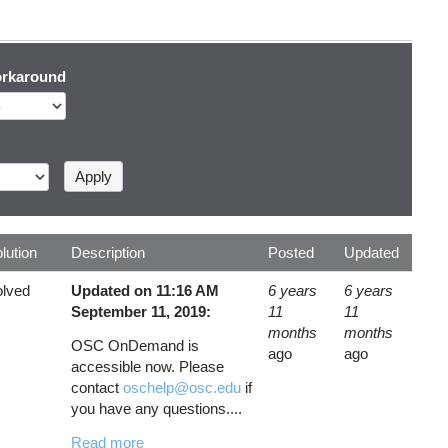
rkaround
lution
Description
Posted
Updated
lved
Updated on 11:16 AM
6 years
6 years
September 11, 2019:
11
11
months
months
OSC OnDemand is
ago
ago
accessible now. Please
contact
oschelp@osc.edu
if
you have any questions....
Read more