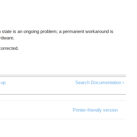
 state is an ongoing problem; a permanent workaround is
ardware.
corrected.
up
Search Documentation ›
Printer-friendly version