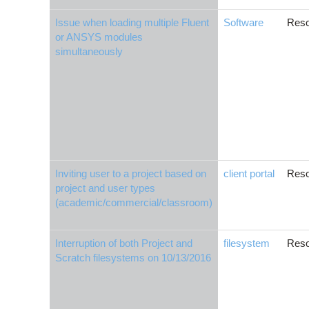
Issue when loading multiple Fluent
Software
Reso
or ANSYS modules
simultaneously
Inviting user to a project based on
client portal
Reso
project and user types
(academic/commercial/classroom)
Interruption of both Project and
filesystem
Reso
Scratch filesystems on 10/13/2016