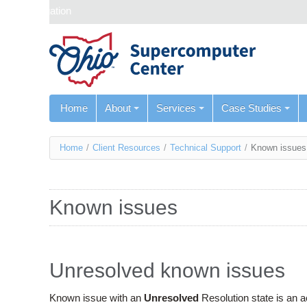
Skip navigation
Home
About
Services
Case Studies
You
Home
/
Client Resources
/
Technical Support
/
Known issues
are
here
Known issues
Unresolved known issues
Known issue with an
Unresolved
Resolution state is an 