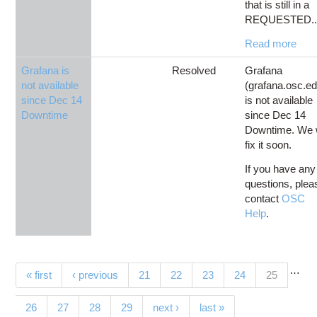
that is still in a
REQUESTED..
Read more
Grafana is
Resolved
Grafana
not available
(grafana.osc.ed
since Dec 14
is not available
Downtime
since Dec 14
Downtime. We w
fix it soon.
If you have any
questions, plea
contact
OSC
Help
.
…
Pages
(current)
« first
‹ previous
21
22
23
24
25
26
27
28
29
next ›
last »