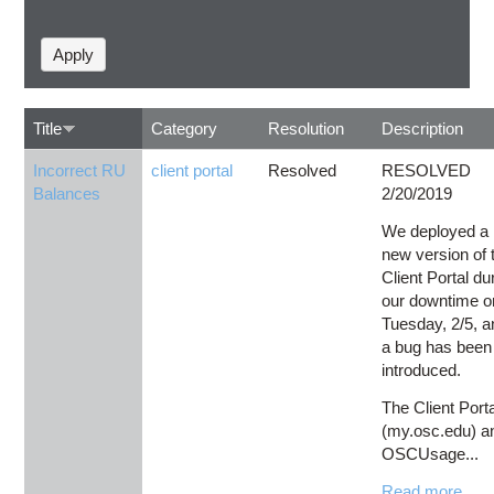
Title
Category
Resolution
Description
Incorrect RU
client portal
Resolved
RESOLVED
Balances
2/20/2019
We deployed a
new version of 
Client Portal du
our downtime o
Tuesday, 2/5, a
a bug has been
introduced.
The Client Port
(my.osc.edu) a
OSCUsage...
Read more