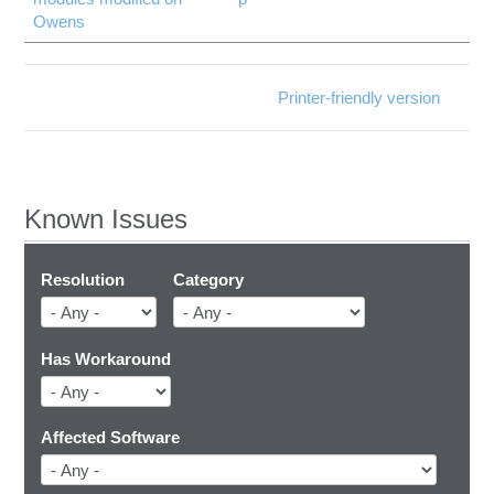
Owens
Printer-friendly version
Known Issues
Resolution
Category
Has Workaround
Affected Software