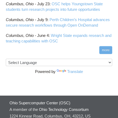
ComfyUI
Columbus,
Ohio -
HOWTO: Run Python in Parallel
July 23
:
OSC helps Youngstown State
Connectome Workbench
students turn research projects into future opportunities
HOWTO: Submit Homework to Repository at
Cufflinks
OSC
Columbus,
Ohio -
July 9
:
Perth Children’s Hospital advances
DS9
HOWTO: Submit multiple jobs using
secure research workflows through Open OnDemand
parameters
DSI Studio
HOWTO: Tune Performance
Darshan
Columbus,
Ohio -
June 4
:
Wright State expands research and
HOWTO: Tune VASP Memory Usage
teaching capabilities with OSC
Desmond
HOWTO: Use 'rclone' to Upload Data
FFTW
more
HOWTO: Use 'rclone' to Upload Data from
FSL
Google Drive
FastQC
HOWTO: Use Address Sanitizer
FreeSurfer
Powered by
Translate
HOWTO: Use Cron and OSCusage for Regular
GAMESS
Emailed Reports
GATK
HOWTO: Use Docker and Singularity
Containers at OSC
GNU Compilers
HOWTO: Use Extensions with JupyterLab
GROMACS
Ohio Supercomputer Center (OSC)
HOWTO: Use GPU in Python
GSL
A member of the
Ohio Technology Consortium
HOWTO: Use Globus (Overview)
Gaussian
Toggle
1224 Kinnear Road, Columbus, OH, 43212, US
HOWTO: Use Jupyter on OnDemand
Git
HOWTO: Use AWS S3 in Globus
submenu