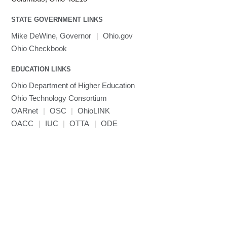
Toggle
visibility
MATLAB
LS-PrePost
Linaro Performance Reports
submenu
Toggle
visibility
STATE GOVERNMENT LINKS
MRIQC
User-Defined Material for LS-DYNA
Linaro MAP
SPM
submenu
visibility
MRIcroGL
Linaro DDT
Mike DeWine, Governor
|
Ohio.gov
MVAPICH
Ohio Checkbook
MVAPICH2
EDUCATION LINKS
Mathematica
Ohio Department of Higher Education
Miniconda3
Ohio Technology Consortium
NAMD
OARnet
|
OSC
|
OhioLINK
NCCL
OACC
|
IUC
|
OTTA
|
ODE
NVHPC
NWChem
Ncview
NetCDF
Neuropointillist
Nextflow
Nodejs
ORCA