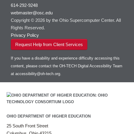
visibility
614-292-9248
HOWTO: Use RStudio on OnDemand
Gurobi
HOWTO: Use OneDrive in Globus
webmaster@osc.edu
HOWTO: Use VNC in a batch job
HDF5
HOWTO: Deploy your own endpoint on a
Toggle
server
Copyright © 2026 by the Ohio Supercomputer Center. All
HOWTO: Use a Conda/Virtual Environment
HEASoft
HDF5-Serial
submenu
visibility
With Jupyter
Rights Reserved.
HISAT2
HOWTO: Use an Externally Hosted License
Privacy Policy
HPC Toolkit
HOWTO: Use ulimit command to set soft limits
Request Help from Client Services
HTSlib
HOWTO: Using MLFlow to track ML training
IQmol
and models
If you have a disability and experience difficulty accessing this
Intel Compilers
HOWTO: test data transfer speed
content, please contact the OH-TECH Digital Accessibility Team
Intel MPI (Old)
at
accessibility@oh-tech.org
.
Intel MPI
Intel Math Kernel Library
Java
Julia
LAMMPS
LAPACK
OHIO DEPARTMENT OF HIGHER EDUCATION
LS-DYNA
25 South Front Street
Toggle
Linaro HPC tools
LS-OPT
submenu
Columbus, Ohio 43215