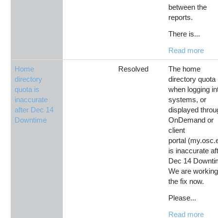
between the
reports.
There is...
Read more
Home
Resolved
The home
directory
directory quota
quota is
when logging in
inaccurate
systems, or
after Dec 14
displayed throu
Downtime
OnDemand or
client
portal (my.osc.
is inaccurate af
Dec 14 Downti
We are working
the fix now.
Please...
Read more