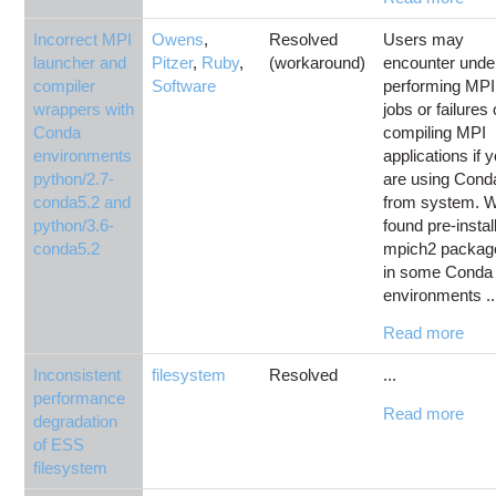
Incorrect MPI
Owens
,
Resolved
Users may
launcher and
Pitzer
,
Ruby
,
(workaround)
encounter unde
compiler
Software
performing MPI
wrappers with
jobs or failures 
Conda
compiling MPI
environments
applications if 
python/2.7-
are using Cond
conda5.2 and
from system. 
python/3.6-
found pre-instal
conda5.2
mpich2 packag
in some Conda
environments ..
Read more
Inconsistent
filesystem
Resolved
...
performance
Read more
degradation
of ESS
filesystem