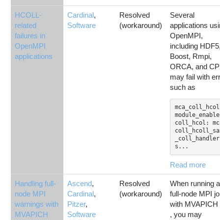
HCOLL-
Cardinal
,
Resolved
Several
related
Software
(workaround)
applications us
failures in
OpenMPI,
OpenMPI
including HDF5
applications
Boost, Rmpi,
ORCA, and CP
may fail with er
such as
mca_coll_hcol
module_enable(
coll_hcol: mc
coll_hcoll_sa
_coll_handler
s...
Read more
Handling full-
Ascend
,
Resolved
When running 
node MPI
Cardinal
,
(workaround)
full-node MPI j
warnings with
Pitzer
,
with MVAPICH 
MVAPICH
Software
, you may