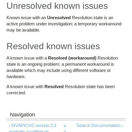
Education
Unresolved known issues
Contact Us
Known issue with an
Unresolved
Resolution state is an
active problem under investigation; a temporary workaround
Access OSC
may be available.
Resolved known issues
A known issue with a
Resolved (workaround)
Resolution
state is an ongoing problem; a permanent workaround is
available which may include using different software or
hardware.
A known issue with
Resolved
Resolution state has been
corrected.
‹ MVAPICH2 version 2.3
u
Search Documentation ›
modules modified on
p