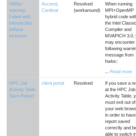
HWloc
Ascend
,
Resolved
When running
warning:
Cardinal
(workaround)
MPI+OpenMP
Failed with:
hybrid code wit
intersection
the Intel Classi
without
Compiler and
inclusion
MVAPICH 3.0, 
may encounter 
following warni
message from
hwloc:
...
Read more
HPC Job
client portal
Resolved
If you save a re
Activity Table:
at the HPC Job
Save Report
Activity Table, 
must exit out of
your web brow
in order to have
report saved
correctly and b
able to switch i