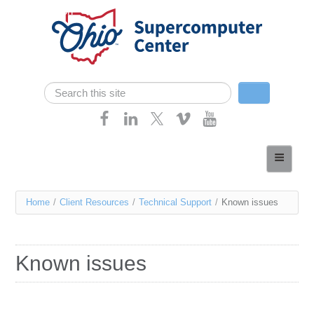
Skip navigation
Search
Search form
Home
About
You
Home
/
Client Resources
/
Technical Support
/
Known issues
Services
are
Case Studies
here
Known issues
Resources
Research