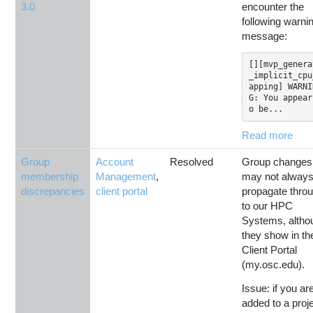
3.0
encounter the
following warni
message:
[][mvp_genera
_implicit_cpu
apping] WARNI
G: You appear
o be...
Read more
Group
Account
Resolved
Group changes
membership
Management
,
may not alway
discrepancies
client portal
propagate thro
to our HPC
Systems, altho
they show in th
Client Portal
(my.osc.edu).
Issue: if you ar
added to a proj