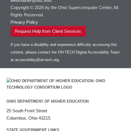
webmaster@osc.edu
Copyright © 2026 by the Ohio Supercomputer Center. All
HOWTO: Use VNC in a batch job
HDF5
HOWTO: Deploy your own endpoint on a
Toggle
server
Rights Reserved.
HOWTO: Use a Conda/Virtual Environment
HEASoft
HDF5-Serial
submenu
visibility
With Jupyter
Privacy Policy
HISAT2
HOWTO: Use an Externally Hosted License
HPC Toolkit
Request Help from Client Services
HOWTO: Use ulimit command to set soft limits
HTSlib
HOWTO: Using MLFlow to track ML training
If you have a disability and experience difficulty accessing this
IQmol
and models
content, please contact the OH-TECH Digital Accessibility Team
Intel Compilers
HOWTO: test data transfer speed
at
accessibility@oh-tech.org
.
Intel MPI (Old)
Intel MPI
Intel Math Kernel Library
Java
Julia
LAMMPS
OHIO DEPARTMENT OF HIGHER EDUCATION
LAPACK
25 South Front Street
LS-DYNA
Columbus, Ohio 43215
Toggle
Linaro HPC tools
LS-OPT
submenu
Toggle
visibility
MATLAB
LS-PrePost
Linaro Performance Reports
submenu
STATE GOVERNMENT LINKS