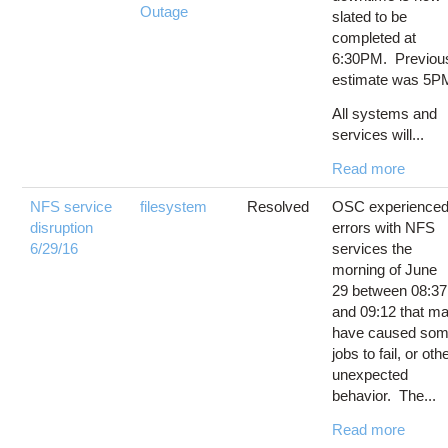
Outage
slated to be
completed at
6:30PM. Previou
estimate was 5P
All systems and
services will...
Read more
NFS service
filesystem
Resolved
OSC experience
disruption
errors with NFS
6/29/16
services the
morning of June
29 between 08:37
and 09:12 that m
have caused so
jobs to fail, or oth
unexpected
behavior. The...
Read more