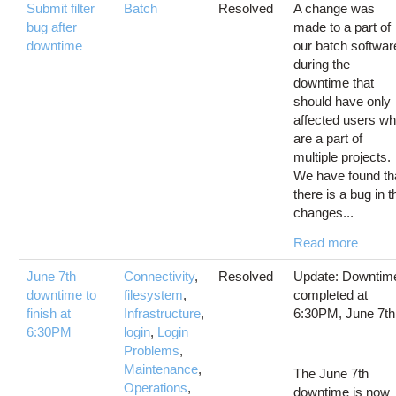
Submit filter
Batch
Resolved
A change was
bug after
made to a part of
downtime
our batch softwar
during the
downtime that
should have only
affected users w
are a part of
multiple projects.
We have found th
there is a bug in t
changes...
Read more
June 7th
Connectivity
,
Resolved
Update: Downtim
downtime to
filesystem
,
completed at
finish at
Infrastructure
,
6:30PM, June 7th
6:30PM
login
,
Login
Problems
,
Maintenance
,
The June 7th
Operations
,
downtime is now