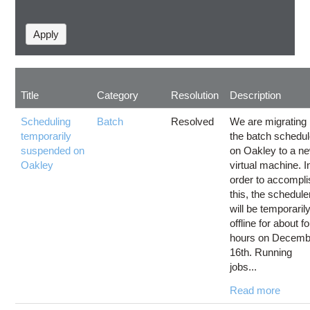
Title
Category
Resolution
Description
Scheduling
Batch
Resolved
We are migrating
temporarily
the batch schedul
suspended on
on Oakley to a n
Oakley
virtual machine. I
order to accompli
this, the schedule
will be temporaril
offline for about f
hours on Decemb
16th. Running
jobs...
Read more