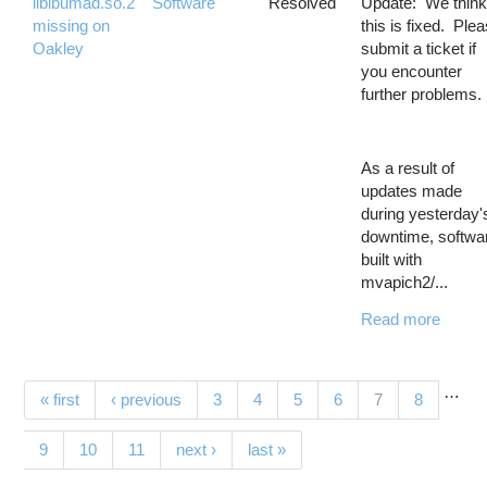
libibumad.so.2
Software
Resolved
Update: We thin
missing on
this is fixed. Ple
Oakley
submit a ticket if
you encounter
further problems.
As a result of
updates made
during yesterday'
downtime, softwa
built with
mvapich2/...
Read more
…
Pages
(current)
« first
‹ previous
3
4
5
6
7
8
9
10
11
next ›
last »