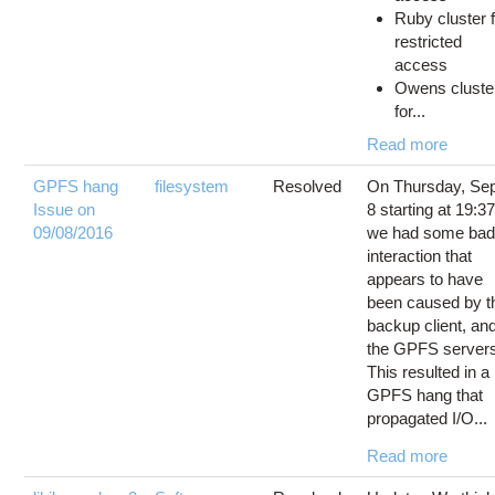
Ruby cluster 
restricted
access
Owens cluste
for...
Read more
GPFS hang
filesystem
Resolved
On Thursday, Se
Issue on
8 starting at 19:37
09/08/2016
we had some ba
interaction that
appears to have
been caused by t
backup client, an
the GPFS server
This resulted in a
GPFS hang that
propagated I/O...
Read more