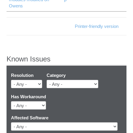
Owens
Printer-friendly version
Known Issues
Resolution
Category
Has Workaround
Affected Software