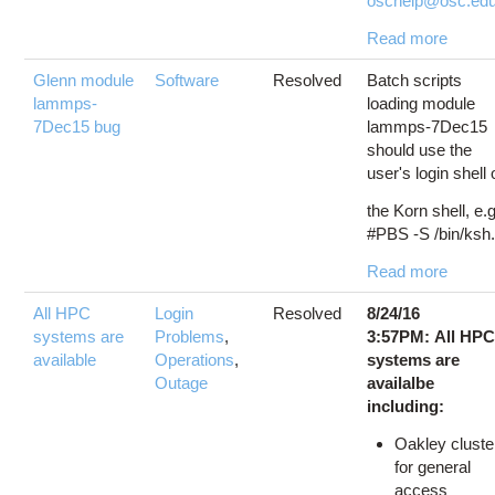
oschelp@osc.edu.
Read more
Glenn module
Software
Resolved
Batch scripts
lammps-
loading module
7Dec15 bug
lammps-7Dec15
should use the
user's login shell 
the Korn shell, e.g
#PBS -S /bin/ksh.
Read more
All HPC
Login
Resolved
8/24/16
systems are
Problems
,
3:57PM: All HP
available
Operations
,
systems are
Outage
availalbe
including:
Oakley cluste
for general
access