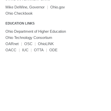
Toggle
visibility
MRIQC
User-Defined Material for LS-DYNA
Linaro MAP
SPM
submenu
Mike DeWine, Governor
|
Ohio.gov
visibility
MRIcroGL
Linaro DDT
Ohio Checkbook
MVAPICH
EDUCATION LINKS
MVAPICH2
Mathematica
Ohio Department of Higher Education
Miniconda3
Ohio Technology Consortium
NAMD
OARnet
|
OSC
|
OhioLINK
OACC
|
IUC
NCCL
|
OTTA
|
ODE
NVHPC
NWChem
Ncview
NetCDF
Neuropointillist
Nextflow
Nodejs
ORCA
Ollama