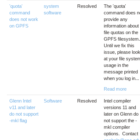
'quota'
system
Resolved
The 'quota'
command
software
command does n
does not work
provide any
on GPFS
information about
file quotas on the
GPFS filesystem
Until we fix this
issue, please loo
at your file syste
usage in the
message printed
when you log in...
Read more
Glenn Intel
Software
Resolved
Intel compiler
v11 and later
versions 11 and
do not support
later on Glenn do
-mkl flag
not support the -
mkl compiler
options. Contact