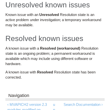
Education
Unresolved known issues
Contact Us
Known issue with an
Unresolved
Resolution state is an
active problem under investigation; a temporary workaround
Access OSC
may be available.
Resolved known issues
A known issue with a
Resolved (workaround)
Resolution
state is an ongoing problem; a permanent workaround is
available which may include using different software or
hardware.
A known issue with
Resolved
Resolution state has been
corrected.
‹ MVAPICH2 version 2.3
u
Search Documentation ›
modules modified on
p