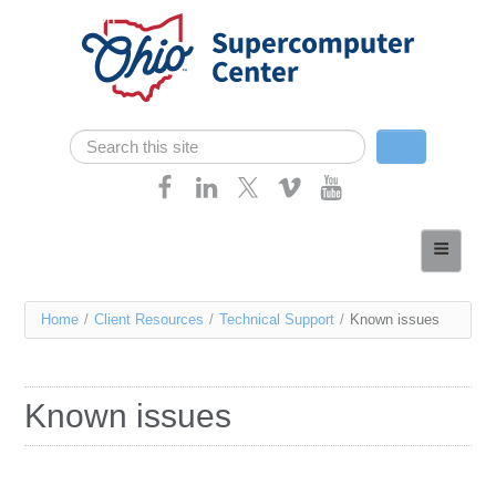
Skip navigation
Search
Search form
Home
About
You
Home
/
Client Resources
/
Technical Support
/
Known issues
Services
are
Case Studies
here
Known issues
Resources
Research