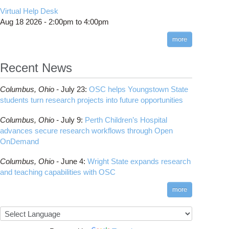
CMake
How to Submit, Monitor and Manage Jobs
(DDP)
HOWTO: Use POSIX ACL
Virtual Help Desk
Interactive Reporting
COMSOL
Steps on How to Submit Jobs
HOWTO: PyTorch Fully Sharded Data Parallel
Toggle
Aug 18 2026 -
2:00pm
to
4:00pm
submenu
(FSDP2)
CP2K
Interactive Parallel COMSOL Job
Slurm Migration Issues
visibility
more
HOWTO: Reduce Disk Space Usage
CUDA
HOWTO: Reduce GPU memory usage during
Cell Ranger
ANN training and inference
Recent News
Code Server
HOWTO: Run Claude Code with local
ComfyUI
inference
Columbus,
Ohio -
July 23
:
OSC helps Youngstown State
Connectome Workbench
HOWTO: Run Python in Parallel
students turn research projects into future opportunities
Cufflinks
HOWTO: Submit Homework to Repository at
Columbus,
Ohio -
July 9
:
Perth Children’s Hospital
OSC
DS9
advances secure research workflows through Open
HOWTO: Submit multiple jobs using
DSI Studio
OnDemand
parameters
Darshan
HOWTO: Tune Performance
Columbus,
Ohio -
June 4
:
Wright State expands research
Desmond
HOWTO: Tune VASP Memory Usage
and teaching capabilities with OSC
FFTW
HOWTO: Use 'rclone' to Upload Data
FSL
more
HOWTO: Use 'rclone' to Upload Data from
FastQC
Google Drive
FreeSurfer
HOWTO: Use Address Sanitizer
GAMESS