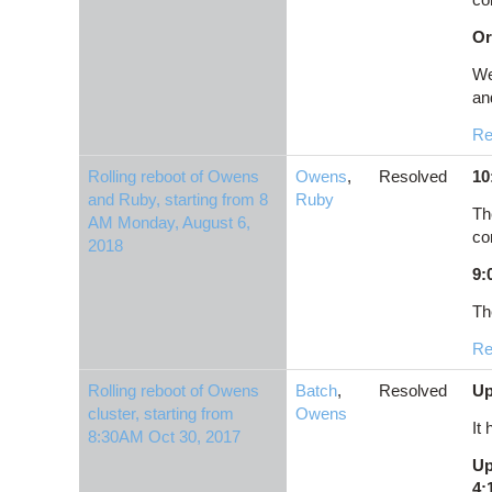
Or
We
and
Re
Rolling reboot of Owens
Owens
,
Resolved
10
and Ruby, starting from 8
Ruby
Th
AM Monday, August 6,
co
2018
9:
Th
Re
Rolling reboot of Owens
Batch
,
Resolved
Up
cluster, starting from
Owens
It
8:30AM Oct 30, 2017
Up
4: