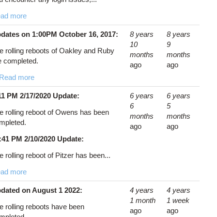
ad more
dates on 1:00PM October 16, 2017:
8 years
8 years
10
9
e rolling reboots of Oakley and Ruby
months
months
e completed.
ago
ago
Read more
11 PM 2/17/2020 Update:
6 years
6 years
6
5
e rolling reboot of Owens has been
months
months
mpleted.
ago
ago
:41 PM 2/10/2020 Update:
e rolling reboot of Pitzer has been...
ad more
dated on August 1 2022:
4 years
4 years
1 month
1 week
e rolling reboots have been
ago
ago
mpleted.