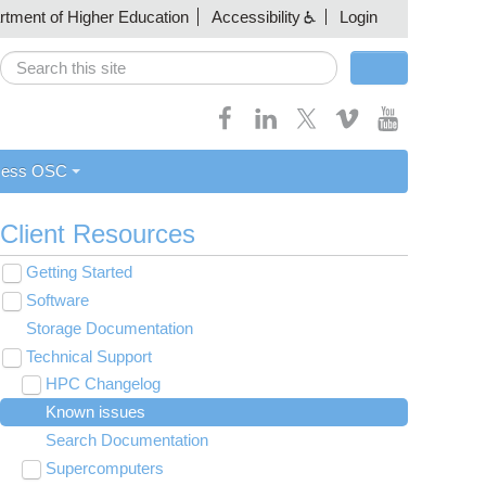
artment of Higher Education
Accessibility
Login
Search
Search form
cess OSC
Client Resources
Getting Started
Toggle
submenu
Software
New User Resource Guide
visibility
Toggle
submenu
Storage Documentation
HPC Basics
Browse Software
visibility
Technical Support
Getting Connected
Community Software
Toggle
submenu
HPC Changelog
Budgets and Accounts
Hosted Services
visibility
Toggle
Toggle
Toggle
submenu
submenu
submenu
Known issues
MVAPICH2 version 2.3 modules modified on
UNIX Basics
OnDemand Application List
Applying for Academic Accounts
Cryosparc at OSC
visibility
visibility
visibility
Toggle
Owens
submenu
Search Documentation
Classroom Project Resource Guide
Scientific Database List
Linux Command Line Fundamentals
visibility
Toggle
Toggle
submenu
submenu
Supercomputers
HOWTO
Software List
Linux Tutorial
Classroom Guide for Students
BLAST Database
visibility
visibility
Toggle
Toggle
Toggle