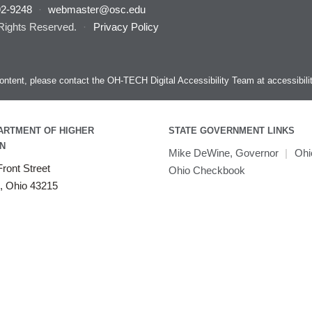
92-9248
·
webmaster@osc.edu
 Rights Reserved.
·
Privacy Policy
s content, please contact the OH-TECH Digital Accessibility Team at
accessibil
ARTMENT OF HIGHER
STATE GOVERNMENT LINKS
N
Mike DeWine, Governor
|
Ohi
ront Street
Ohio Checkbook
, Ohio 43215