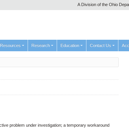
A Division of the Ohio Dep
Resources
Research
Education
Contact Us
Ac
active problem under investigation; a temporary workaround