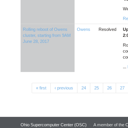
We
Re
Rolling reboot of Owens
Owens
Resolved
Up
cluster, starting from 9AM
2:
June 28, 2017
Ro
co
co
...
Pages
« first
‹ previous
24
25
26
27
Ohio Supercomputer Center (OSC)
·
A member of the
O