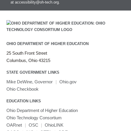
at
accessibility@oh-tech.org
.
Intel MPI
Intel Math Kernel Library
Java
Julia
LAMMPS
LAPACK
OHIO DEPARTMENT OF HIGHER EDUCATION
LS-DYNA
25 South Front Street
Toggle
Linaro HPC tools
LS-OPT
submenu
Columbus, Ohio 43215
Toggle
visibility
MATLAB
LS-PrePost
Linaro Performance Reports
submenu
Toggle
visibility
STATE GOVERNMENT LINKS
MRIQC
User-Defined Material for LS-DYNA
Linaro MAP
SPM
submenu
visibility
MRIcroGL
Linaro DDT
Mike DeWine, Governor
|
Ohio.gov
MVAPICH
Ohio Checkbook
MVAPICH2
EDUCATION LINKS
Mathematica
Ohio Department of Higher Education
Miniconda3
Ohio Technology Consortium
NAMD
OARnet
|
OSC
|
OhioLINK
NCCL