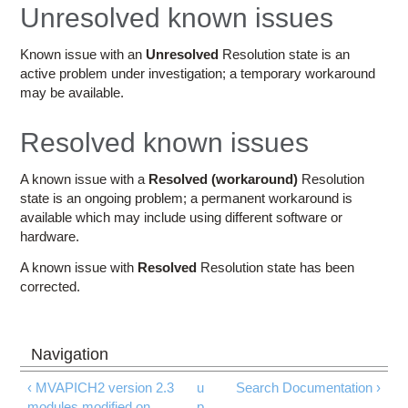
Education
Unresolved known issues
Contact Us
Known issue with an
Unresolved
Resolution state is an
active problem under investigation; a temporary workaround
Access OSC
may be available.
Resolved known issues
A known issue with a
Resolved (workaround)
Resolution
state is an ongoing problem; a permanent workaround is
available which may include using different software or
hardware.
A known issue with
Resolved
Resolution state has been
corrected.
‹ MVAPICH2 version 2.3
u
Search Documentation ›
modules modified on
p