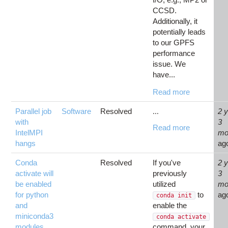
CCSD.
Additionally, it
potentially leads
to our GPFS
performance
issue. We
have...
Read more
Parallel job
Software
Resolved
2 
...
with
3
Read more
IntelMPI
mo
hangs
ag
Conda
Resolved
If you've
2 
activate will
previously
3
be enabled
utilized
mo
for python
to
ag
conda init
and
enable the
miniconda3
conda activate
modules
command, your