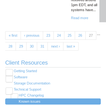
1pm EDT, and all
systems have...
Read more
…
Pages
(current)
« first
‹ previous
23
24
25
26
27
28
29
30
31
next ›
last »
Client Resources
Getting Started
Toggle
Software
New User Resource Guide
submenu
Toggle
visibility
Storage Documentation
HPC Basics
Browse Software
submenu
visibility
Technical Support
Getting Connected
Community Software
Toggle
HPC Changelog
Budgets and Accounts
Hosted Services
submenu
Toggle
Toggle
Toggle
visibility
Known issues
MVAPICH2 version 2.3 modules modified on
UNIX Basics
OnDemand Application List
Applying for Academic Accounts
Cryosparc at OSC
submenu
submenu
submenu
Toggle
visibility
Owens
visibility
visibility