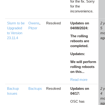
for the fix. Sorry
for the
inconvenience.
Slurm to be
Owens
,
Resolved
Updates on
2 
Upgraded
Pitzer
04/08/2024:
5
to Version
mo
The rolling
23.11.4
ag
reboots are
completed.
Updates:
We will perform
rolling reboots
on this...
Read more
Backup
Backups
Resolved
Updates on
2 
Issues
04/17:
4
mo
OSC has
ag