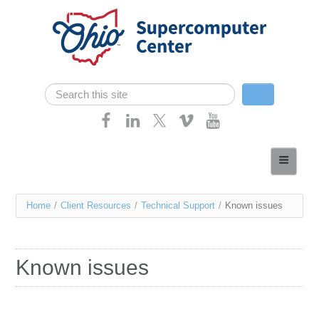
Skip navigation
Search
Search form
Home
About
You
Home
/
Client Resources
/
Technical Support
/
Known issues
Services
are
Case Studies
here
Known issues
Resources
Research