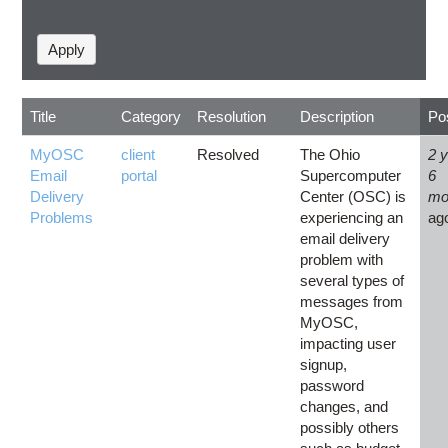
Title
Category
Resolution
Description
Po
MyOSC
client
Resolved
The Ohio
2 
Email
portal
Supercomputer
6
Delivery
Center (OSC) is
mo
Problems
experiencing an
ag
email delivery
problem with
several types of
messages from
MyOSC,
impacting user
signup,
password
changes, and
possibly others