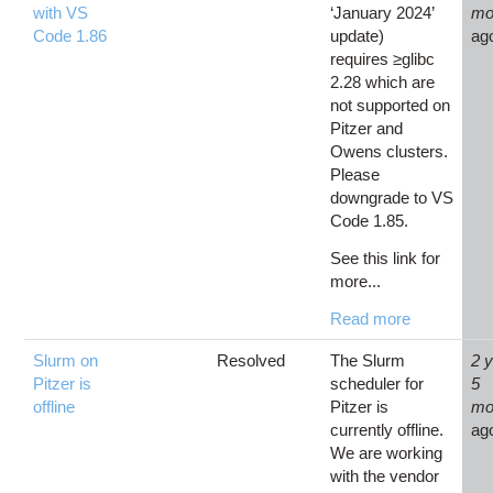
with VS
‘January 2024’
mo
Code 1.86
update)
ag
requires ≥glibc
2.28 which are
not supported on
Pitzer and
Owens clusters.
Please
downgrade to VS
Code 1.85.
See this link for
more...
Read more
Slurm on
Resolved
The Slurm
2 
Pitzer is
scheduler for
5
offline
Pitzer is
mo
currently offline.
ag
We are working
with the vendor