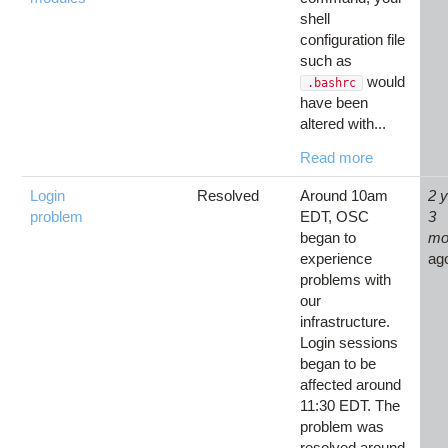
shell
configuration file
such as
would
.bashrc
have been
altered with...
Read more
Login
Resolved
Around 10am
2 
problem
EDT, OSC
3
began to
mo
experience
ag
problems with
our
infrastructure.
Login sessions
began to be
affected around
11:30 EDT. The
problem was
resolved around