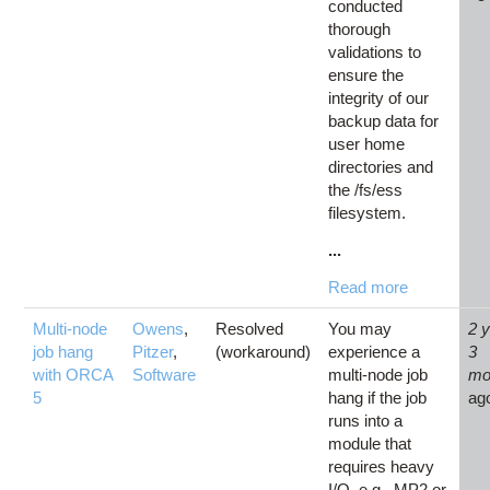
conducted
thorough
validations to
ensure the
integrity of our
backup data for
user home
directories and
the /fs/ess
filesystem.
...
Read more
Multi-node
Owens
,
Resolved
You may
2 
job hang
Pitzer
,
(workaround)
experience a
3
with ORCA
Software
multi-node job
mo
5
hang if the job
ag
runs into a
module that
requires heavy
I/O, e.g., MP2 or