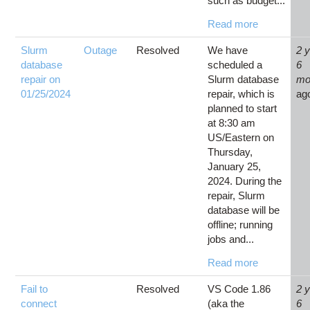
such as budget...
Read more
Slurm
Outage
Resolved
We have
2 
database
scheduled a
6
repair on
Slurm database
mo
01/25/2024
repair, which is
ag
planned to start
at 8:30 am
US/Eastern on
Thursday,
January 25,
2024. During the
repair, Slurm
database will be
offline; running
jobs and...
Read more
Fail to
Resolved
VS Code 1.86
2 
connect
(aka the
6