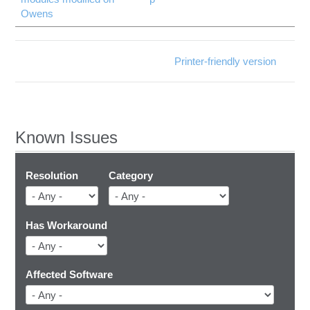
Owens
Printer-friendly version
Known Issues
Resolution
Category
Has Workaround
Affected Software