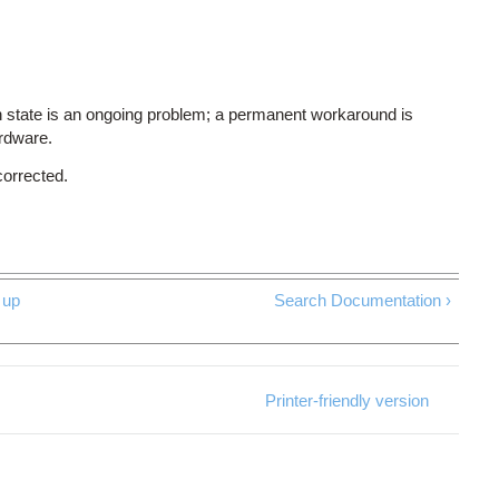
 state is an ongoing problem; a permanent workaround is
ardware.
corrected.
up
Search Documentation ›
Printer-friendly version