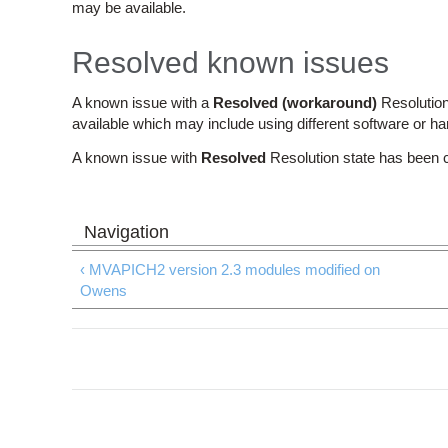
may be available.
Resolved known issues
A known issue with a
Resolved (workaround)
Resolution
available which may include using different software or h
A known issue with
Resolved
Resolution state has been 
‹ MVAPICH2 version 2.3 modules modified on
Owens