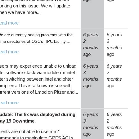
rking on this issue. We will update
hen we have more...
ead more
6 years
6 years
 are currently seeing problems with the
2
2
me directories at OSC's HPC facility....
months
months
ead more
ago
ago
sers may experience unable to unload
6 years
6 years
tel software stack via module rm intel
3
2
ter switching between intel and ohter
months
months
ompilers. This is a known issue with
ago
ago
rrent versions of Lmod on Pitzer and...
ead more
pdate: The fix was deployed during
6 years
6 years
ay 19 Downtime.
3
2
months
months
lients are not able to use mm*
ago
ago
ommands to manipulate GPFS ACLs