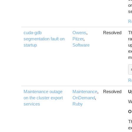
o
se
R
cuda-gdb
Owens
,
Resolved
T
segmentation fault on
Pitzer
,
r
startup
Software
u
ex
m
R
Maintenance outage
Maintenance
,
Resolved
U
on the cluster export
OnDemand
,
W
services
Ruby
O
T
ex