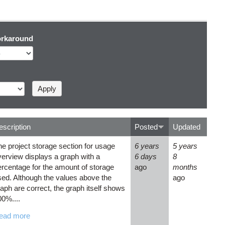
rkaround
escription
Posted
Updated
he project storage section for usage
6 years
5 years
verview displays a graph with a
6 days
8
ercentage for the amount of storage
ago
months
sed. Although the values above the
ago
aph are correct, the graph itself shows
00%....
ead more