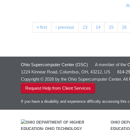
R
Pages
« first
‹ previous
13
14
15
16
Ohio Supercomputer Center (OSC)
·
A member of the
O
1224 Kinnear Road, Columbus, OH, 43212, US
·
614-2
Copyright © 2026 by the Ohio Supercomputer Center. All
Request Help from Client Services
If you have a disability and experience difficulty accessing thi
OHIO DEP
EDUCATIO