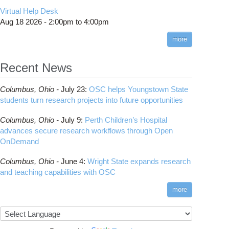
CMake
How to Submit, Monitor and Manage Jobs
(DDP)
HOWTO: Use POSIX ACL
Virtual Help Desk
Interactive Reporting
COMSOL
Steps on How to Submit Jobs
HOWTO: PyTorch Fully Sharded Data Parallel
Toggle
Aug 18 2026 -
2:00pm
to
4:00pm
submenu
(FSDP2)
CP2K
Interactive Parallel COMSOL Job
Slurm Migration Issues
visibility
more
HOWTO: Reduce Disk Space Usage
CUDA
HOWTO: Reduce GPU memory usage during
Cell Ranger
ANN training and inference
Recent News
Code Server
HOWTO: Run Claude Code with local
ComfyUI
inference
Columbus,
Ohio -
July 23
:
OSC helps Youngstown State
Connectome Workbench
HOWTO: Run Python in Parallel
students turn research projects into future opportunities
Cufflinks
HOWTO: Submit Homework to Repository at
Columbus,
Ohio -
July 9
:
Perth Children’s Hospital
OSC
DS9
advances secure research workflows through Open
HOWTO: Submit multiple jobs using
DSI Studio
OnDemand
parameters
Darshan
HOWTO: Tune Performance
Columbus,
Ohio -
June 4
:
Wright State expands research
Desmond
HOWTO: Tune VASP Memory Usage
and teaching capabilities with OSC
FFTW
HOWTO: Use 'rclone' to Upload Data
FSL
more
HOWTO: Use 'rclone' to Upload Data from
FastQC
Google Drive
FreeSurfer
HOWTO: Use Address Sanitizer
GAMESS