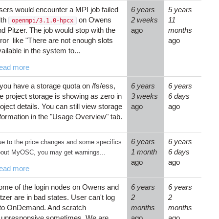
sers would encounter a MPI job failed
6 years
5 years
ith
on Owens
2 weeks
11
openmpi/3.1.0-hpcx
d Pitzer. The job would stop with the
ago
months
ror like "There are not enough slots
ago
ailable in the system to...
ead more
 you have a storage quota on /fs/ess,
6 years
6 years
e project storage is showing as zero in
3 weeks
6 days
oject details. You can still view storage
ago
ago
nformation in the "Usage Overview" tab.
6 years
6 years
e to the price changes and some specifics
1 month
6 days
out MyOSC, you may get warnings...
ago
ago
ead more
ome of the login nodes on Owens and
6 years
6 years
tzer are in bad states. User can't log
2
2
nto OnDemand. And scratch
months
months
s unresponsive sometimes. We are
ago
ago