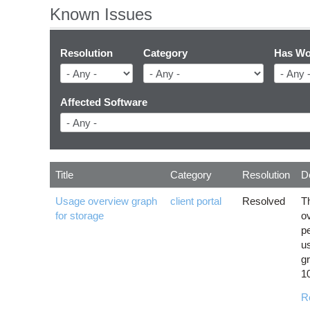
Known Issues
Resolution
Category
Has Wo
Affected Software
Title
Category
Resolution
D
Usage overview graph
client portal
Resolved
T
for storage
o
p
u
gr
1
R