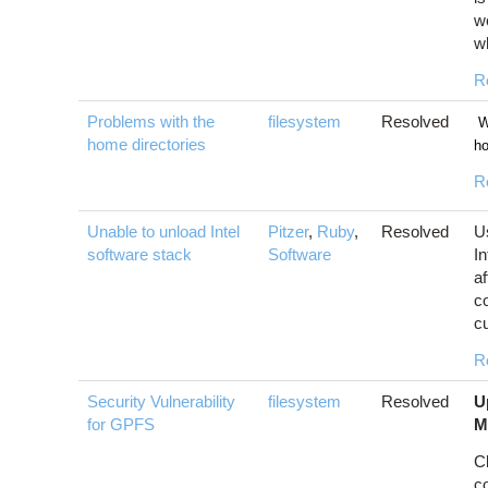
wo
w
R
Problems with the
filesystem
Resolved
We
home directories
ho
R
Unable to unload Intel
Pitzer
,
Ruby
,
Resolved
U
software stack
Software
In
af
c
cu
R
Security Vulnerability
filesystem
Resolved
U
for GPFS
M
C
c