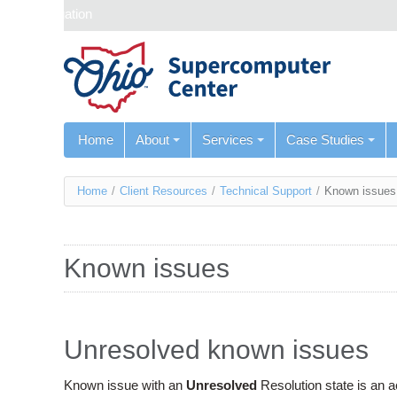
Skip navigation
Home
About
Services
Case Studies
You
Home
/
Client Resources
/
Technical Support
/
Known issues
are
here
Known issues
Unresolved known issues
Known issue with an
Unresolved
Resolution state is an 