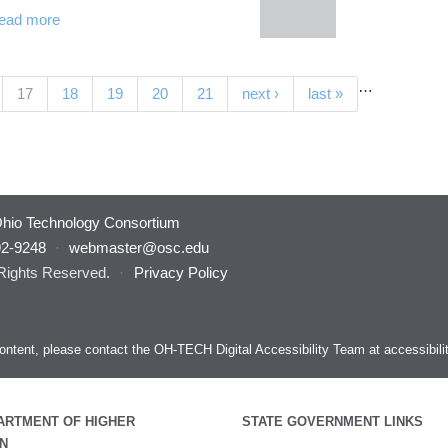
ead more
…
(current)
17
18
19
20
21
next ›
last »
hio Technology Consortium
92-9248
·
webmaster@osc.edu
 Rights Reserved.
·
Privacy Policy
s content, please contact the OH-TECH Digital Accessibility Team at
accessibil
ARTMENT OF HIGHER
STATE GOVERNMENT LINKS
N