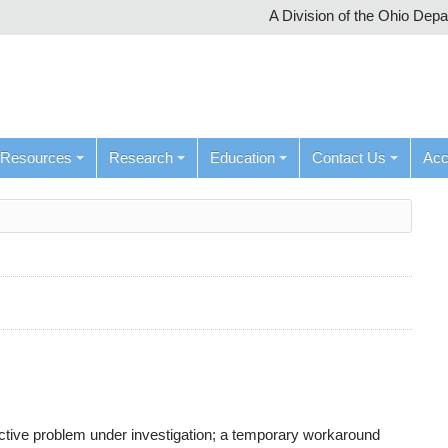
A Division of the Ohio Dep
Resources
Research
Education
Contact Us
Ac
active problem under investigation; a temporary workaround