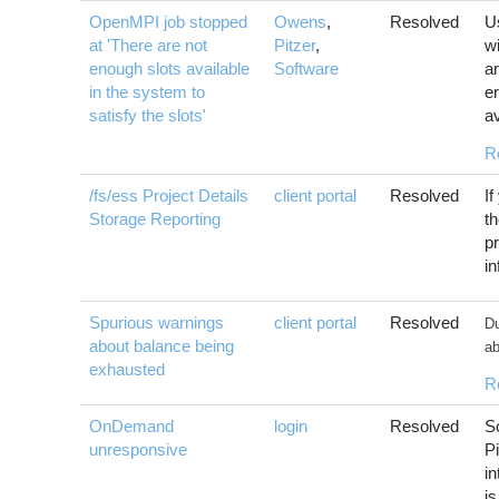
OpenMPI job stopped
Owens
,
Resolved
U
at 'There are not
Pitzer
,
w
enough slots available
Software
an
in the system to
er
satisfy the slots'
av
R
/fs/ess Project Details
client portal
Resolved
If
Storage Reporting
th
pr
i
Spurious warnings
client portal
Resolved
Du
about balance being
ab
exhausted
R
OnDemand
login
Resolved
S
unresponsive
Pi
i
i