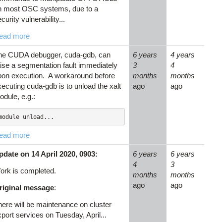
n most OSC systems, due to a
curity vulnerability...
ead more
he CUDA debugger, cuda-gdb, can
6 years
4 years
aise a segmentation fault immediately
3
4
pon execution. A workaround before
months
months
ecuting cuda-gdb is to unload the xalt
ago
ago
odule, e.g.:
module unload...
ead more
pdate on 14 April 2020, 0903:
6 years
6 years
4
3
ork is completed.
months
months
ago
ago
riginal message
:
here will be maintenance on cluster
port services on Tuesday, April...