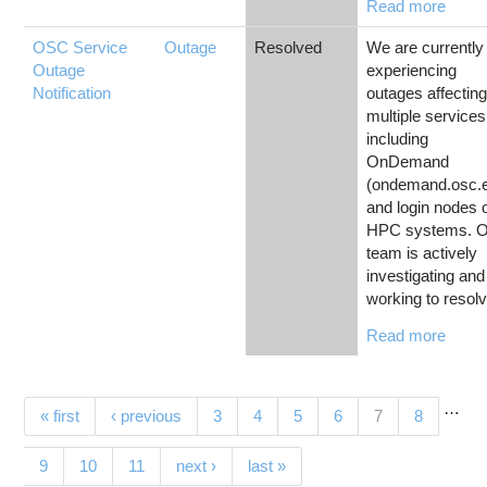
Read more
OSC Service
Outage
Resolved
We are currently
Outage
experiencing
Notification
outages affectin
multiple services
including
OnDemand
(ondemand.osc.
and login nodes 
HPC systems. O
team is actively
investigating and
working to resolv
Read more
…
Pages
(current)
« first
‹ previous
3
4
5
6
7
8
9
10
11
next ›
last »