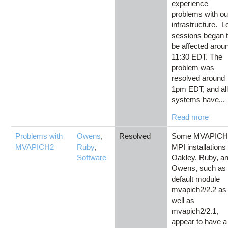
experience
problems with ou
infrastructure. L
sessions began 
be affected arou
11:30 EDT. The
problem was
resolved around
1pm EDT, and al
systems have...
Read more
Problems with
Owens
,
Resolved
Some MVAPICH
MVAPICH2
Ruby
,
MPI installations
Software
Oakley, Ruby, a
Owens, such as 
default module
mvapich2/2.2 as
well as
mvapich2/2.1,
appear to have a