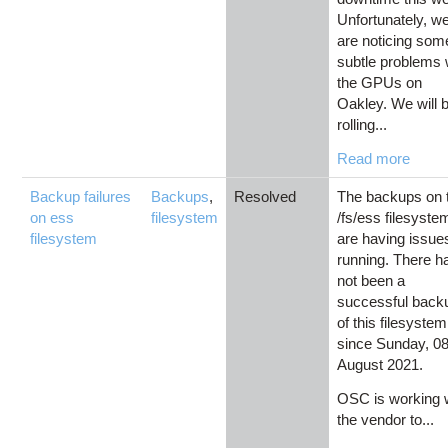
Unfortunately, w
are noticing som
subtle problems 
the GPUs on
Oakley. We will 
rolling...
Read more
Backup failures
Backups
,
Resolved
The backups on 
on ess
filesystem
/fs/ess filesyste
filesystem
are having issue
running. There h
not been a
successful back
of this filesystem
since Sunday, 0
August 2021.
OSC is working 
the vendor to...