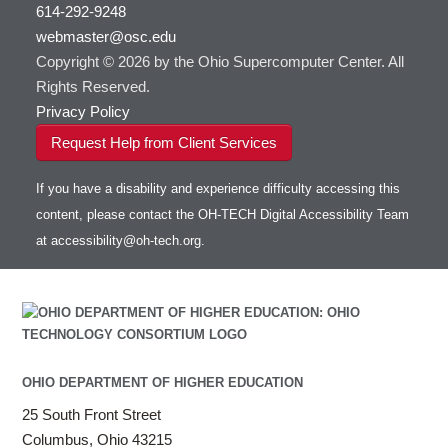
visibility
614-292-9248
HOWTO: Use RStudio on OnDemand
Gurobi
HOWTO: Use OneDrive in Globus
webmaster@osc.edu
HOWTO: Use VNC in a batch job
HDF5
HOWTO: Deploy your own endpoint on a
Toggle
server
Copyright © 2026 by the Ohio Supercomputer Center. All
HOWTO: Use a Conda/Virtual Environment
HEASoft
HDF5-Serial
submenu
visibility
With Jupyter
Rights Reserved.
HISAT2
HOWTO: Use an Externally Hosted License
Privacy Policy
HPC Toolkit
HOWTO: Use ulimit command to set soft limits
Request Help from Client Services
HTSlib
HOWTO: Using MLFlow to track ML training
IQmol
and models
If you have a disability and experience difficulty accessing this
Intel Compilers
HOWTO: test data transfer speed
content, please contact the OH-TECH Digital Accessibility Team
Intel MPI (Old)
at
accessibility@oh-tech.org
.
Intel MPI
Intel Math Kernel Library
Java
Julia
LAMMPS
LAPACK
OHIO DEPARTMENT OF HIGHER EDUCATION
LS-DYNA
25 South Front Street
Toggle
Linaro HPC tools
LS-OPT
submenu
Columbus, Ohio 43215
Toggle