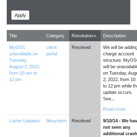
Title
Category
Resolution
Description
MyOSC
client
Resolved
We will be addin
unavailable on
portal
charge account
Tuesday,
structure. MyO
August 2, 2022,
will be unavailab
from 10 am to
on Tuesday, Aug
12 pm
2, 2022, from 10
to 12 pm while t
update occurs.
See...
Read more
Lustre Updates
filesystem
Resolved
9/10/14 - We ha
not seen any
additional cras