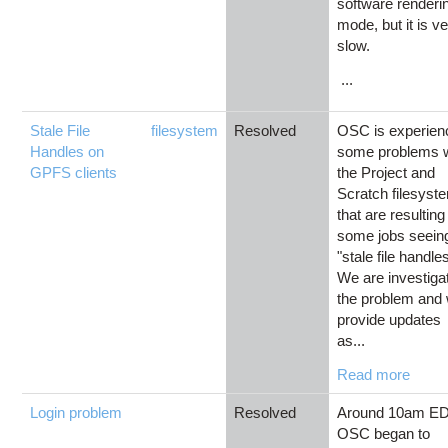
software renderi
mode, but it is v
slow.
...
Stale File
filesystem
Resolved
OSC is experien
Handles on
some problems w
GPFS clients
the Project and
Scratch filesyst
that are resulting
some jobs seein
"stale file handles
We are investiga
the problem and w
provide updates
as...
Read more
Login problem
Resolved
Around 10am ED
OSC began to