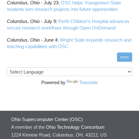
Columbus,
Ohio -
HOWTO: Run Python in Parallel
July 23
:
OSC helps Youngstown State
Connectome Workbench
students turn research projects into future opportunities
HOWTO: Submit Homework to Repository at
Cufflinks
OSC
Columbus,
Ohio -
July 9
:
Perth Children’s Hospital advances
DS9
HOWTO: Submit multiple jobs using
secure research workflows through Open OnDemand
parameters
DSI Studio
HOWTO: Tune Performance
Darshan
Columbus,
Ohio -
June 4
:
Wright State expands research and
HOWTO: Tune VASP Memory Usage
teaching capabilities with OSC
Desmond
HOWTO: Use 'rclone' to Upload Data
FFTW
more
HOWTO: Use 'rclone' to Upload Data from
FSL
Google Drive
FastQC
HOWTO: Use Address Sanitizer
FreeSurfer
Powered by
Translate
HOWTO: Use Cron and OSCusage for Regular
GAMESS
Emailed Reports
GATK
HOWTO: Use Docker and Singularity
Containers at OSC
GNU Compilers
HOWTO: Use Extensions with JupyterLab
GROMACS
Ohio Supercomputer Center (OSC)
HOWTO: Use GPU in Python
GSL
A member of the
Ohio Technology Consortium
HOWTO: Use Globus (Overview)
Gaussian
Toggle
1224 Kinnear Road, Columbus, OH, 43212, US
HOWTO: Use Jupyter on OnDemand
Git
HOWTO: Use AWS S3 in Globus
submenu