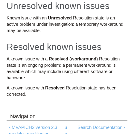
Education
Unresolved known issues
Contact Us
Known issue with an
Unresolved
Resolution state is an
active problem under investigation; a temporary workaround
Access OSC
may be available.
Resolved known issues
A known issue with a
Resolved (workaround)
Resolution
state is an ongoing problem; a permanent workaround is
available which may include using different software or
hardware.
A known issue with
Resolved
Resolution state has been
corrected.
‹ MVAPICH2 version 2.3
u
Search Documentation ›
modules modified on
p