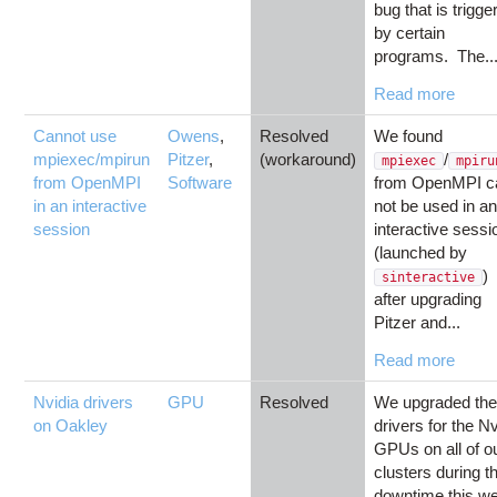
bug that is trigge
by certain
programs. The..
Read more
Cannot use
Owens
,
Resolved
We found
mpiexec/mpirun
Pitzer
,
(workaround)
/
mpiexec
mpiru
from OpenMPI
Software
from OpenMPI c
in an interactive
not be used in a
session
interactive sessi
(launched by
)
sinteractive
after upgrading
Pitzer and...
Read more
Nvidia drivers
GPU
Resolved
We upgraded th
on Oakley
drivers for the Nv
GPUs on all of o
clusters during t
downtime this w