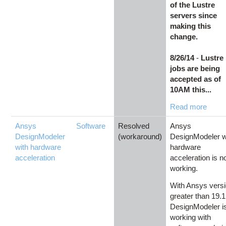
of the Lustre
servers since
making this
change.
8/26/14
-
Lustre
jobs are being
accepted as of
10AM this...
Read more
Ansys
Software
Resolved
Ansys
DesignModeler
(workaround)
DesignModeler w
with hardware
hardware
acceleration
acceleration is n
working.
With Ansys vers
greater than 19.1
DesignModeler i
working with