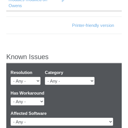
Owens
Printer-friendly version
Known Issues
Resolution
Category
Has Workaround
Affected Software