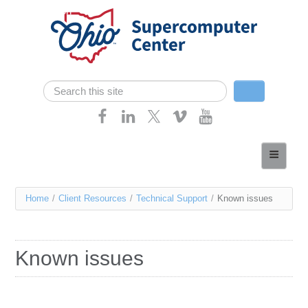
Skip navigation
Search
Search form
Home
About
You
Home
/
Client Resources
/
Technical Support
/
Known issues
Services
are
Case Studies
here
Known issues
Resources
Research