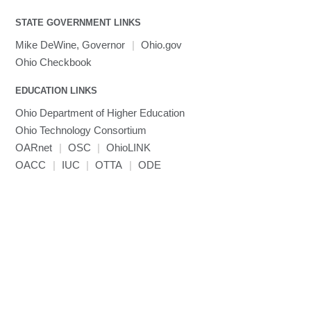
visibility
MATLAB
LS-PrePost
Linaro Performance Reports
submenu
Toggle
visibility
STATE GOVERNMENT LINKS
MRIQC
User-Defined Material for LS-DYNA
Linaro MAP
SPM
submenu
visibility
MRIcroGL
Linaro DDT
Mike DeWine, Governor
|
Ohio.gov
MVAPICH
Ohio Checkbook
MVAPICH2
EDUCATION LINKS
Mathematica
Ohio Department of Higher Education
Miniconda3
Ohio Technology Consortium
NAMD
OARnet
|
OSC
|
OhioLINK
NCCL
OACC
|
IUC
|
OTTA
|
ODE
NVHPC
NWChem
Ncview
NetCDF
Neuropointillist
Nextflow
Nodejs
ORCA